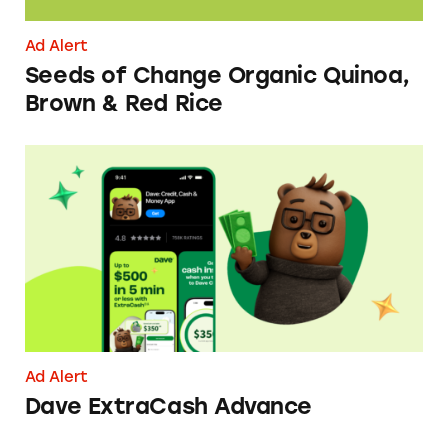
Ad Alert
Seeds of Change Organic Quinoa,
Brown & Red Rice
Dave ExtraCash Advance
Ad Alert
Dave ExtraCash Advance