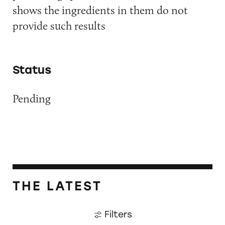
shows the ingredients in them do not
provide such results
Status
Pending
THE LATEST
Filters