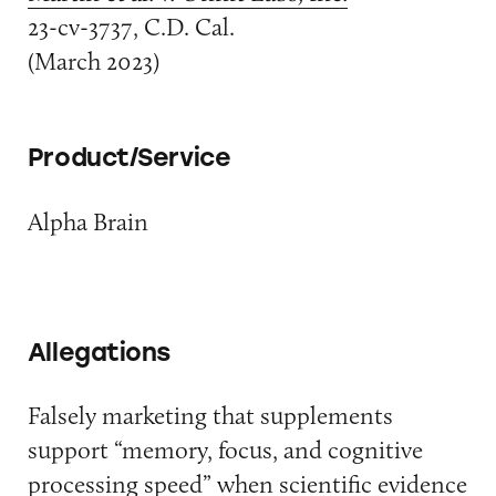
23-cv-3737, C.D. Cal.
(March 2023)
Product/Service
Alpha Brain
Allegations
Falsely marketing that supplements
support “memory, focus, and cognitive
processing speed” when scientific evidence