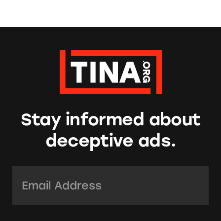
Stay informed about
deceptive ads.
Email Address:
*