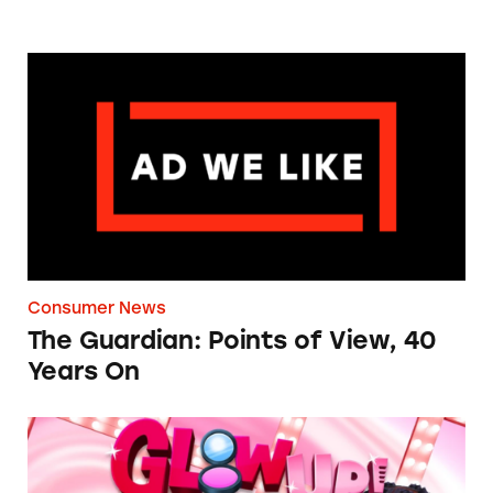
The Guardian: Points of View, 40 Years On
Consumer News
The Guardian: Points of View, 40
Years On
TINA.org Prompts Removal of Anti-Aging P