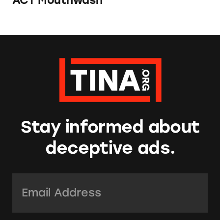
ACT Mouthwash
Stay informed about
deceptive ads.
Email Address:
*