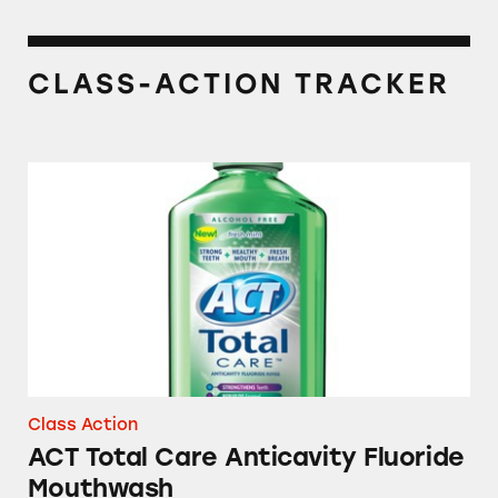
CLASS-ACTION TRACKER
ACT Total Care Anticavity Fluoride Mouthwa
Class Action
ACT Total Care Anticavity Fluoride
Mouthwash