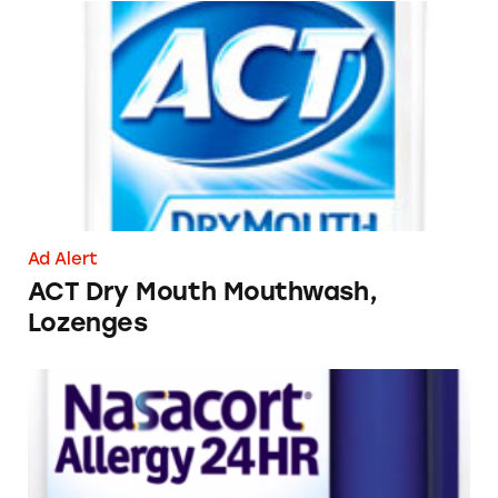
ACT Dry Mouth Mouthwash, Lozenges
Ad Alert
ACT Dry Mouth Mouthwash,
Lozenges
Nasacort