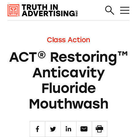
Class Action
ACT® Restoring™
Anticavity
Fluoride
Mouthwash