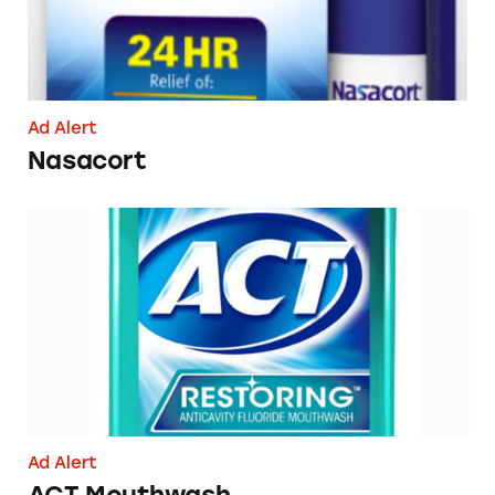
Ad Alert
Nasacort
ACT Mouthwash
Ad Alert