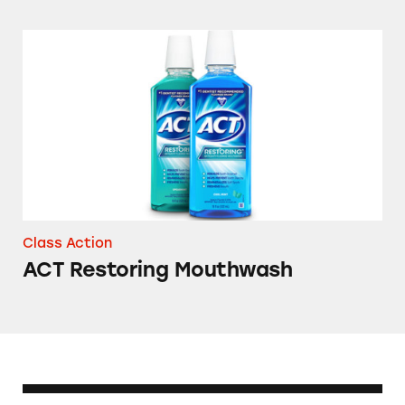
ACT Restoring Mouthwash
Class Action
ACT Restoring Mouthwash