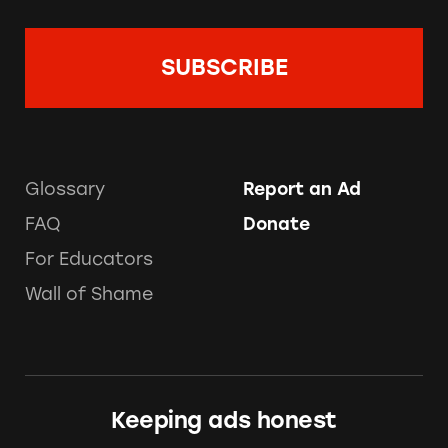
Glossary
Report an Ad
FAQ
Donate
For Educators
Wall of Shame
Keeping ads honest