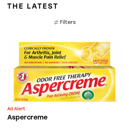
THE LATEST
Filters
Aspercreme
Ad Alert
Aspercreme