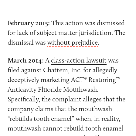
February 2015:
This action was
dismissed
for lack of subject matter jurisdiction. The
dismissal was
without prejudice
.
March 2014:
A
class-action lawsuit
was
filed against Chattem, Inc. for allegedly
deceptively marketing ACT® Restoring™
Anticavity Fluoride Mouthwash.
Specifically, the complaint alleges that the
company claims that the mouthwash
“rebuilds tooth enamel” when, in reality,
mouthwash cannot rebuild tooth enamel