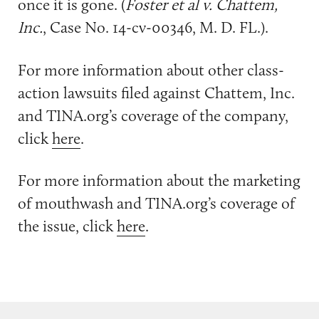
once it is gone. (
Foster et al v. Chattem,
Inc.
, Case No. 14-cv-00346, M. D. FL.).
For more information about other class-
action lawsuits filed against Chattem, Inc.
and TINA.org’s coverage of the company,
click
here
.
For more information about the marketing
of mouthwash and TINA.org’s coverage of
the issue, click
here
.