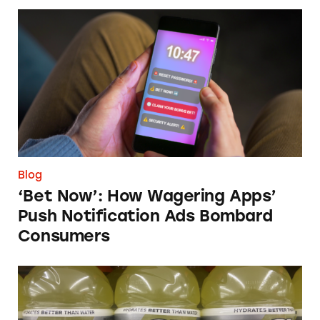
‘Bet Now’: How Wagering Apps’ Push Notifi
Blog
‘Bet Now’: How Wagering Apps’
Push Notification Ads Bombard
Consumers
Does Gatorade ‘Hydrate Better than Water’?