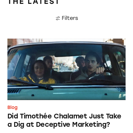
THE LATEST
Filters
Did Timothée Chalamet Just Take a Dig at De
Blog
Did Timothée Chalamet Just Take
a Dig at Deceptive Marketing?