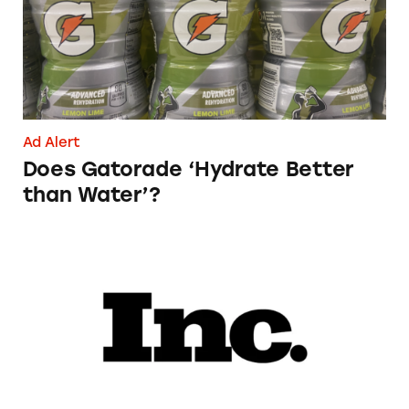
Ad Alert
Does Gatorade ‘Hydrate Better
than Water’?
Phoebe Gates’s Startup Phia Was Just Accused