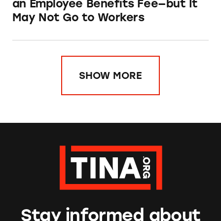
an Employee Benefits Fee—but It
May Not Go to Workers
SHOW MORE
Stay informed about