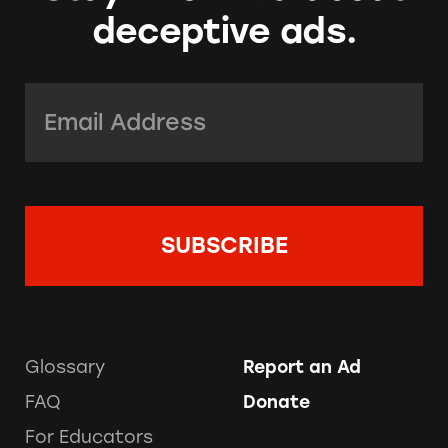
deceptive ads.
Email Address:
*
Glossary
Report an Ad
FAQ
Donate
For Educators