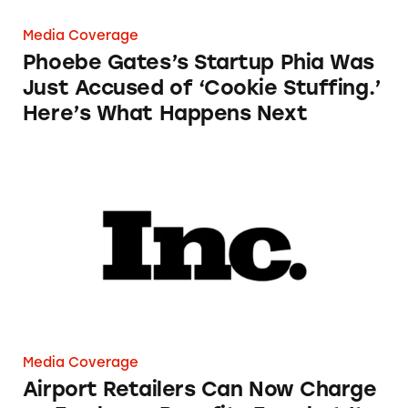
Media Coverage
Phoebe Gates’s Startup Phia Was
Just Accused of ‘Cookie Stuffing.’
Here’s What Happens Next
Airport Retailers Can Now Charge an Employ
Media Coverage
Airport Retailers Can Now Charge