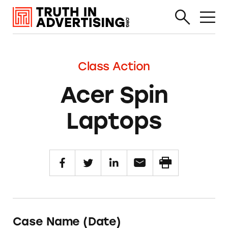
Class Action
Acer Spin
Laptops
Case Name (Date)