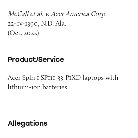
McCall et al. v. Acer America Corp.
22-cv-1390, N.D. Ala.
(Oct. 2022)
Product/Service
Acer Spin 1 SP111-33-P1XD laptops with
lithium-ion batteries
Allegations