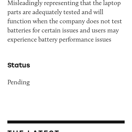
Misleadingly representing that the laptop
parts are adequately tested and will
function when the company does not test
batteries for certain issues and users may
experience battery performance issues
Status
Pending