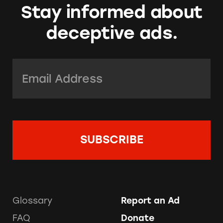
Stay informed about
deceptive ads.
Email Address:
*
Glossary
Report an Ad
FAQ
Donate