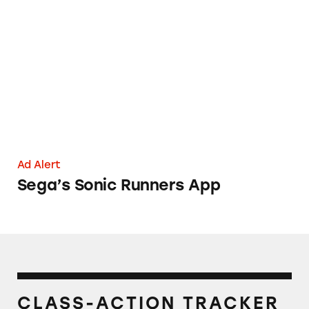
Sega’s Sonic Runners App
Ad Alert
Sega’s Sonic Runners App
CLASS-ACTION TRACKER