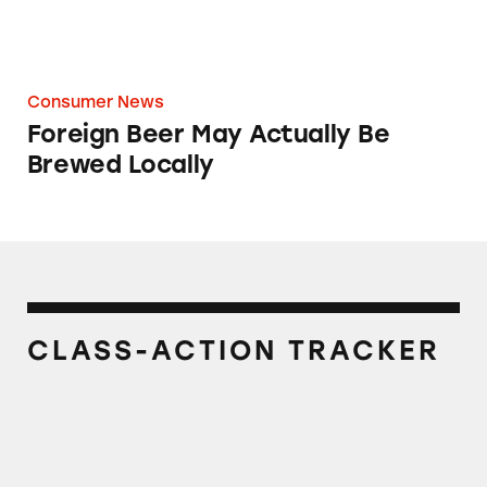
Consumer News
Foreign Beer May Actually Be
Brewed Locally
CLASS-ACTION TRACKER
Kirin® Beer