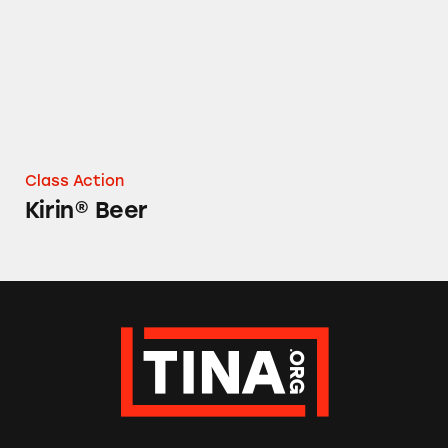
Class Action
Kirin® Beer