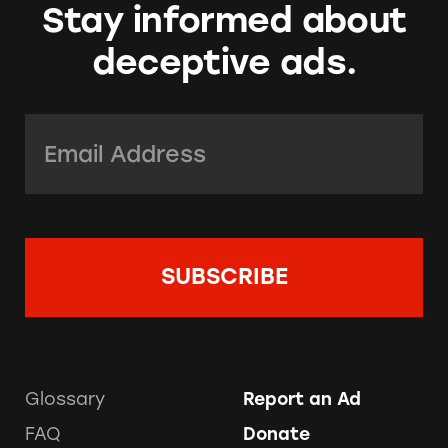
Stay informed about
deceptive ads.
Email Address:
*
Glossary
Report an Ad
FAQ
Donate