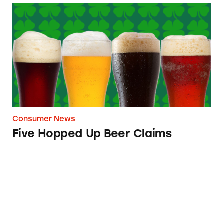
Five Hopped Up Beer Claims
Consumer News
Five Hopped Up Beer Claims
Foreign Beer May Actually Be Brewed Locally