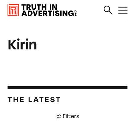
Kirin
THE LATEST
Filters