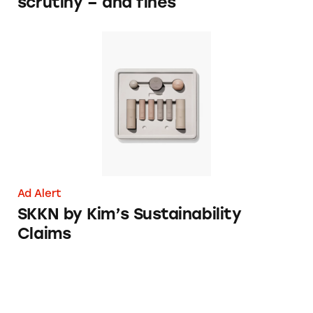
scrutiny – and fines
SKKN by Kim’s Sustainability Claims
Ad Alert
SKKN by Kim’s Sustainability
Claims
TINA.org Files FTC Complaint Over Kardash