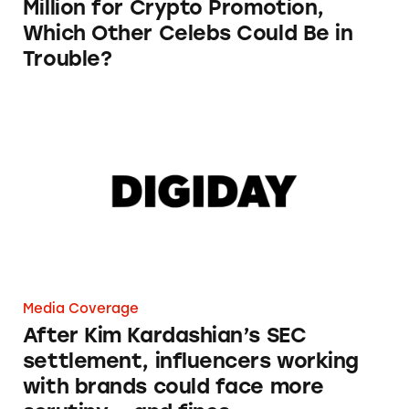
Million for Crypto Promotion,
Which Other Celebs Could Be in
Trouble?
After Kim Kardashian’s SEC settlement, influ
Media Coverage
After Kim Kardashian’s SEC
settlement, influencers working
with brands could face more