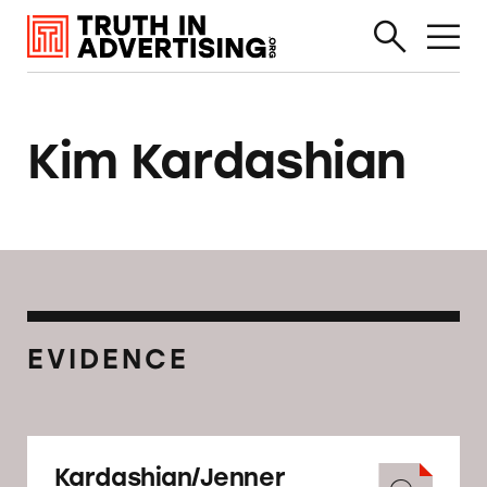
Kim Kardashian
EVIDENCE
Kardashian/Jenner