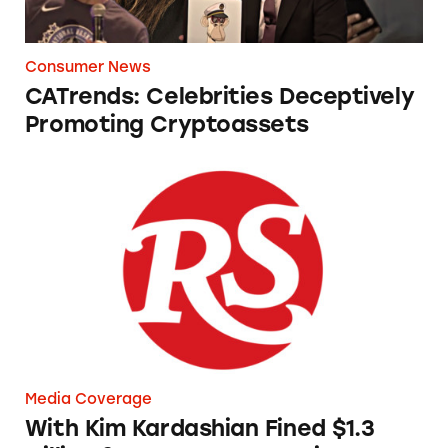
Consumer News
CATrends: Celebrities Deceptively
Promoting Cryptoassets
With Kim Kardashian Fined $1.3 Million for 
Media Coverage
With Kim Kardashian Fined $1.3