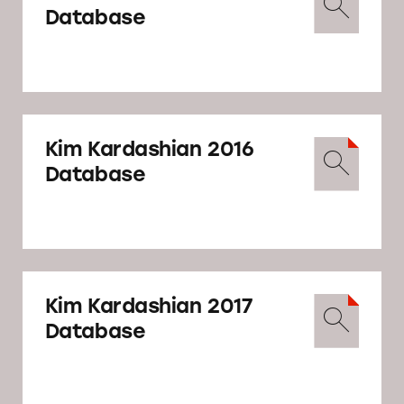
Database
Kim Kardashian 2016
Database
Kim Kardashian 2017
Database