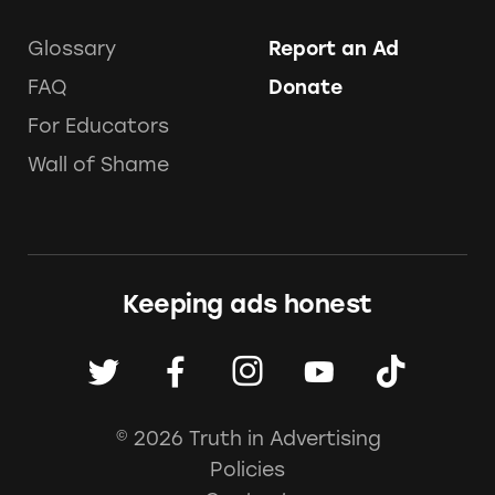
Glossary
Report an Ad
FAQ
Donate
For Educators
Wall of Shame
Keeping ads honest
© 2026 Truth in Advertising
Policies