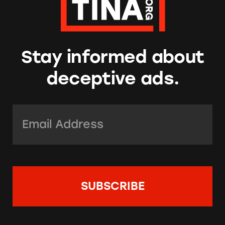
Stay informed about
deceptive ads.
Email Address:
*