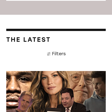
THE LATEST
Filters
CATrends: Celebrities Deceptively Promoting