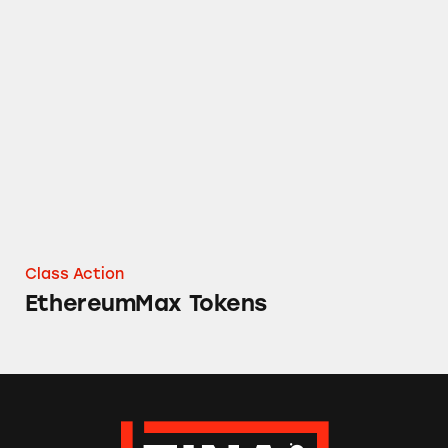
EthereumMax Tokens
Class Action
EthereumMax Tokens