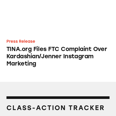
Press Release
TINA.org Files FTC Complaint Over
Kardashian/Jenner Instagram
Marketing
CLASS-ACTION TRACKER