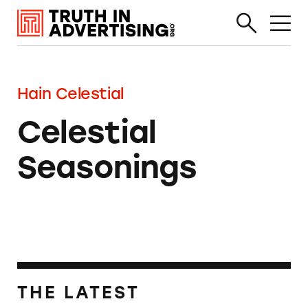
Hain Celestial
Celestial
Seasonings
THE LATEST