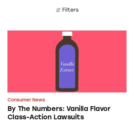
Filters
By The Numbers: Vanilla Flavor Class-Action
Consumer News
By The Numbers: Vanilla Flavor
Class-Action Lawsuits