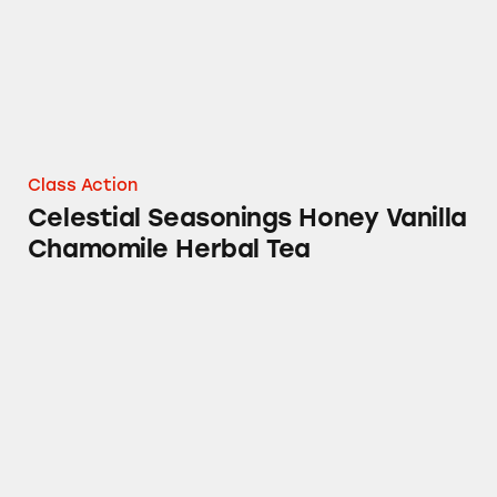
Class Action
Celestial Seasonings Honey Vanilla
Chamomile Herbal Tea
Sleepytime Vanilla Herbal Tea