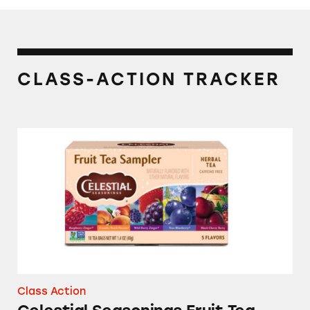
CLASS-ACTION TRACKER
Celestial Seasonings Fruit Tea Sampler
Class Action