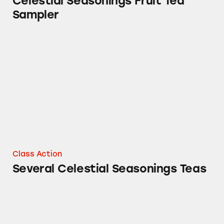
Celestial Seasonings Fruit Tea
Sampler
Several Celestial Seasonings Teas
Class Action
Several Celestial Seasonings Teas
Celestial Seasonings Honey Vanilla Chamomi