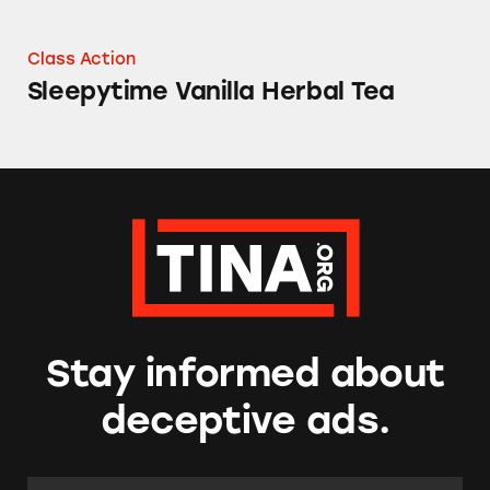
Class Action
Sleepytime Vanilla Herbal Tea
Stay informed about
deceptive ads.