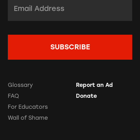
Email Address:
*
Glossary
Report an Ad
FAQ
Donate
For Educators
Wall of Shame