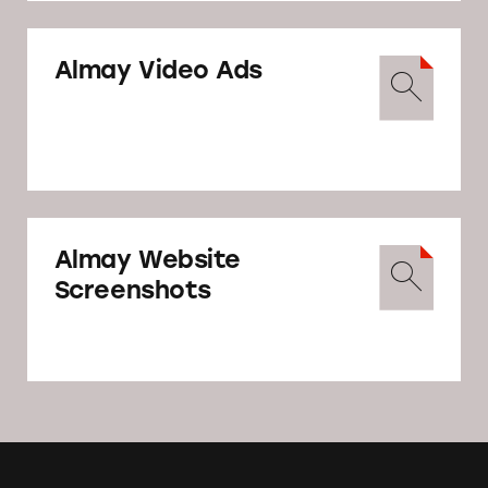
May 8
Almay Video Ads
TINA.org sends warning letter to Revlon
regarding its deceptive Almay Simply
American campaign, and asking that the
company correct the issues within one
week.
Almay Website
Screenshots
Warning Letter from
TINA.org to Revlon