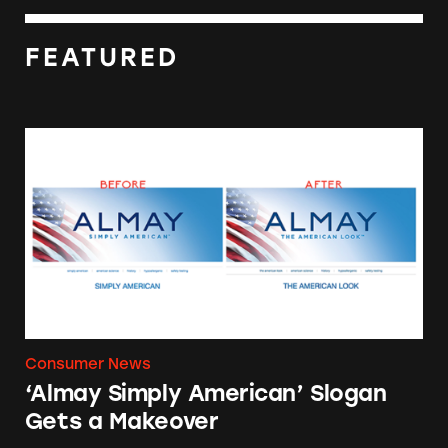
FEATURED
‘Almay Simply American’ Slogan Gets a Make
Consumer News
‘Almay Simply American’ Slogan
Gets a Makeover