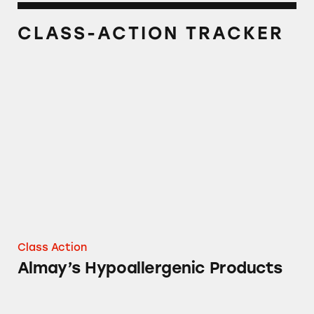
CLASS-ACTION TRACKER
Almay’s Hypoallergenic Products
Class Action
Almay’s Hypoallergenic Products
Almay Makeup Remover Towelettes and Pads