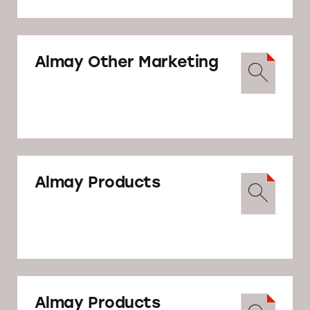
Attorney General’s Office, asking them to
take action to halt Revlon’s deceptive
marketing.
Almay Other Marketing
Complaint to FTC
Almay Products
Complaint to NY AG
Almay Products