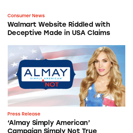
Consumer News
Walmart Website Riddled with
Deceptive Made in USA Claims
‘Almay Simply American’ Campaign Simply N
Press Release
‘Almay Simply American’
Campaign Simply Not True