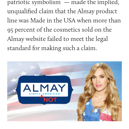
patriotic symbolism — made the implied,
unqualified claim that the Almay product
line was Made in the USA when more than
95 percent of the cosmetics sold on the
Almay website failed to meet the legal
standard for making such a claim.