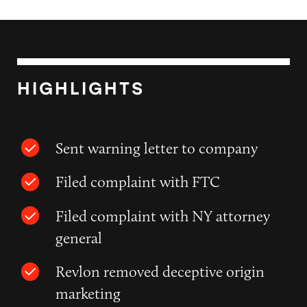
HIGHLIGHTS
Sent warning letter to company
Filed complaint with FTC
Filed complaint with NY attorney
general
Revlon removed deceptive origin
marketing