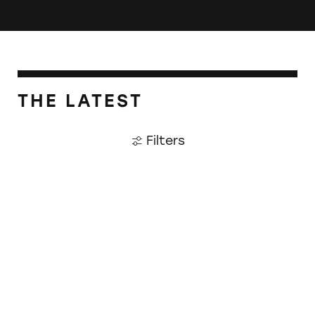
THE LATEST
Filters
Walmart Website Riddled with Deceptive Ma