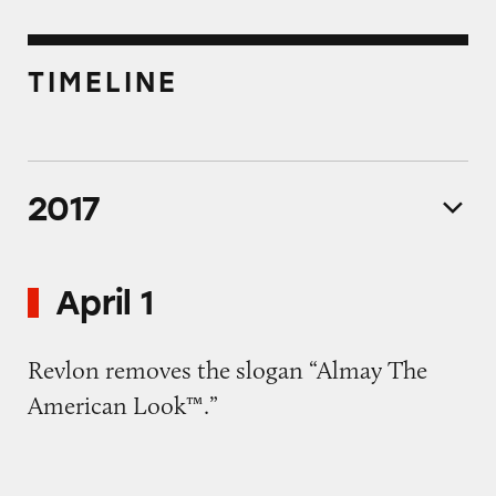
TIMELINE
2017
April 1
Revlon removes the slogan “Almay The
American Look™.”