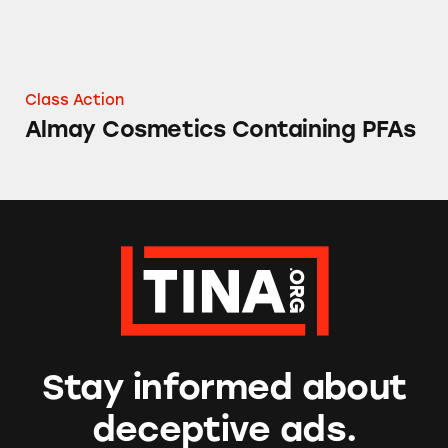
Class Action
Almay Cosmetics Containing PFAs
Stay informed about
deceptive ads.