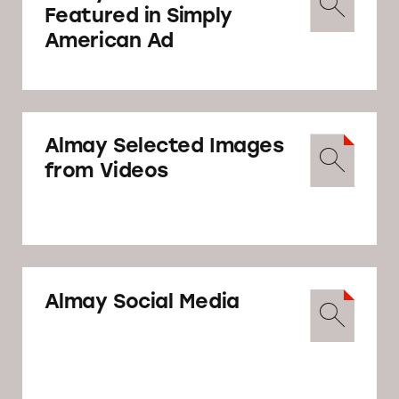
Featured in Simply
American Ad
May 15
Revlon responds to TINA.org disagreeing
with TINA.org’s findings and asking that it
Almay Selected Images
“discontinue any further inquiry into
from Videos
Almay’s advertising.”
Revlon’s Reponse
Almay Social Media