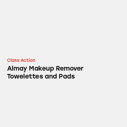
Class Action
Almay Makeup Remover
Towelettes and Pads
Almay Cosmetics Containing PFAs