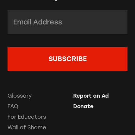
Email Address:
*
Glossary
Report an Ad
FAQ
Donate
For Educators
Wall of Shame