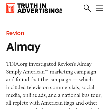
Revlon
Almay
TINA.org investigated Revlon’s Almay
Simply American™ marketing campaign
and found that the campaign — which
included television commercials, social
media, online ads, and a national bus tour,
all replete with American flags and other