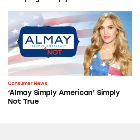
‘Almay Simply American’ Simply Not True
Consumer News
‘Almay Simply American’ Simply
Not True