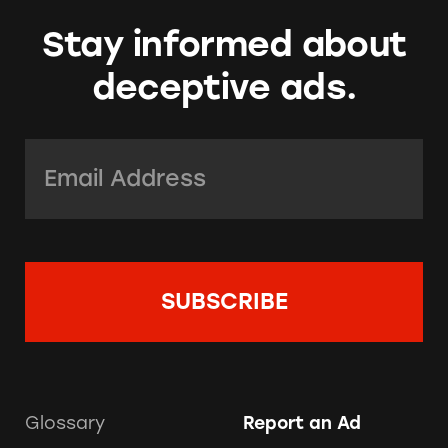
Stay informed about
deceptive ads.
Email Address:
*
Glossary
Report an Ad