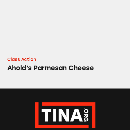
Class Action
Ahold’s Parmesan Cheese