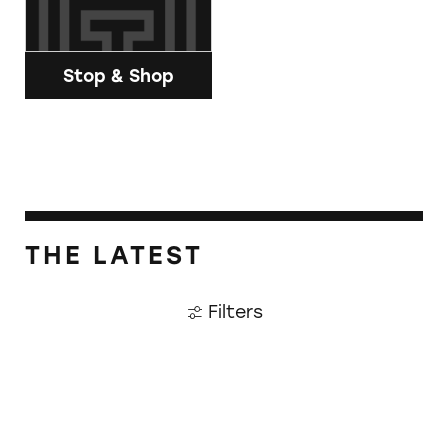
Stop & Shop
THE LATEST
Filters
CATrends: Adulterated Avocado Oil