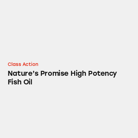
Class Action
Nature’s Promise High Potency
Fish Oil
Stop & Shop’s Cinnamon Graham Crackers