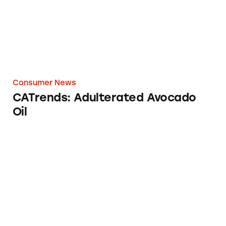
Consumer News
CATrends: Adulterated Avocado
Oil
Stop & Shop Restore