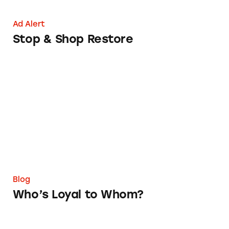
Ad Alert
Stop & Shop Restore
Who’s Loyal to Whom?
Blog
Who’s Loyal to Whom?