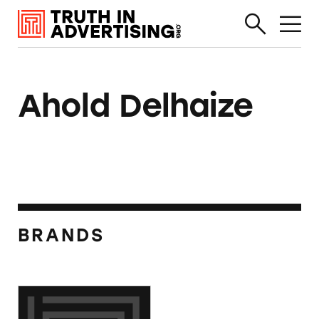
Ahold Delhaize
BRANDS