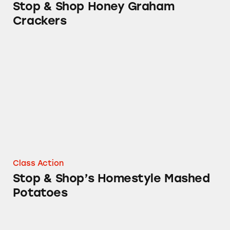
Stop & Shop Honey Graham
Crackers
Stop & Shop’s Homestyle Mashed Potatoes
Class Action
Stop & Shop’s Homestyle Mashed
Potatoes
Ahold’s Parmesan Cheese