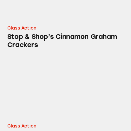
Class Action
Stop & Shop’s Cinnamon Graham
Crackers
Stop & Shop Honey Graham Crackers
Class Action