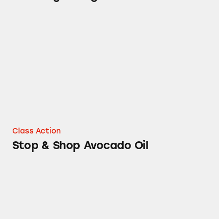
Stop & Shop Avocado Oil
Class Action
Stop & Shop Avocado Oil
Stop & Shop Navel Oranges