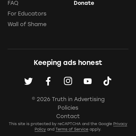
FAQ
Donate
For Educators
Wall of Shame
Keeping ads honest
© 2026 Truth in Advertising
Policies
Contact
This site is protected by reCAPTCHA and the Google
Privacy
Policy
and
Terms of Service
apply.