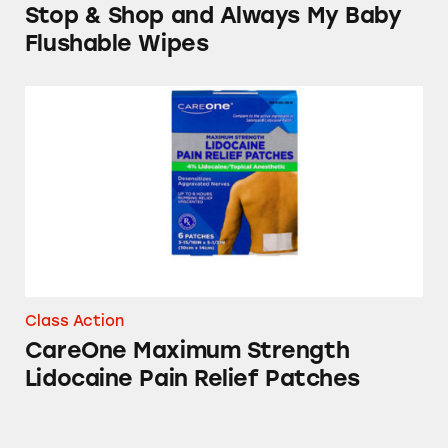
Stop & Shop and Always My Baby
Flushable Wipes
CareOne Maximum Strength Lidocaine Pain R
Class Action
CareOne Maximum Strength
Lidocaine Pain Relief Patches
Nature’s Promise High Potency Fish Oil