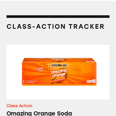
CLASS-ACTION TRACKER
Omazing Orange Soda
Class Action
Omazing Orange Soda