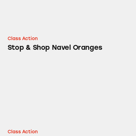
Class Action
Stop & Shop Navel Oranges
Stop & Shop and Always My Baby Flushable 
Class Action