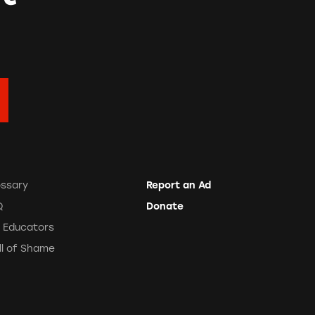
ossary
Report an Ad
Q
Donate
r Educators
ll of Shame