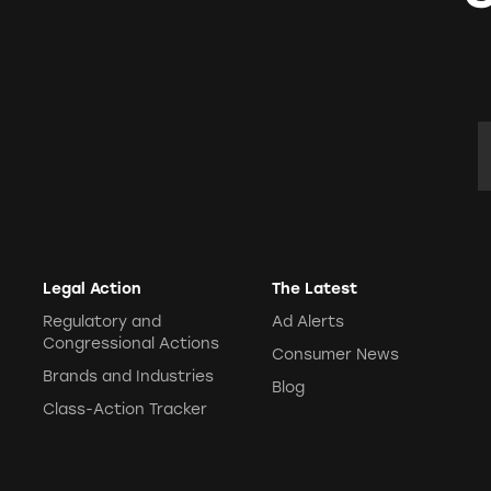
E
Legal Action
The Latest
Regulatory and
Ad Alerts
Congressional Actions
Consumer News
Brands and Industries
Blog
Class-Action Tracker