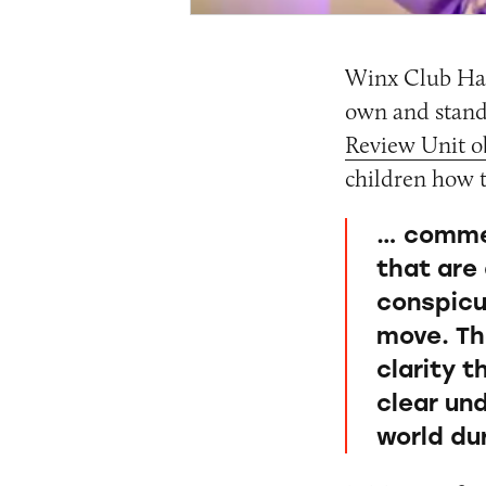
Winx Club Har
own and stand
Review Unit ob
children how t
… commer
that are
conspicu
move. Th
clarity 
clear un
world dur