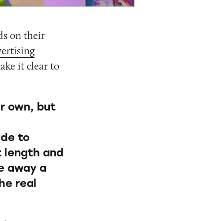
s on their
ertising
ake it clear to
r own, but
de to
t length and
ke away a
he real