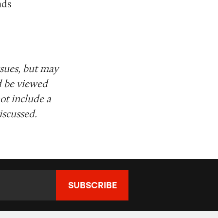
nds
ssues, but may
d be viewed
ot include a
iscussed.