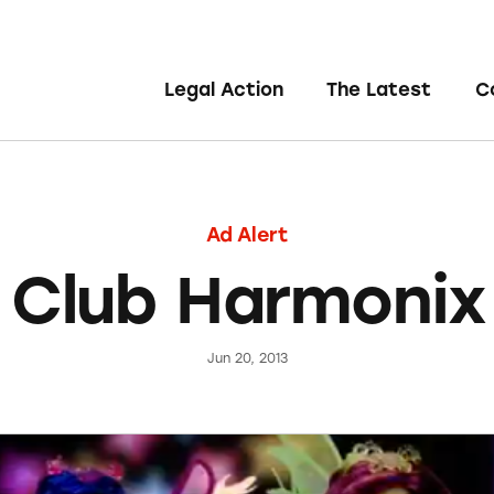
Legal Action
The Latest
C
Ad Alert
 Club Harmonix 
Jun 20, 2013