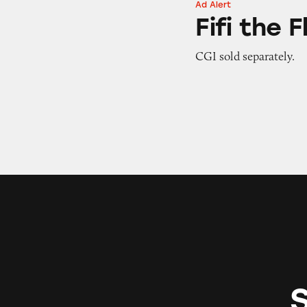
Ad Alert
Fifi the Flossing S
Fifi the 
CGI sold separately.