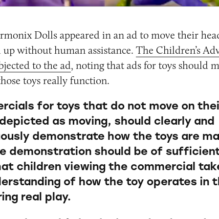
monix Dolls appeared in an ad to move their head
 up without human assistance.
The Children’s Adv
jected to the ad
, noting that ads for toys should m
hose toys really function.
cials for toys that do not move on thei
 depicted as moving, should clearly and
ously demonstrate how the toys are ma
e demonstration should be of sufficien
that children viewing the commercial ta
derstanding of how the toy operates in t
ing real play.