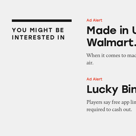
Ad Alert
Made in USA Refr
Made in 
YOU MIGHT BE
INTERESTED IN
Walmart
When it comes to made
air.
Ad Alert
Lucky Bingo
Lucky Bi
Players say free app l
required to cash out.