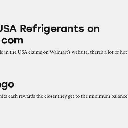
igerants on Walmart.com
USA Refrigerants on
.com
 in the USA claims on Walmart’s website, there’s a lot of hot
ngo
imits cash rewards the closer they get to the minimum balance