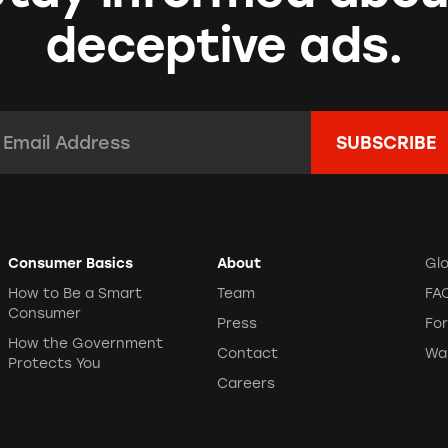
deceptive ads.
mail Address:
*
Consumer Basics
About
Gl
How to Be a Smart
Team
FA
Consumer
Press
Fo
How the Government
Contact
Wa
Protects You
Careers