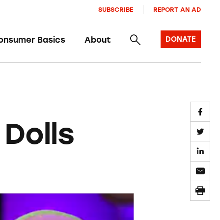
SUBSCRIBE
REPORT AN AD
onsumer Basics
About
DONATE
Dolls