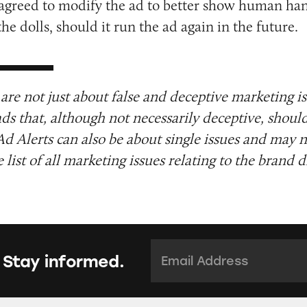
 agreed to modify the ad to better show human ha
he dolls, should it run the ad again in the future.
are not just about false and deceptive marketing i
ads that, although not necessarily deceptive, shoul
Ad Alerts can also be about single issues and may n
list of all marketing issues relating to the brand d
Email Address:
*
 Stay informed.