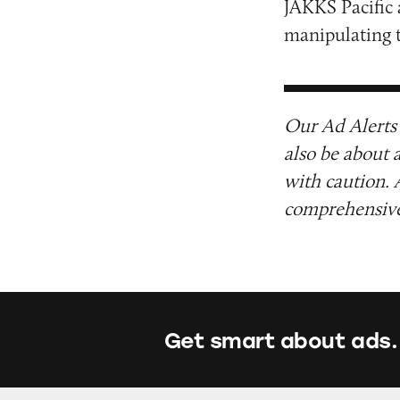
JAKKS Pacific
manipulating t
Our Ad Alerts 
also be about 
with caution. 
comprehensive 
Get smart about ads.