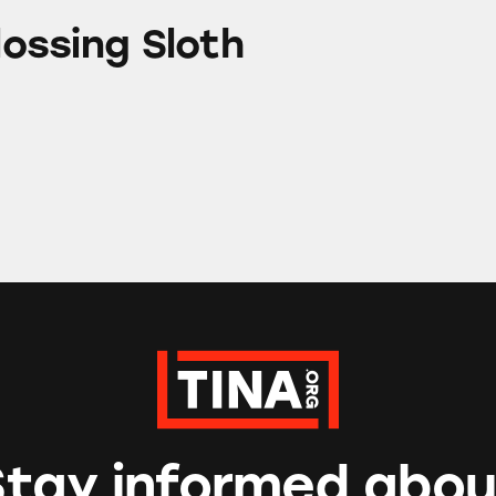
loth
Flossing Sloth
Stay informed abou