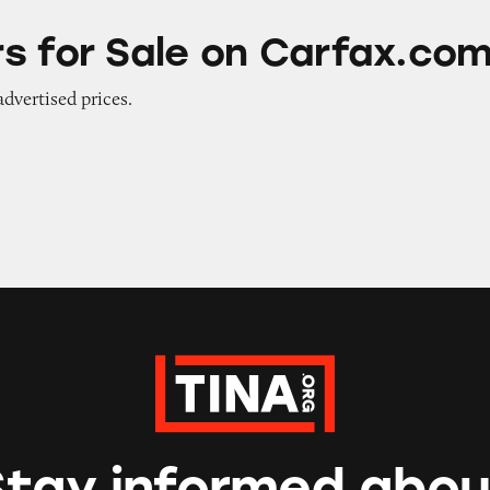
e on Carfax.com
s for Sale on Carfax.co
advertised prices.
Stay informed abou