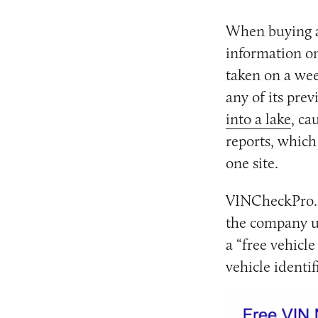
When buying a 
information on
taken on a wee
any of its pre
into a lake
, ca
reports, which
one site.
VINCheckPro.co
the company un
a “free vehicle
vehicle identif