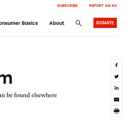
SUBSCRIBE
REPORT AN AD
onsumer Basics
About
DONATE
om
can be found elsewhere