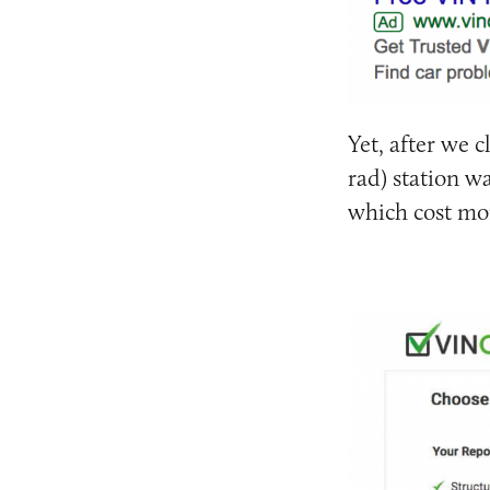
Yet, after we c
rad) station w
which cost mo