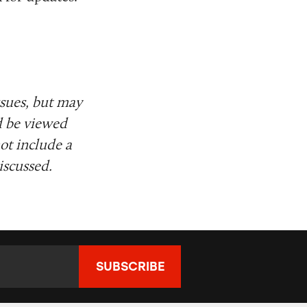
ssues, but may
d be viewed
ot include a
iscussed.