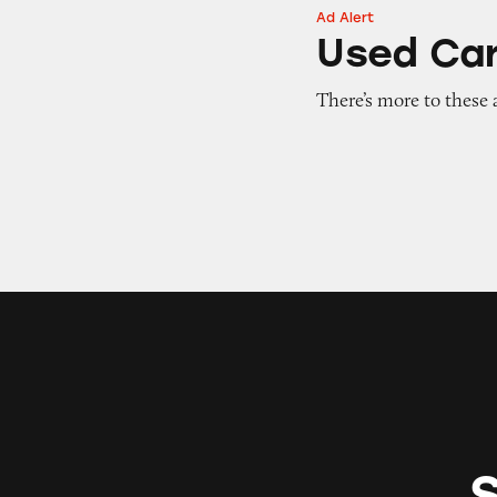
Ad Alert
Used Cars for Sal
Used Car
There’s more to these 