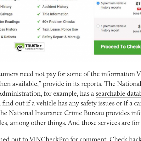
umers need not pay for some of the information
when available,” provide in its reports. The Nation
 Administration, for example, has a
searchable data
ind out if a vehicle has any safety issues or if a c
 the National Insurance Crime Bureau provides in
les
, among other things. And those services are for r
hed out to VINCheckPro for comment. Check back 