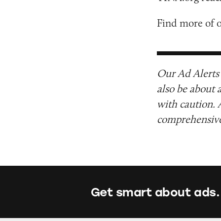
Find more of 
Our Ad Alerts 
also be about 
with caution. 
comprehensive 
Get smart about ads.