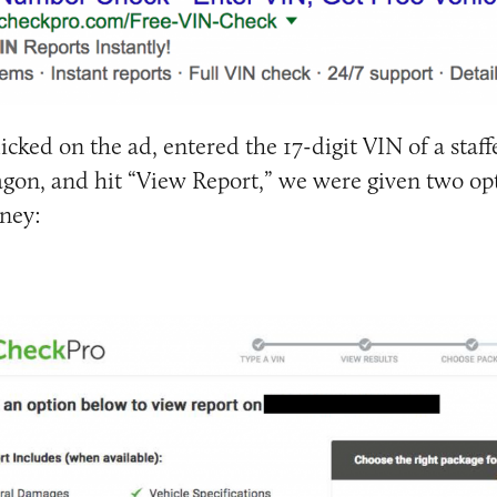
licked on the ad, entered the 17-digit VIN of a staffe
agon, and hit “View Report,” we were given two opt
ney: