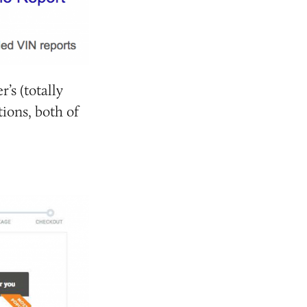
r’s (totally
ions, both of