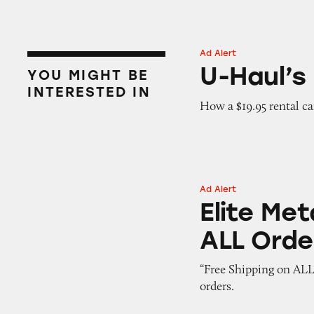
Ad Alert
U-Haul’s Hidden 
U-Haul’s
YOU MIGHT BE
INTERESTED IN
How a $19.95 rental c
Ad Alert
Elite Metal Tools:
Elite Met
ALL Orde
“Free Shipping on ALL
orders.