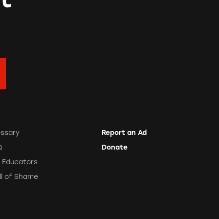
ossary
Report an Ad
Q
Donate
r Educators
ll of Shame