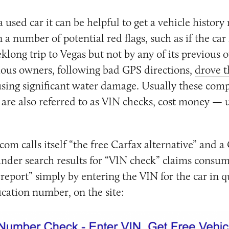
used car it can be helpful to get a vehicle history
 a number of potential red flags, such as if the car
klong trip to Vegas but not by any of its previous o
vious owners, following bad GPS directions,
drove t
using significant water damage. Usually these com
 are also referred to as VIN checks, cost money — u
m calls itself “the free Carfax alternative” and a
der search results for “VIN check” claims consum
 report” simply by entering the VIN for the car in q
ication number, on the site: