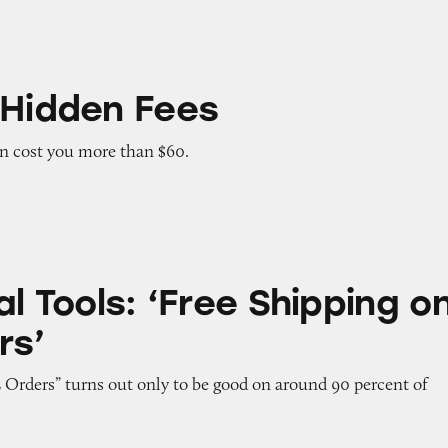
Fees
 Hidden Fees
an cost you more than $60.
 ‘Free Shipping on ALL Orders’
al Tools: ‘Free Shipping o
rs’
 Orders” turns out only to be good on around 90 percent of