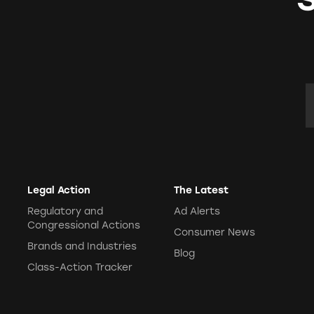
E
Legal Action
The Latest
Regulatory and
Ad Alerts
Congressional Actions
Consumer News
Brands and Industries
Blog
Class-Action Tracker