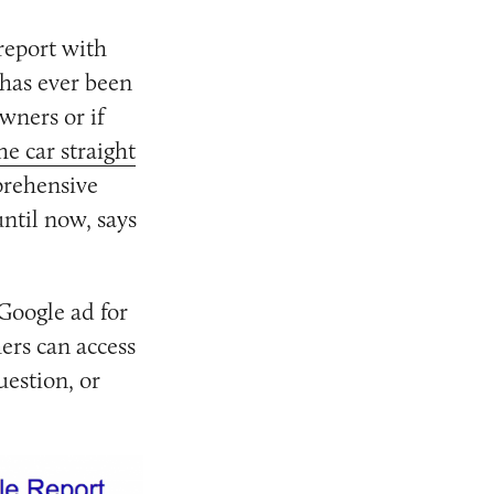
 report with
 has ever been
wners or if
he car straight
prehensive
ntil now, says
 Google ad for
ers can access
uestion, or