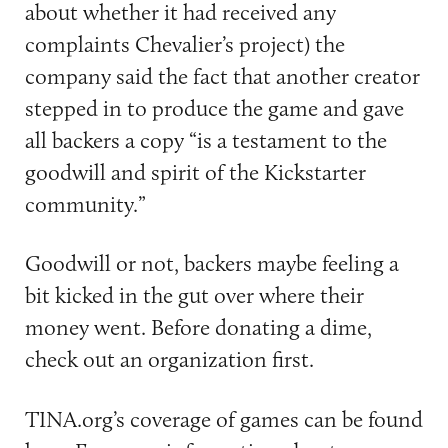
about whether it had received any
complaints Chevalier’s project) the
company said the fact that another creator
stepped in to produce the game and gave
all backers a copy “is a testament to the
goodwill and spirit of the Kickstarter
community.”
Goodwill or not, backers maybe feeling a
bit kicked in the gut over where their
money went. Before donating a dime,
check out an organization first.
TINA.org’s coverage of games can be found