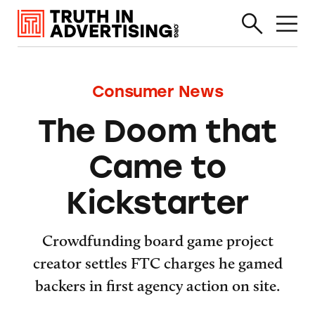
Consumer News
The Doom that
Came to
Kickstarter
Crowdfunding board game project
creator settles FTC charges he gamed
backers in first agency action on site.