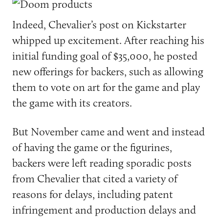
Indeed, Chevalier’s post on Kickstarter
whipped up excitement. After reaching his
initial funding goal of $35,000, he posted
new offerings for backers, such as allowing
them to vote on art for the game and play
the game with its creators.
But November came and went and instead
of having the game or the figurines,
backers were left reading sporadic posts
from Chevalier that cited a variety of
reasons for delays, including patent
infringement and production delays and