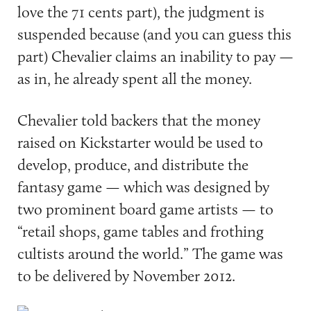
love the 71 cents part), the judgment is
suspended because (and you can guess this
part) Chevalier claims an inability to pay —
as in, he already spent all the money.
Chevalier told backers that the money
raised on Kickstarter would be used to
develop, produce, and distribute the
fantasy game — which was designed by
two prominent board game artists — to
“retail shops, game tables and frothing
cultists around the world.” The game was
to be delivered by November 2012.