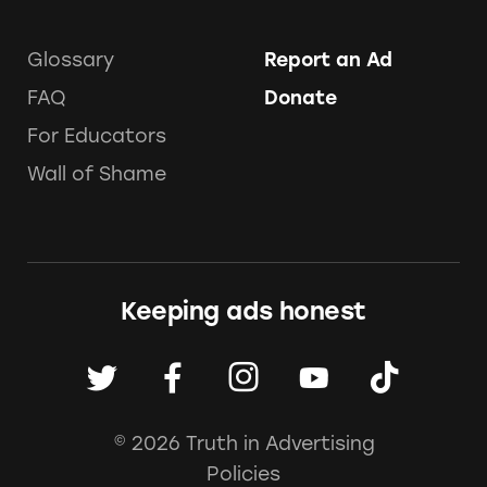
Glossary
Report an Ad
FAQ
Donate
For Educators
Wall of Shame
Keeping ads honest
© 2026 Truth in Advertising
Policies