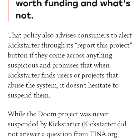
worth funding and what’s
not.
That policy also advises consumers to alert
Kickstarter through its “report this project”
button if they come across anything
suspicious and promises that when
Kickstarter finds users or projects that
abuse the system, it doesn’t hesitate to
suspend them.
While the Doom project was never
suspended by Kickstarter (Kickstarter did
not answer a question from TINA.org