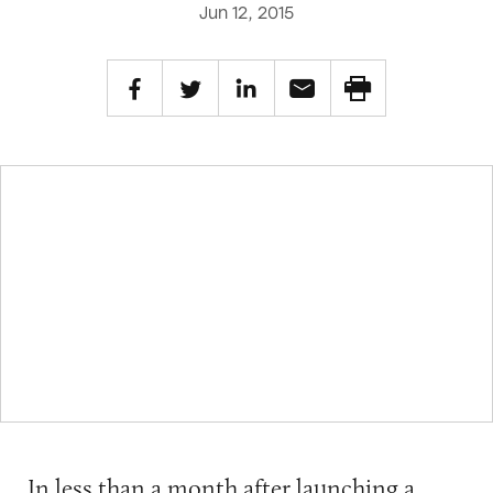
Jun 12, 2015
In less than a month after launching a