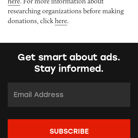
here
. For more information about
researching organizations before making
donations, click
here
.
Get smart about ads.
Stay informed.
Email Address:
*