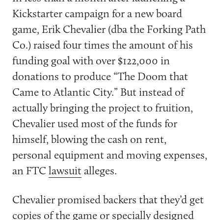
Kickstarter campaign for a new board
game, Erik Chevalier (dba the Forking Path
Co.) raised four times the amount of his
funding goal with over $122,000 in
donations to produce “The Doom that
Came to Atlantic City.” But instead of
actually bringing the project to fruition,
Chevalier used most of the funds for
himself, blowing the cash on rent,
personal equipment and moving expenses,
an FTC
lawsuit
alleges.
Chevalier promised backers that they’d get
copies of the game or specially designed