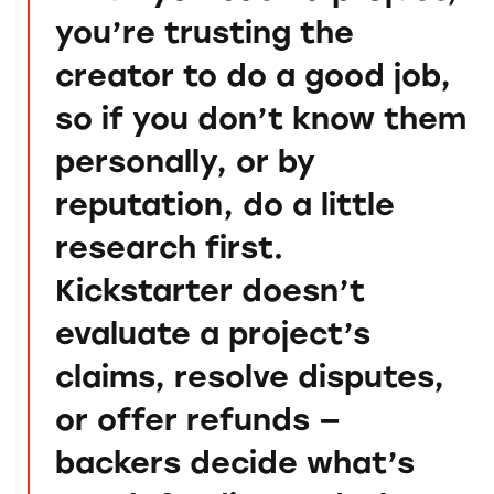
you’re trusting the
creator to do a good job,
so if you don’t know them
personally, or by
reputation, do a little
research first.
Kickstarter doesn’t
evaluate a project’s
claims, resolve disputes,
or offer refunds —
backers decide what’s