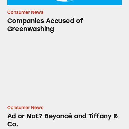
Consumer News
Companies Accused of
Greenwashing
Ad or Not? Beyoncé and Tiffany & Co.
Consumer News
Ad or Not? Beyoncé and Tiffany &
Co.