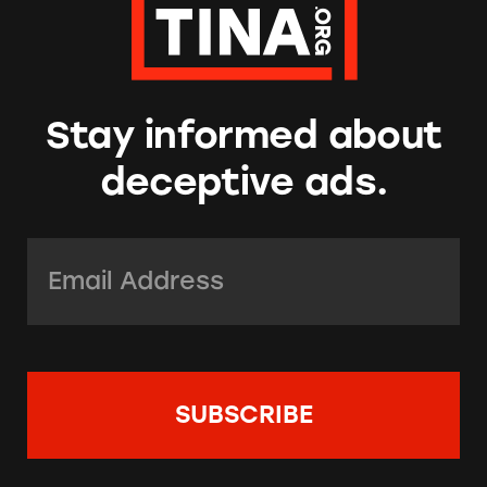
Stay informed about
deceptive ads.
Email Address:
*