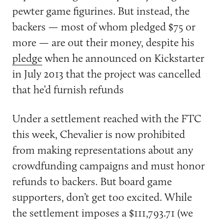
pewter game figurines. But instead, the
backers — most of whom pledged $75 or
more — are out their money, despite his
pledge
when he announced on Kickstarter
in July 2013 that the project was cancelled
that he’d furnish refunds
Under a settlement reached with the FTC
this week, Chevalier is now prohibited
from making representations about any
crowdfunding campaigns and must honor
refunds to backers. But board game
supporters, don’t get too excited. While
the settlement imposes a $111,793.71 (we