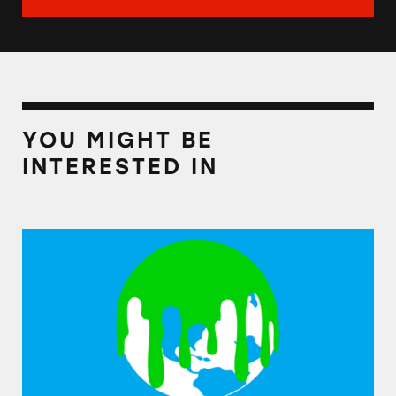
YOU MIGHT BE
INTERESTED IN
Companies Accused of Greenwashing