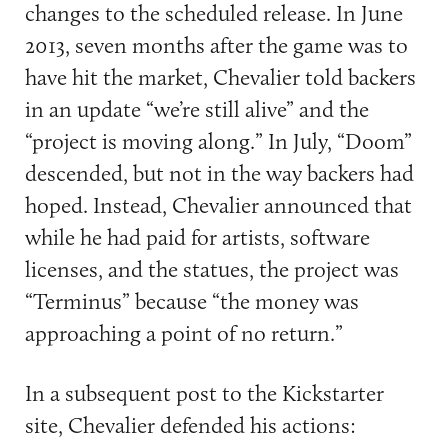
changes to the scheduled release. In June
2013, seven months after the game was to
have hit the market, Chevalier told backers
in an update “we’re still alive” and the
“project is moving along.” In July, “Doom”
descended, but not in the way backers had
hoped. Instead, Chevalier announced that
while he had paid for artists, software
licenses, and the statues, the project was
“Terminus” because “the money was
approaching a point of no return.”
In a subsequent post to the Kickstarter
site, Chevalier defended his actions: