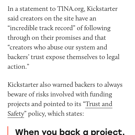
In a statement to TINA.org, Kickstarter
said creators on the site have an
“incredible track record” of following
through on their promises and that
“creators who abuse our system and
backers’ trust expose themselves to legal
action.”
Kickstarter also warned backers to always
beware of risks involved with funding
projects and pointed to its “
Trust and
Safety
” policy, which states:
When you back a project,