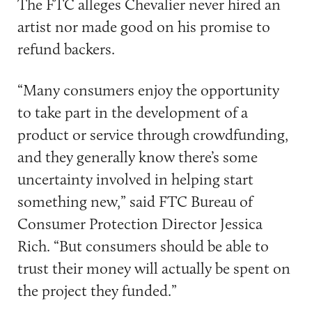
The FTC alleges Chevalier never hired an
artist nor made good on his promise to
refund backers.
“Many consumers enjoy the opportunity
to take part in the development of a
product or service through crowdfunding,
and they generally know there’s some
uncertainty involved in helping start
something new,” said FTC Bureau of
Consumer Protection Director Jessica
Rich. “But consumers should be able to
trust their money will actually be spent on
the project they funded.”