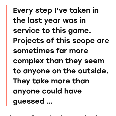
Every step I’ve taken in
the last year was in
service to this game.
Projects of this scope are
sometimes far more
complex than they seem
to anyone on the outside.
They take more than
anyone could have
guessed …