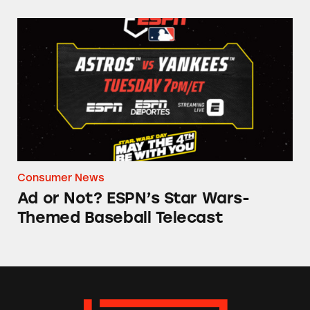
Ad or Not? ESPN’s Star Wars-Themed Baseball
Consumer News
Ad or Not? ESPN’s Star Wars-
Themed Baseball Telecast