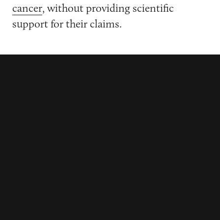
cancer
, without providing scientific
support for their claims.