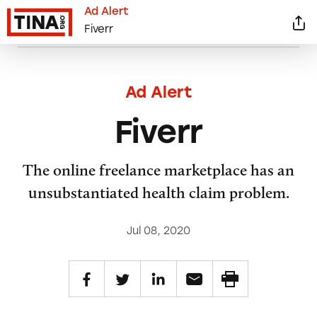
Ad Alert
Fiverr
Ad Alert
Fiverr
The online freelance marketplace has an
unsubstantiated health claim problem.
Jul 08, 2020