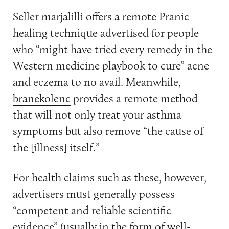
Seller
marjalilli
offers a remote Pranic
healing technique advertised for people
who “might have tried every remedy in the
Western medicine playbook to cure” acne
and eczema to no avail. Meanwhile,
branekolenc
provides a remote method
that will not only treat your asthma
symptoms but also remove “the cause of
the [illness] itself.”
For health claims such as these, however,
advertisers must generally possess
“competent and reliable scientific
evidence” (usually in the form of well-