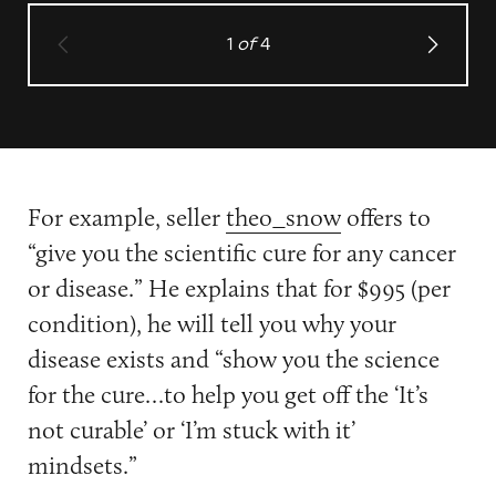
1
of
4
For example, seller
theo_snow
offers to
“give you the scientific cure for any cancer
or disease.” He explains that for $995 (per
condition), he will tell you why your
disease exists and “show you the science
for the cure…to help you get off the ‘It’s
not curable’ or ‘I’m stuck with it’
mindsets.”