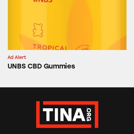
Ad Alert
UNBS CBD Gummies