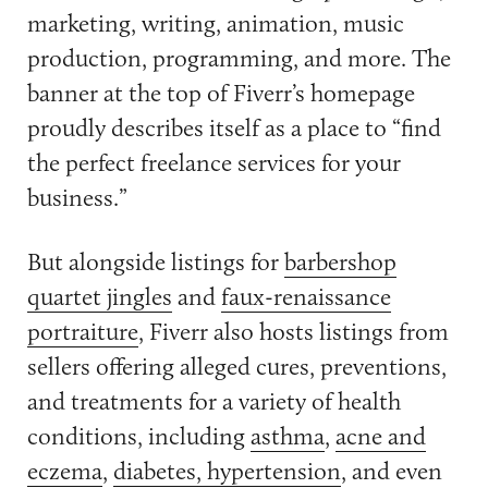
marketing, writing, animation, music
production, programming, and more. The
banner at the top of Fiverr’s homepage
proudly describes itself as a place to “find
the perfect freelance services for your
business.”
But alongside listings for
barbershop
quartet jingles
and
faux-renaissance
portraiture
, Fiverr also hosts listings from
sellers offering alleged cures, preventions,
and treatments for a variety of health
conditions, including
asthma
,
acne and
eczema
,
diabetes, hypertension
, and even