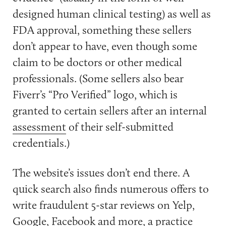
designed human clinical testing) as well as
FDA approval, something these sellers
don’t appear to have, even though some
claim to be doctors or other medical
professionals. (Some sellers also bear
Fiverr’s “Pro Verified” logo, which is
granted to certain sellers after an internal
assessment
of their self-submitted
credentials.)
The website’s issues don’t end there. A
quick search also finds numerous offers to
write fraudulent 5-star reviews on Yelp,
Google, Facebook and more, a practice