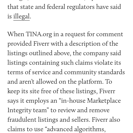
that state and federal regulators have said
is
illegal
.
When TINA.org in a request for comment
provided Fiverr with a description of the
listings outlined above, the company said
listings containing such claims violate its
terms of service and community standards
and aren’t allowed on the platform. To
keep its site free of these listings, Fiverr
says it employs an “in-house Marketplace
Integrity team” to review and remove
fraudulent listings and sellers. Fiverr also
claims to use “advanced algorithms,