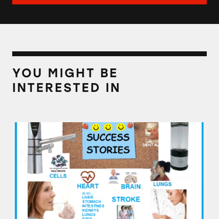
YOU MIGHT BE
INTERESTED IN
Alkaline Water Plus