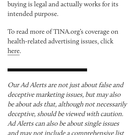
buying is legal and actually works for its
intended purpose.
To read more of TINA.org’s coverage on
health-related advertising issues, click
here
.
Our Ad Alerts are not just about false and
deceptive marketing issues, but may also
be about ads that, although not necessarily
deceptive, should be viewed with caution.
Ad Alerts can also be about single issues
and may not include a comprehensive list