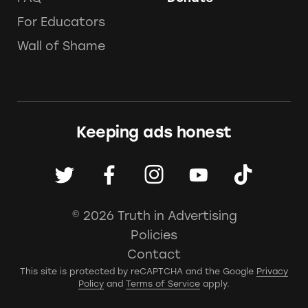
For Educators
Wall of Shame
Keeping ads honest
© 2026 Truth in Advertising
Policies
Contact
This site is protected by reCAPTCHA and the Google
Privacy
Policy
and
Terms of Service
apply.