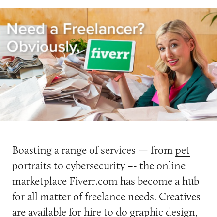
Boasting a range of services — from
pet
portraits
to
cybersecurity
–- the online
marketplace Fiverr.com has become a hub
for all matter of freelance needs. Creatives
are available for hire to do graphic design,