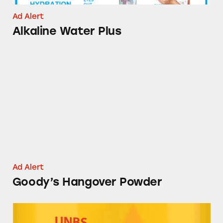
Ad Alert
Alkaline Water Plus
Goody’s Hangover Powder
Ad Alert
Goody’s Hangover Powder
UNBS CBD Gummies