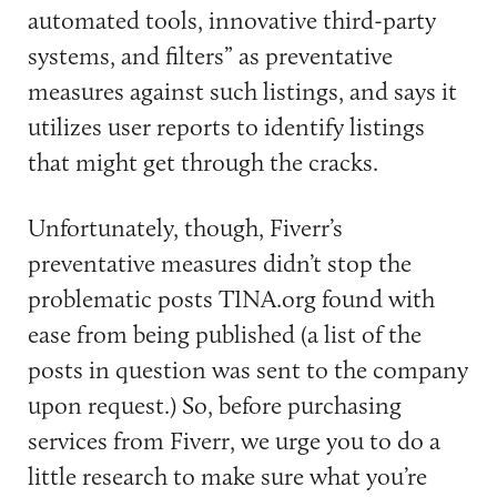
automated tools, innovative third-party
systems, and filters” as preventative
measures against such listings, and says it
utilizes user reports to identify listings
that might get through the cracks.
Unfortunately, though, Fiverr’s
preventative measures didn’t stop the
problematic posts TINA.org found with
ease from being published (a list of the
posts in question was sent to the company
upon request.) So, before purchasing
services from Fiverr, we urge you to do a
little research to make sure what you’re