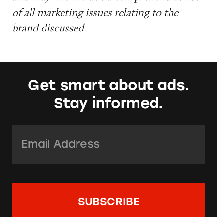
of all marketing issues relating to the
brand discussed.
Get smart about ads.
Stay informed.
Email Address:
*