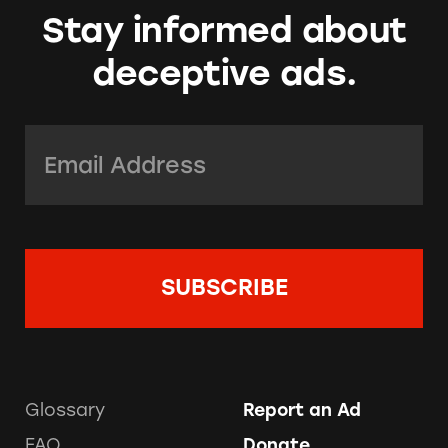
Stay informed about
deceptive ads.
Email Address:
*
Glossary
Report an Ad
FAQ
Donate