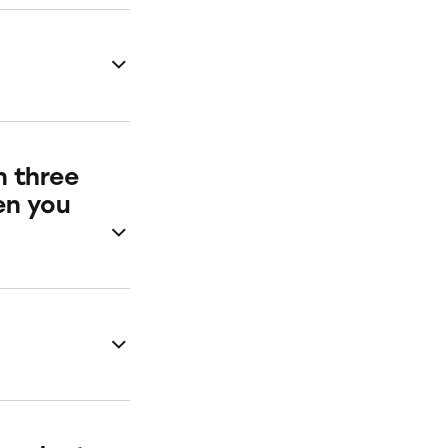
n three
en you