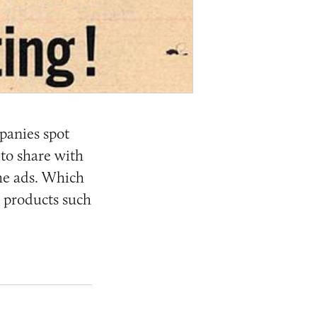
panies spot
 to share with
the ads. Which
s products such