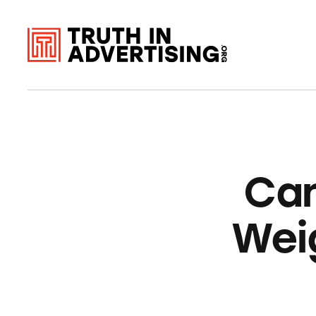
Can
Wei