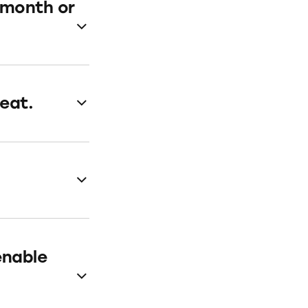
a month or
eat.
enable