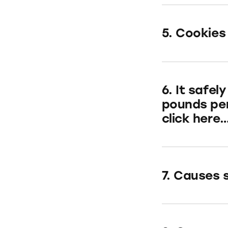
5. Cookies
6. It safe
pounds per
click here
7. Causes s