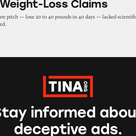
Weight-Loss Claims
re pitch — lose 20 to 40 pounds in 40 days — lacked scientifi
ed.
Stay informed abou
deceptive ads.