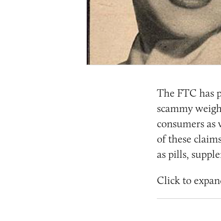
The FTC has p
scammy weight 
consumers as w
of these claim
as pills, supp
Click to expan