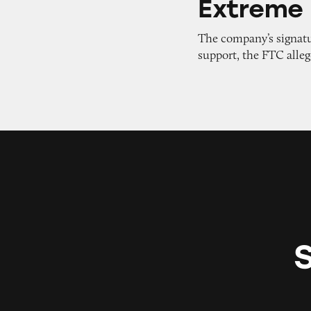
Extreme 
The company’s signatu
support, the FTC alleg