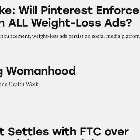
 Pinterest Enforce Its Ban on ALL Weight-Loss Ads
ke: Will Pinterest Enforce
on ALL Weight-Loss Ads?
nnouncement, weight-loss ads persist on social media platfor
nhood
ng Womanhood
n’s Health Week.
s with FTC over Extreme Weight-Loss Claims
t Settles with FTC over