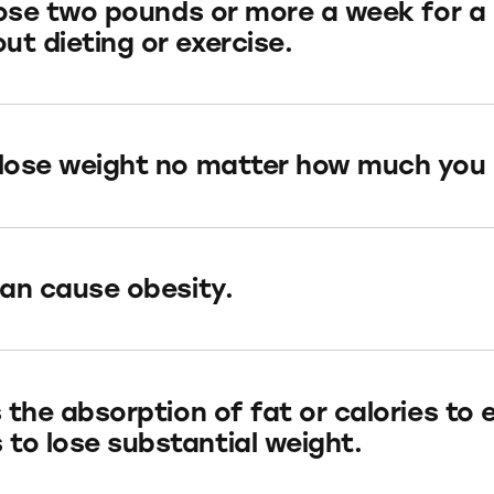
l lose two pounds or more a week for 
ut dieting or exercise.
 lose weight no matter how much you 
can cause obesity.
s the absorption of fat or calories to 
to lose substantial weight.