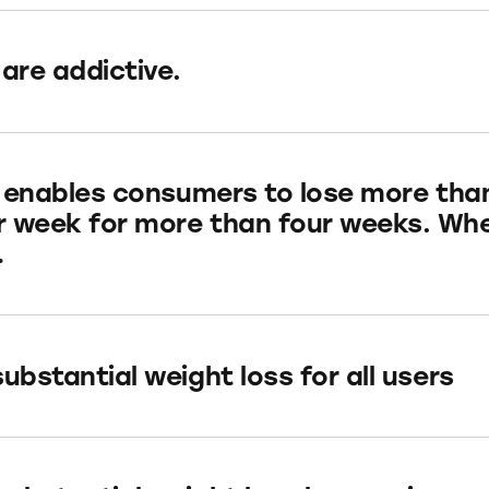
 are addictive.
ly enables consumers to lose more tha
 week for more than four weeks. Wh
…
ubstantial weight loss for all users