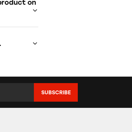
product on
.