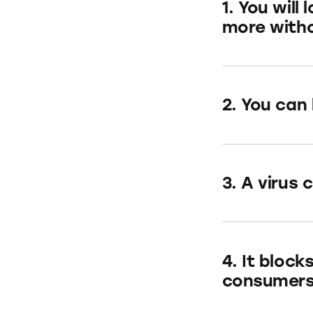
1. You wil
more witho
2. You can
3. A virus 
4. It block
consumers 