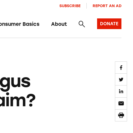
SUBSCRIBE
REPORT AN AD
onsumer Basics
About
DONATE
ogus
aim?