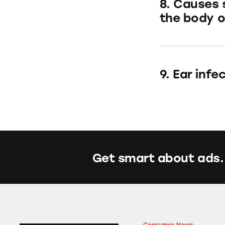
8. Causes 
the body or
9. Ear inf
Get smart about ads.