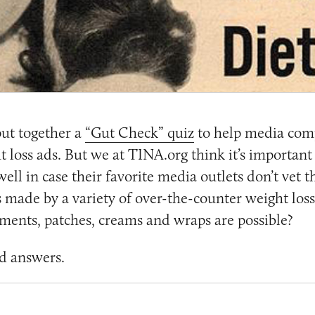
ut together a
“Gut Check” quiz
to help media com
loss ads. But we at TINA.org think it’s important
ell in case their favorite media outlets don’t vet 
s made by a variety of over-the-counter weight los
lements, patches, creams and wraps are possible?
d answers.