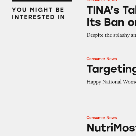
Consumer News
TINA’s Take: Will
TINA’s Ta
YOU MIGHT BE
INTERESTED IN
Its Ban 
Despite the splashy a
Consumer News
Targeting Woma
Targeti
Happy National Wome
Consumer News
NutriMost Settle
NutriMos