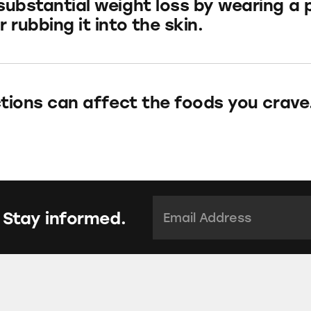
substantial weight loss by wearing a 
 rubbing it into the skin.
ections can affect the foods you crave
Email Address:
*
 Stay informed.