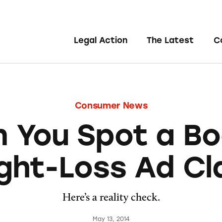
Legal Action
The Latest
C
Consumer News
 You Spot a B
ght-Loss Ad Cl
Here’s a reality check.
May 13, 2014