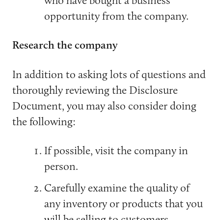
opportunity from the company.
Research the company
In addition to asking lots of questions and
thoroughly reviewing the Disclosure
Document, you may also consider doing
the following:
If possible, visit the company in
person.
Carefully examine the quality of
any inventory or products that you
will be selling to customers.