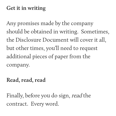
Get it in writing
Any promises made by the company
should be obtained in writing. Sometimes,
the Disclosure Document will cover it all,
but other times, you’ll need to request
additional pieces of paper from the
company.
Read, read, read
Finally, before you do sign,
read
the
contract. Every word.