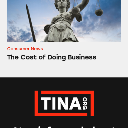
Consumer News
The Cost of Doing Business