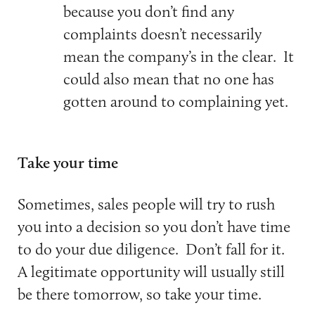
because you don’t find any
complaints doesn’t necessarily
mean the company’s in the clear. It
could also mean that no one has
gotten around to complaining yet.
Take your time
Sometimes, sales people will try to rush
you into a decision so you don’t have time
to do your due diligence. Don’t fall for it.
A legitimate opportunity will usually still
be there tomorrow, so take your time.