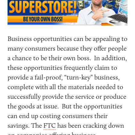
Business opportunities can be appealing to
many consumers because they offer people
a chance to be their own boss. In addition,
these opportunities frequently claim to
provide a fail-proof, “turn-key” business,
complete with all the materials needed to
successfully provide the service or produce
the goods at issue. But the opportunities
can end up costing consumers their
savings. The
FTC
has been cracking down
on companies offering business