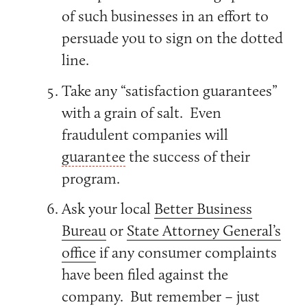
of such businesses in an effort to
persuade you to sign on the dotted
line.
Take any “satisfaction guarantees”
with a grain of salt. Even
fraudulent companies will
guarantee
the success of their
program.
Ask your local
Better Business
Bureau
or
State Attorney General’s
office
if any consumer complaints
have been filed against the
company. But remember – just