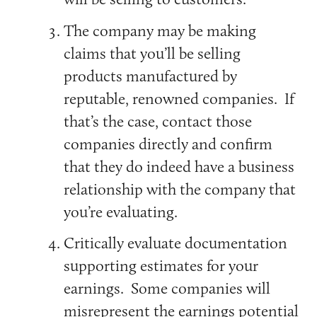
The company may be making
claims that you’ll be selling
products manufactured by
reputable, renowned companies. If
that’s the case, contact those
companies directly and confirm
that they do indeed have a business
relationship with the company that
you’re evaluating.
Critically evaluate documentation
supporting estimates for your
earnings. Some companies will
misrepresent the earnings potential