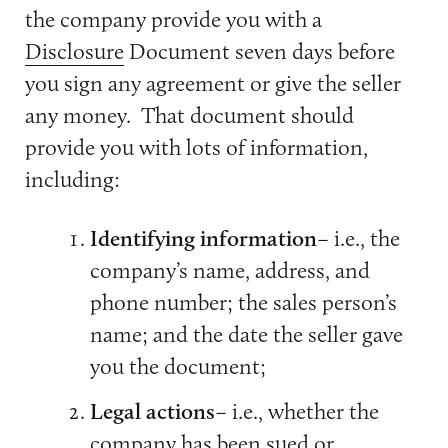
the company provide you with a
Disclosure
Document seven days before
you sign any agreement or give the seller
any money. That document should
provide you with lots of information,
including:
Identifying information
– i.e., the
company’s name, address, and
phone number; the sales person’s
name; and the date the seller gave
you the document;
Legal actions
– i.e., whether the
company has been sued or