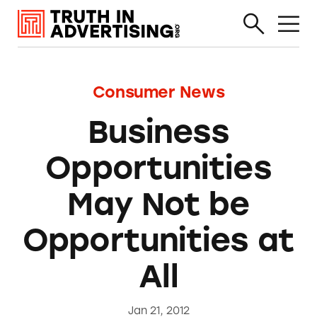
Consumer News
Business
Opportunities
May Not be
Opportunities at
All
Jan 21, 2012