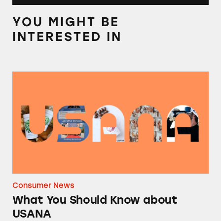
YOU MIGHT BE
INTERESTED IN
What You Should Know about USANA
Consumer News
What You Should Know about
USANA