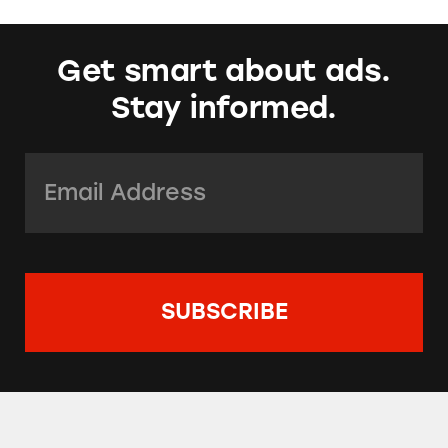
Get smart about ads.
Stay informed.
Email Address:
*