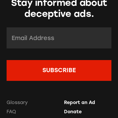
Stay informed about
deceptive ads.
Email Address:
*
Glossary
Report an Ad
FAQ
Donate