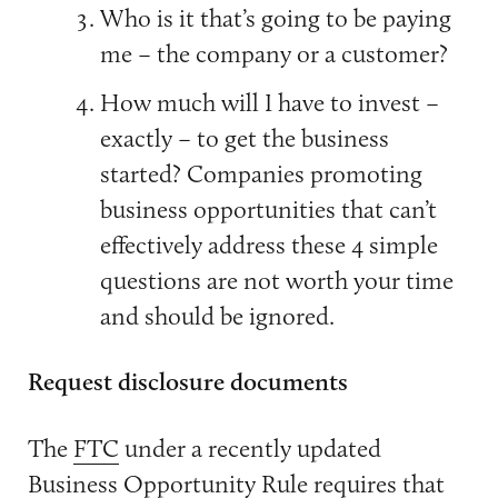
Who is it that’s going to be paying
me – the company or a customer?
How much will I have to invest –
exactly – to get the business
started? Companies promoting
business opportunities that can’t
effectively address these 4 simple
questions are not worth your time
and should be ignored.
Request disclosure documents
The
FTC
under a recently updated
Business Opportunity Rule requires that