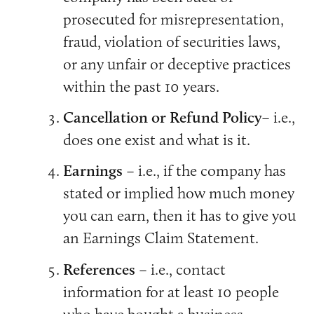
prosecuted for misrepresentation,
fraud, violation of securities laws,
or any unfair or deceptive practices
within the past 10 years.
Cancellation or Refund Policy
– i.e.,
does one exist and what is it.
Earnings
– i.e., if the company has
stated or implied how much money
you can earn, then it has to give you
an Earnings Claim Statement.
References
– i.e., contact
information for at least 10 people
who have bought a business