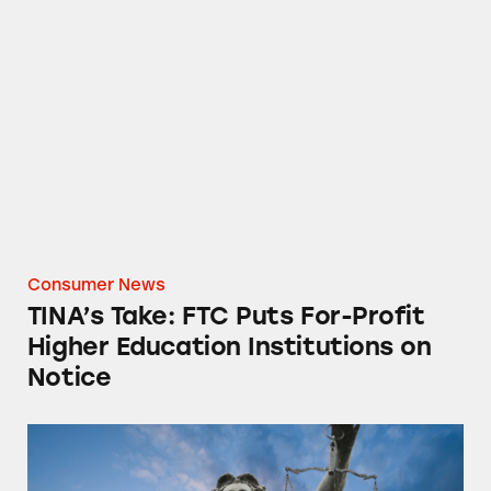
TINA’s Take: FTC Puts For-Profit Higher Educ
Consumer News
TINA’s Take: FTC Puts For-Profit
Higher Education Institutions on
Notice
The Cost of Doing Business