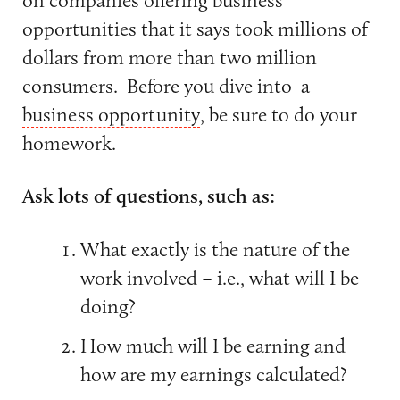
opportunities that it says took millions of
dollars from more than two million
consumers. Before you dive into a
business opportunity
, be sure to do your
homework.
Ask lots of questions, such as:
What exactly is the nature of the
work involved – i.e., what will I be
doing?
How much will I be earning and
how are my earnings calculated?