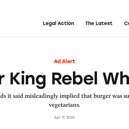
Legal Action
The Latest
C
Ad Alert
r King Rebel W
ds it said misleadingly implied that burger was s
vegetarians.
Apr 17, 2020