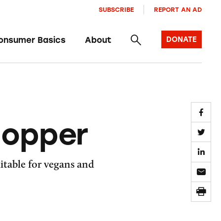
SUBSCRIBE
REPORT AN AD
onsumer Basics
About
DONATE
hopper
uitable for vegans and