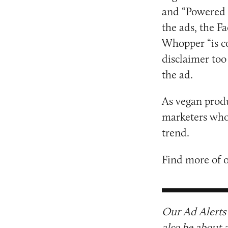
and “Powered 
the ads, the F
Whopper “is c
disclaimer too
the ad.
As vegan prod
marketers who 
trend.
Find more of 
Our Ad Alerts 
also be about 