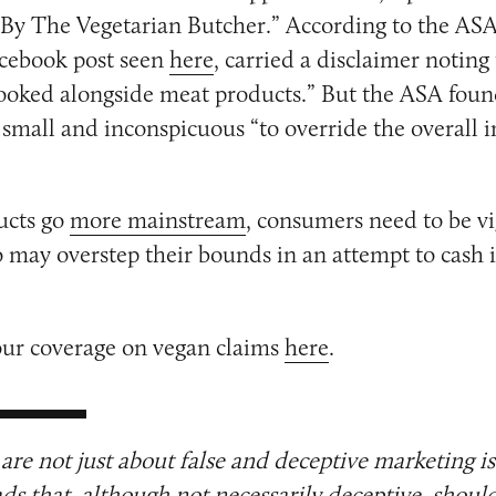
By The Vegetarian Butcher.” According to the ASA,
acebook post seen
here
, carried a disclaimer noting
ooked alongside meat products.” But the ASA foun
 small and inconspicuous “to override the overall 
ucts go
more mainstream
, consumers need to be vi
may overstep their bounds in an attempt to cash 
our coverage on vegan claims
here
.
are not just about false and deceptive marketing i
ads that, although not necessarily deceptive, shoul