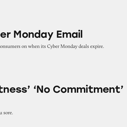
ay Email
er Monday Email
onsumers on when its Cyber Monday deals expire.
No Commitment’ Claims
itness’ ‘No Commitment’
u sore.