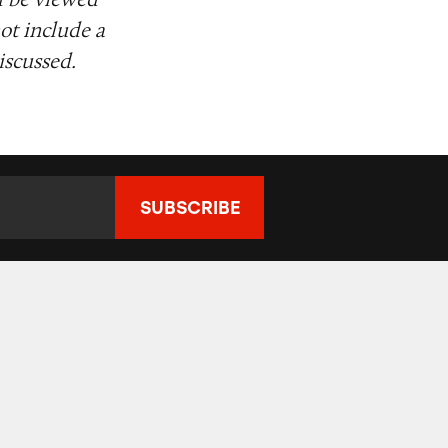
ot include a
iscussed.