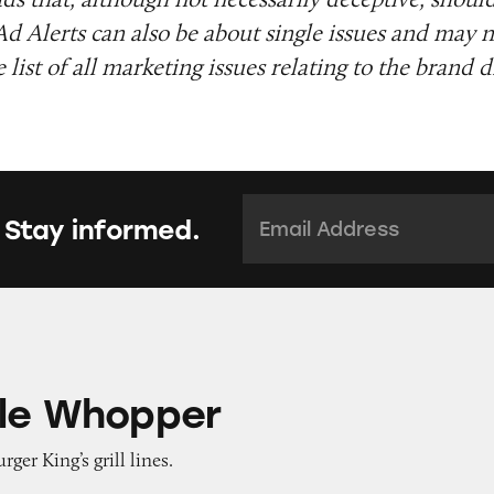
Ad Alerts can also be about single issues and may n
list of all marketing issues relating to the brand d
Email Address:
*
 Stay informed.
per
le Whopper
rger King’s grill lines.