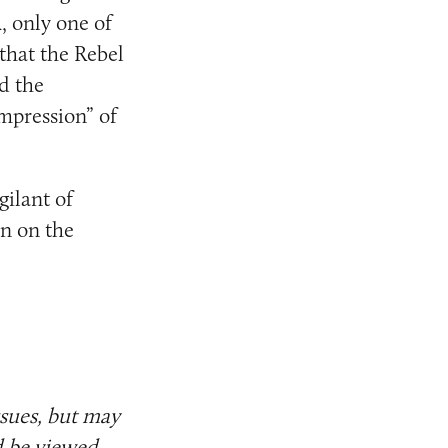
 only one of
 that the Rebel
d the
impression” of
gilant of
in on the
ssues, but may
d be viewed