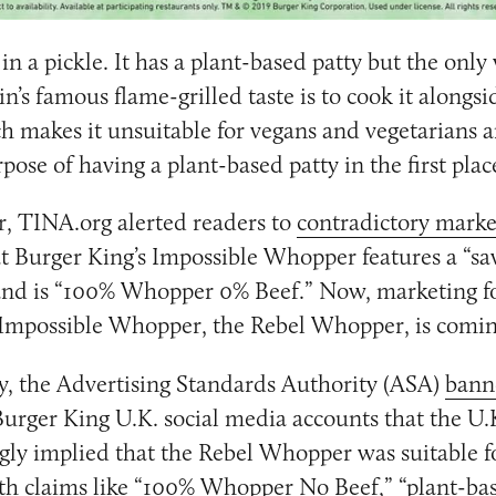
in a pickle. It has a plant-based patty but the only 
in’s famous flame-grilled taste is to cook it alongs
h makes it unsuitable for vegans and vegetarians a
pose of having a plant-based patty in the first plac
, TINA.org alerted readers to
contradictory marke
t Burger King’s Impossible Whopper features a “sa
 and is “100% Whopper 0% Beef.” Now, marketing fo
 Impossible Whopper, the Rebel Whopper, is comin
 the Advertising Standards Authority (ASA)
bann
urger King U.K. social media accounts that the U.
gly implied that the Rebel Whopper was suitable f
th claims like “100% Whopper No Beef,” “plant-ba