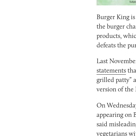
Burger King is 
the burger cha
products, whic
defeats the pur
Last November
statements
tha
grilled patty”
version of the
On Wednesday,
appearing on B
said misleadin
vegetarians wi