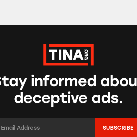
Stay informed abou
deceptive ads.
mail Address:
*