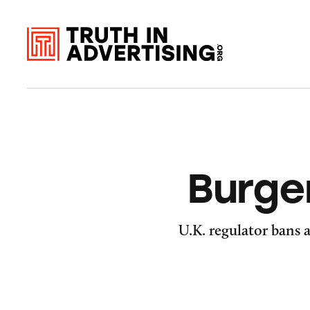
Burge
U.K. regulator bans a