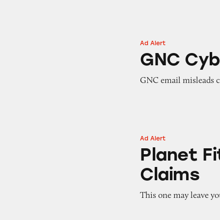
Ad Alert
GNC Cyber Mond
GNC Cyb
GNC email misleads c
Ad Alert
Planet Fitness’ ‘
Planet F
Claims
This one may leave yo