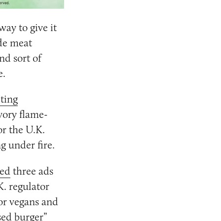
way to give it
ide meat
nd sort of
e.
ting
vory flame-
r the U.K.
g under fire.
ed
three ads
K. regulator
or vegans and
sed burger”