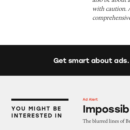
with caution. 
comprehensive 
Get smart about ads.
Ad Alert
Impossible Whop
Impossib
YOU MIGHT BE
INTERESTED IN
The blurred lines of Bu