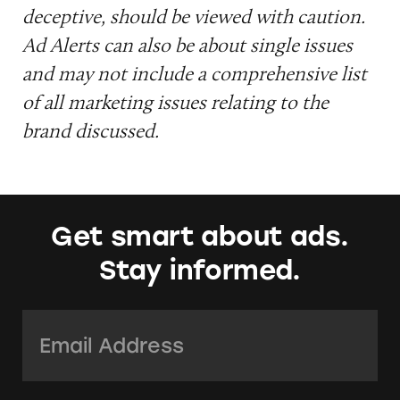
deceptive, should be viewed with caution.
Ad Alerts can also be about single issues
and may not include a comprehensive list
of all marketing issues relating to the
brand discussed.
Get smart about ads.
Stay informed.
Email Address:
*