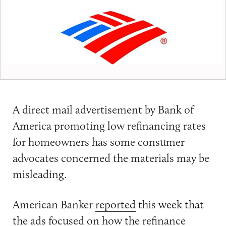
A direct mail advertisement by Bank of
America promoting low refinancing rates
for homeowners has some consumer
advocates concerned the materials may be
misleading.
American Banker
reported
this week that
the ads focused on how the refinance