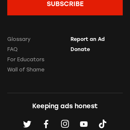
Glossary
Report an Ad
FAQ
Donate
For Educators
Wall of Shame
Keeping ads honest