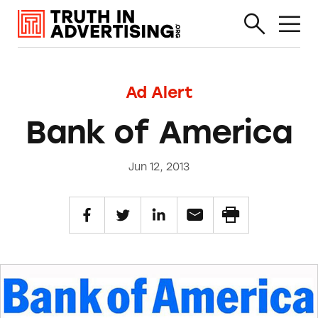
Ad Alert
Bank of America
Jun 12, 2013