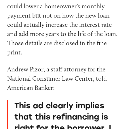
could lower a homeowner’s monthly
payment but not on how the new loan
could actually increase the interest rate
and add more years to the life of the loan.
Those details are disclosed in the fine
print.
Andrew Pizor, a staff attorney for the
National Consumer Law Center, told
American Banker:
This ad clearly implies
that this refinancing is
right for the borrower. I