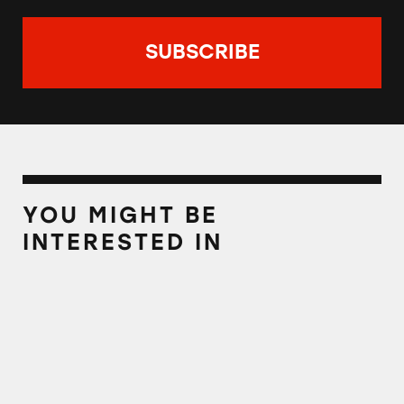
YOU MIGHT BE
INTERESTED IN
LeafFilter Gutter Guard: ‘Keeps You Off the L