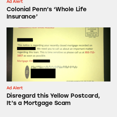
Ad Alert
Colonial Penn’s ‘Whole Life
Insurance’
Disregard this Yellow Postcard, It’s a Mortga
Ad Alert
Disregard this Yellow Postcard,
It’s a Mortgage Scam