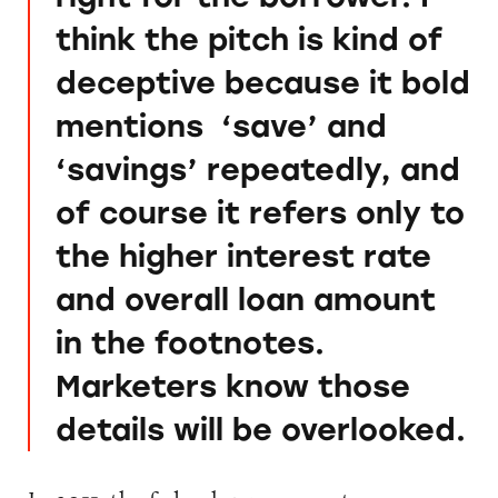
think the pitch is kind of
deceptive because it bold
mentions ‘save’ and
‘savings’ repeatedly, and
of course it refers only to
the higher interest rate
and overall loan amount
in the footnotes.
Marketers know those
details will be overlooked.