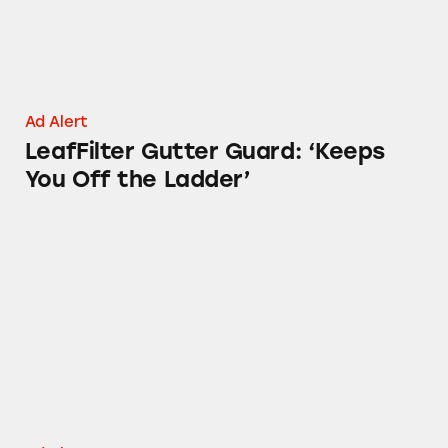
Ad Alert
LeafFilter Gutter Guard: ‘Keeps
You Off the Ladder’
Colonial Penn’s ‘Whole Life Insurance’