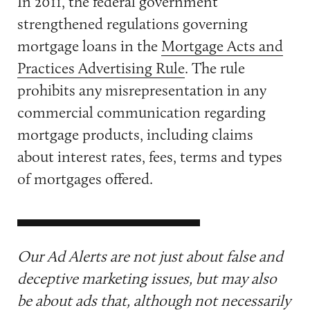
In 2011, the federal government
strengthened regulations governing
mortgage loans in the
Mortgage Acts and
Practices Advertising Rule
. The rule
prohibits any misrepresentation in any
commercial communication regarding
mortgage products, including claims
about interest rates, fees, terms and types
of mortgages offered.
Our Ad Alerts are not just about false and
deceptive marketing issues, but may also
be about ads that, although not necessarily