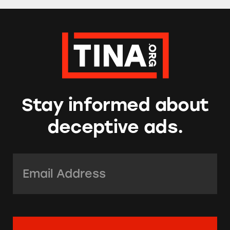
Stay informed about
deceptive ads.
Email Address:
*