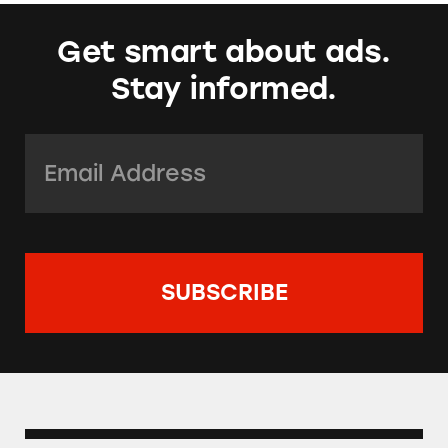
Get smart about ads.
Stay informed.
Email Address:
*