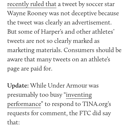
recently ruled that
a tweet by soccer star
Wayne Rooney was not deceptive because
the tweet was clearly an advertisement.
But some of Harper’s and other athletes’
tweets are not so clearly marked as
marketing materials. Consumers should be
aware that many tweets on an athlete’s
page are paid for.
Update:
While Under Armour was
presumably too busy “
inventing
performance
” to respond to TINA.org’s
requests for comment, the FTC did say
that: