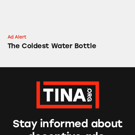
Ad Alert
The Coldest Water Bottle
Stay informed about