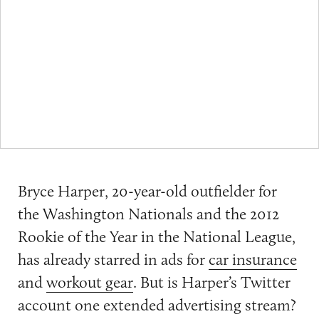
Bryce Harper, 20-year-old outfielder for
the Washington Nationals and the 2012
Rookie of the Year in the National League,
has already starred in ads for
car insurance
and
workout gear
. But is Harper’s Twitter
account one extended advertising stream?