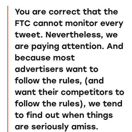
You are correct that the
FTC cannot monitor every
tweet. Nevertheless, we
are paying attention. And
because most
advertisers want to
follow the rules, (and
want their competitors to
follow the rules), we tend
to find out when things
are seriously amiss.