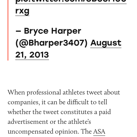
rxg
— Bryce Harper
(@Bharper3407)
August
21, 2013
When professional athletes tweet about
companies, it can be difficult to tell
whether the tweet constitutes a paid
advertisement or the athlete’s
uncompensated opinion. The
ASA