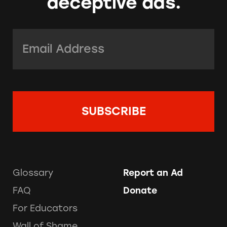
deceptive ads.
Email Address:
*
Glossary
Report an Ad
FAQ
Donate
For Educators
Wall of Shame