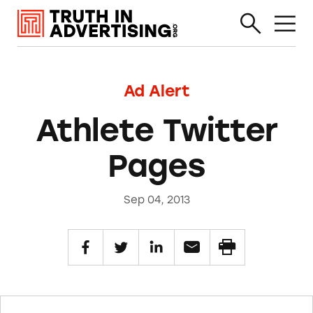
Ad Alert
Athlete Twitter
Pages
Sep 04, 2013