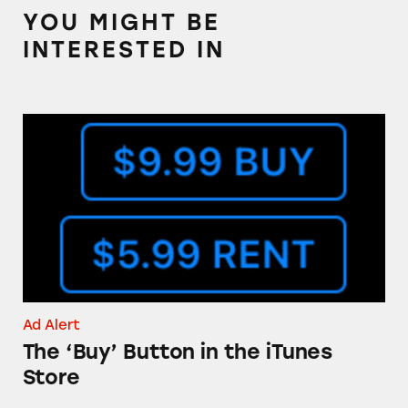
YOU MIGHT BE
INTERESTED IN
The ‘Buy’ Button in the iTunes Store
Ad Alert
The ‘Buy’ Button in the iTunes
Store