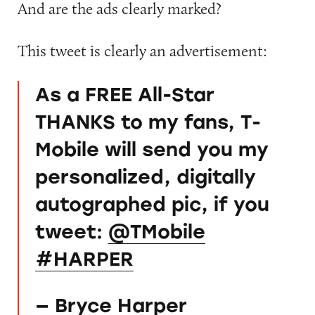
And are the ads clearly marked?
This tweet is clearly an advertisement:
As a FREE All-Star
THANKS to my fans, T-
Mobile will send you my
personalized, digitally
autographed pic, if you
tweet:
@TMobile
#HARPER
— Bryce Harper