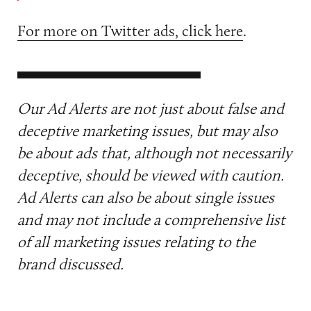
For more on Twitter ads, click here
.
Our Ad Alerts are not just about false and
deceptive marketing issues, but may also
be about ads that, although not necessarily
deceptive, should be viewed with caution.
Ad Alerts can also be about single issues
and may not include a comprehensive list
of all marketing issues relating to the
brand discussed.