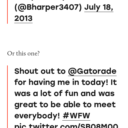
(@Bharper3407)
July 18,
2013
Or this one?
Shout out to
@Gatorade
for having me in today! It
was a lot of fun and was
great to be able to meet
everybody!
#WFW
pic.twitter.com/SB08M00