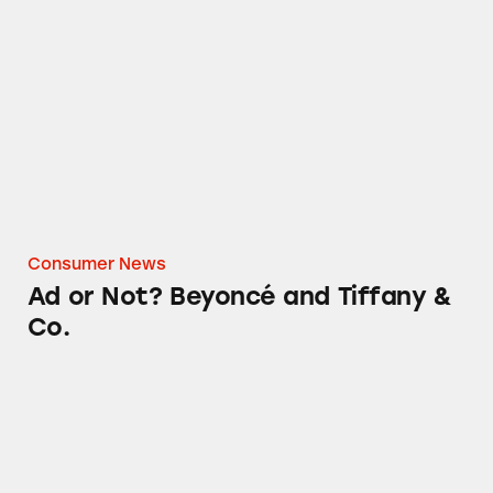
Ad or Not? Beyoncé and Tiffany & Co.
Consumer News
Ad or Not? Beyoncé and Tiffany &
Co.
The Coldest Water Bottle