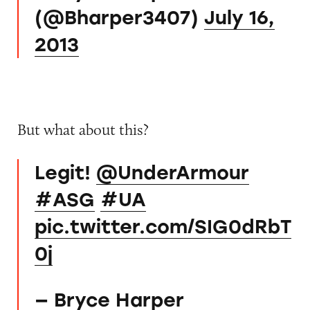
(@Bharper3407)
July 16,
2013
But what about this?
Legit!
@UnderArmour
#ASG
#UA
pic.twitter.com/SIG0dRbT
0j
— Bryce Harper