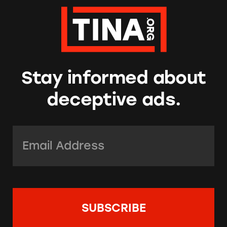
Stay informed about
deceptive ads.
Email Address:
*