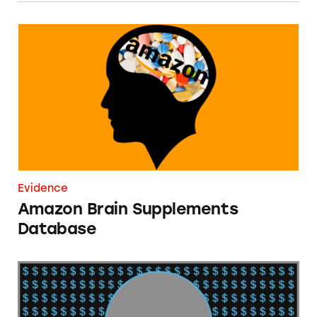
Amazon Brain Supplements Database
Evidence
Amazon Brain Supplements
Database
2020 Market America Income Claims