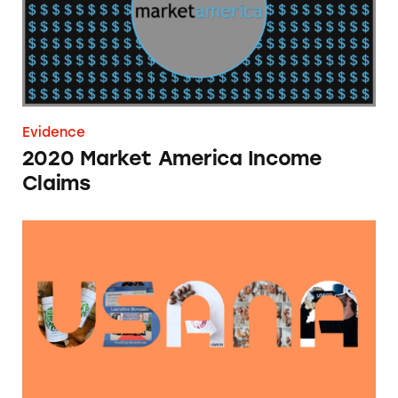
Evidence
2020 Market America Income
Claims
USANA Health Claims Database