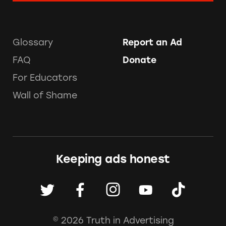
Glossary
Report an Ad
FAQ
Donate
For Educators
Wall of Shame
Keeping ads honest
© 2026 Truth in Advertising