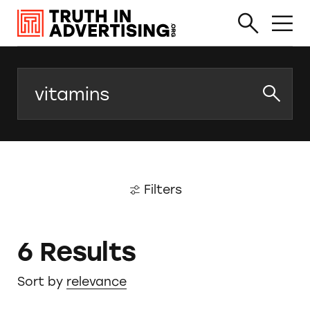
Search
Filters
6 Results
Sort by
relevance