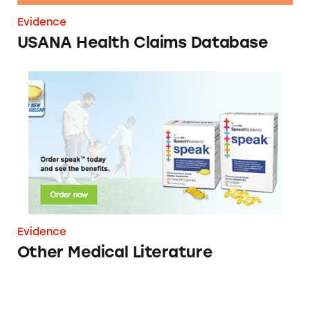
Evidence
USANA Health Claims Database
Other Medical Literature
Evidence
Other Medical Literature
Vemma Health Claims