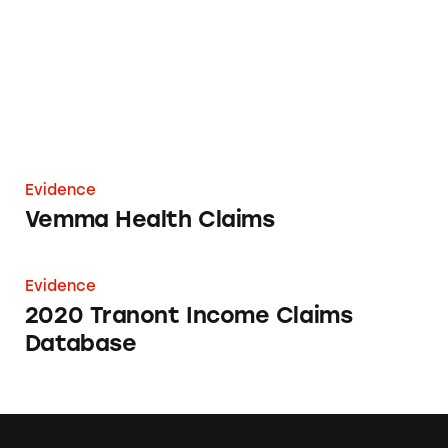
Evidence
Vemma Health Claims
2020 Tranont Income Claims Database
Evidence
2020 Tranont Income Claims
Database