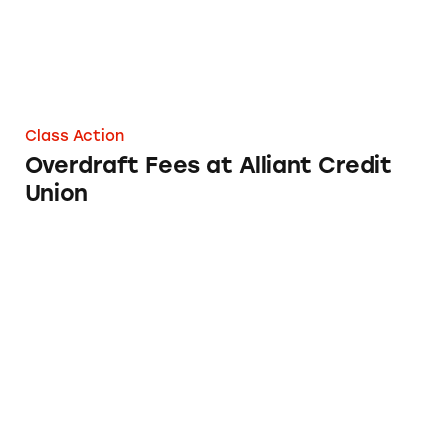
Class Action
Overdraft Fees at Alliant Credit
Union
Blue Ridge Bank Overdraft Fees