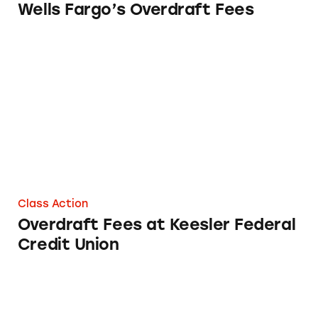
Wells Fargo’s Overdraft Fees
Overdraft Fees at Keesler Federal Credit Uni
Class Action
Overdraft Fees at Keesler Federal
Credit Union
Overdraft Fees at TD Bank