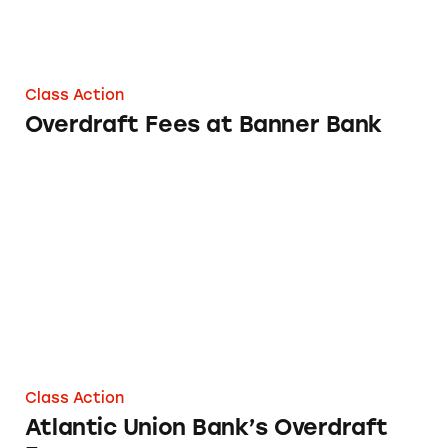
Class Action
Overdraft Fees at Banner Bank
Atlantic Union Bank’s Overdraft Fees
Class Action
Atlantic Union Bank’s Overdraft