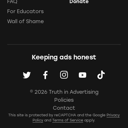
FAQ
Donate
For Educators
Wall of Shame
Keeping ads honest
© 2026 Truth in Advertising
Policies
Contact
This site is protected by reCAPTCHA and the Google
Privacy
Policy
and
Terms of Service
apply.