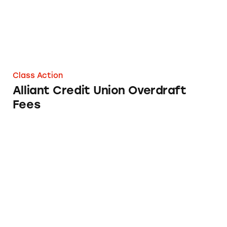
Class Action
Alliant Credit Union Overdraft
Fees
United Federal Credit Union’s Overdraft Fees