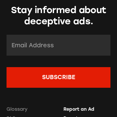
Stay informed about
deceptive ads.
Email Address:
*
Glossary
Report an Ad