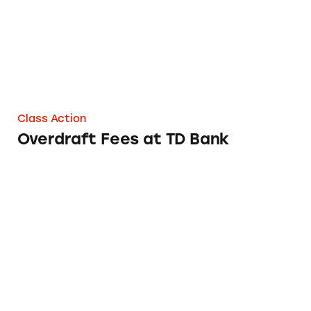
Class Action
Overdraft Fees at TD Bank
Overdraft Fees at WESCOM Central Credit 