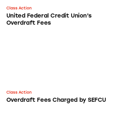
Class Action
United Federal Credit Union’s
Overdraft Fees
Overdraft Fees Charged by SEFCU
Class Action
Overdraft Fees Charged by SEFCU