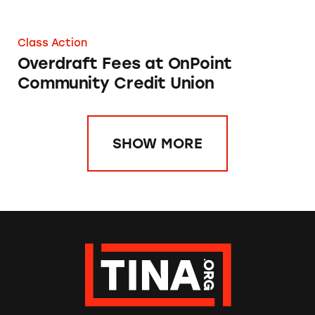
Class Action
Overdraft Fees at OnPoint
Community Credit Union
SHOW MORE