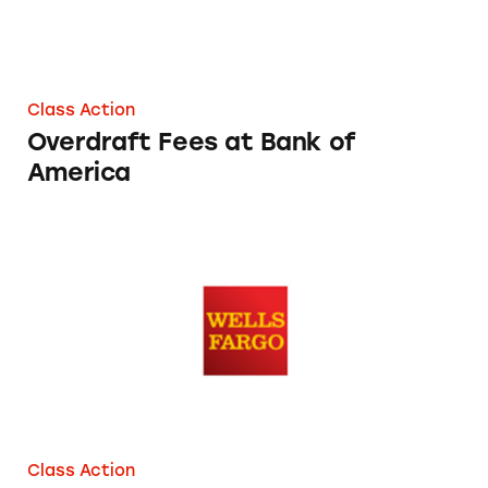
Class Action
Overdraft Fees at Bank of
America
Wells Fargo’s Overdraft Fees
Class Action