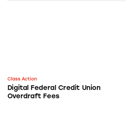
Digital Federal Credit Union Overdraft Fees
Class Action
Digital Federal Credit Union
Overdraft Fees
Alliant Credit Union Overdraft Fees