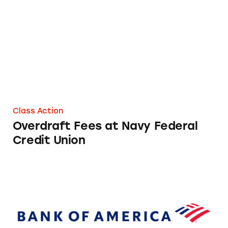
Overdraft Fees at Navy Federal Credit Union
Class Action
Overdraft Fees at Navy Federal
Credit Union
Overdraft Fees at Bank of America