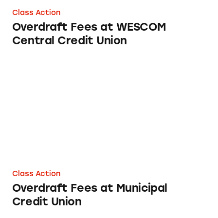
Class Action
Overdraft Fees at WESCOM
Central Credit Union
Overdraft Fees at Municipal Credit Union
Class Action
Overdraft Fees at Municipal
Credit Union