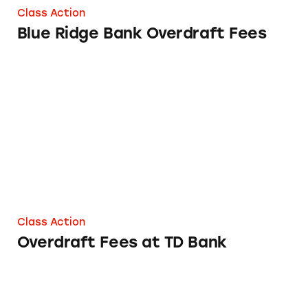
Class Action
Blue Ridge Bank Overdraft Fees
Overdraft Fees at TD Bank
Class Action
Overdraft Fees at TD Bank
Overdraft Fees at First Interstate Bank