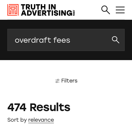
Search
Filters
474 Results
Sort by
relevance