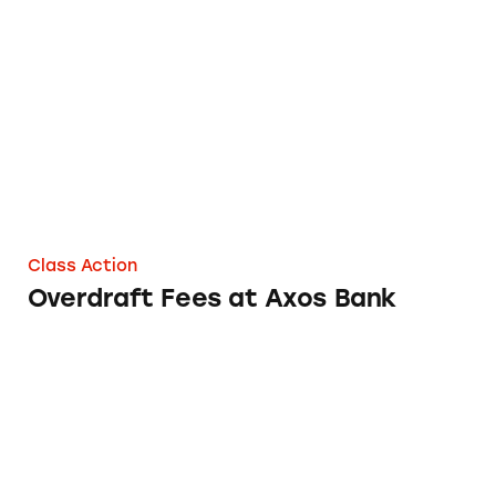
Overdraft Fees at Axos Bank
Class Action
Overdraft Fees at Axos Bank
Overdraft Fees at Banner Bank