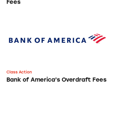
Fees
Bank of America’s Overdraft Fees
Class Action
Bank of America’s Overdraft Fees
Overdraft Fees at Alliant Credit Union