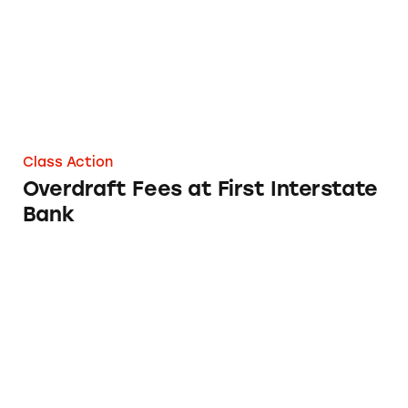
Class Action
Overdraft Fees at First Interstate
Bank
Overdraft Fees at OnPoint Community Credi