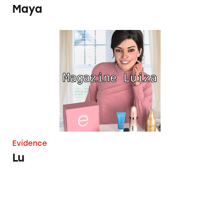
Maya
Lu
Evidence
Lu
Lil Miquela