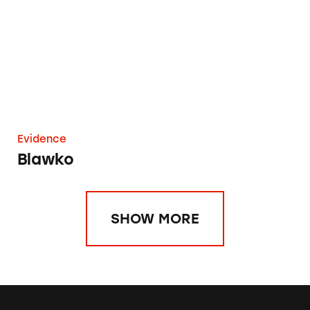
Evidence
Blawko
SHOW MORE