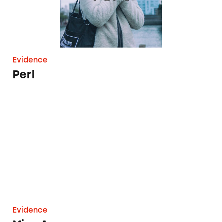
Evidence
Perl
Miss Ava
Evidence