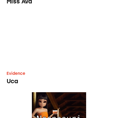
Miss Ava
Uca
Evidence
Uca
Noonoouri