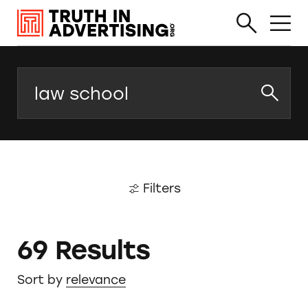
Search
Filters
69 Results
Sort by
relevance