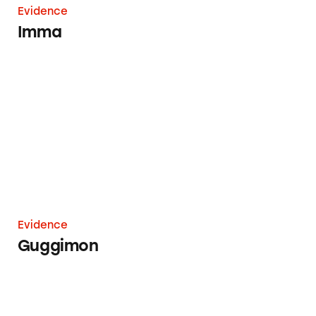
Evidence
Imma
Guggimon
Evidence
Guggimon
Daisy