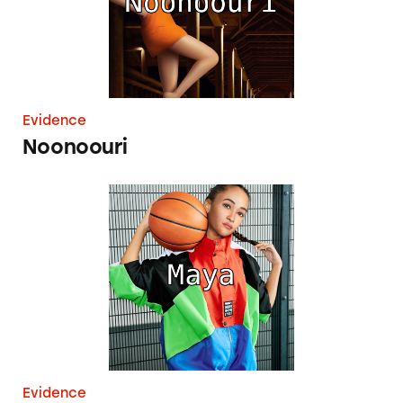
Evidence
Noonoouri
Maya
Evidence