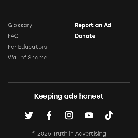
Glossary
Report an Ad
FAQ
Donate
For Educators
Wall of Shame
Keeping ads honest
© 2026 Truth in Advertising