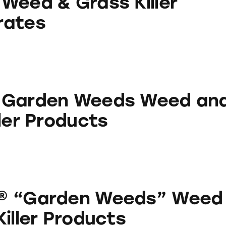
Weed & Grass Killer
rates
eeds Weed and Grass Killer Products
 Garden Weeds Weed an
ler Products
 Weeds” Weed & Grass Killer Products
® “Garden Weeds” Weed
iller Products