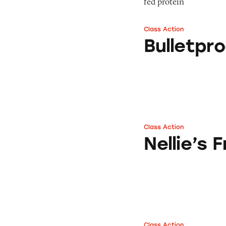
fed protein
Class Action
Bulletproof Cold 
Bulletpr
Class Action
Nellie’s Free Rang
Nellie’s
Class Action