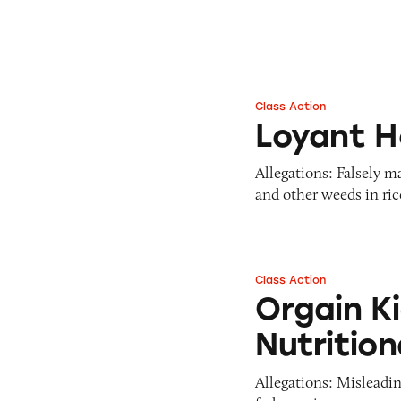
Class Action
Loyant Herbicide
Loyant H
Allegations: Falsely m
and other weeds in rice
Class Action
Orgain Kids Prote
Orgain K
Nutritio
Allegations: Misleadin