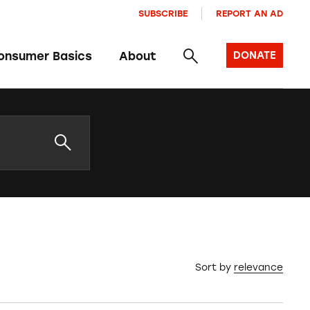
SUBSCRIBE
REPORT AN AD
onsumer Basics
About
DONATE
Sort by
relevance