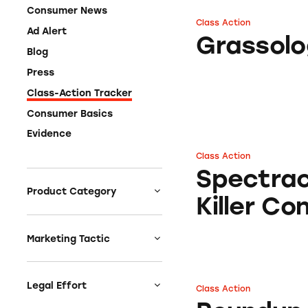
Consumer News
Class Action
Grassology
Ad Alert
Grassol
Blog
Press
Class-Action Tracker
Consumer Basics
Evidence
Class Action
Spectracide® Weed
Spectra
Product Category
Killer C
Auto
Celebrities &
Marketing Tactic
Entertainment
Bait & Switch
Charities
Branded Content
Legal Effort
Class Action
Roundup Weed & G
Clothing & Fashion
Earnings & Financial