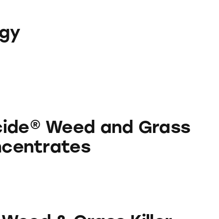
ogy
 and Grass Killer Concentrates
cide® Weed and Grass
oncentrates
rass Killer Concentrates