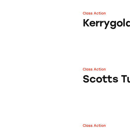
Class Action
Kerrygold Butter 
Kerrygol
Class Action
Scotts Turf Build
Scotts Tu
Class Action
Scotts Turf Build