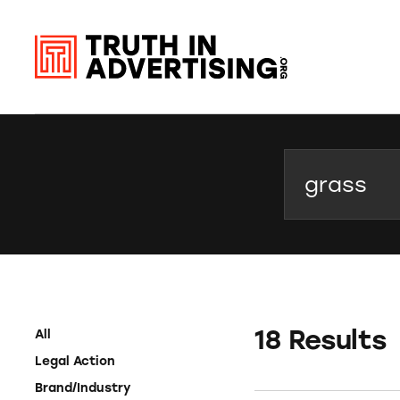
Search
18 Results
All
Legal Action
Brand/Industry