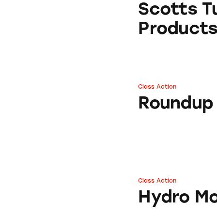
Scotts Tu
Product
Class Action
Roundup Concent
Roundup
Class Action
Hydro Mousse
Hydro M