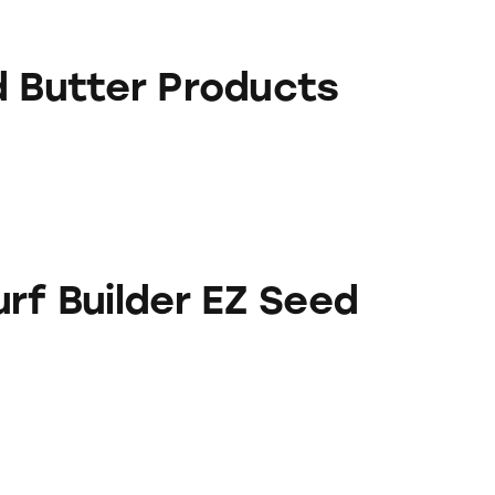
Products
d Butter Products
er EZ Seed
rf Builder EZ Seed
er EZ Seed Products