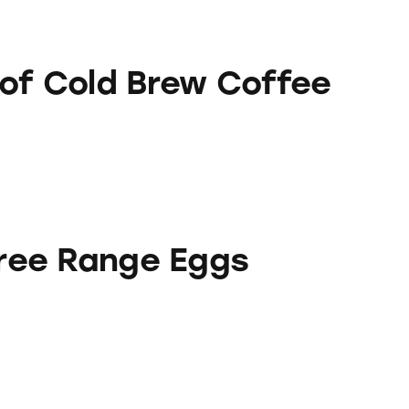
Brew Coffee
oof Cold Brew Coffee
e Eggs
 Free Range Eggs