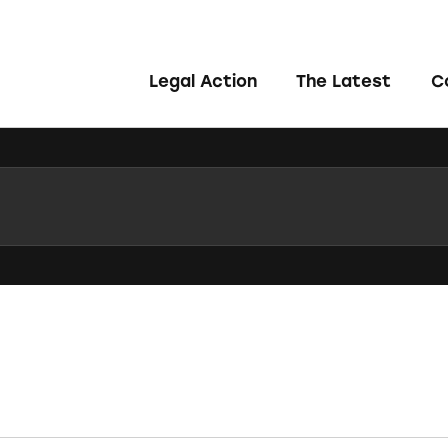
Legal Action
The Latest
C