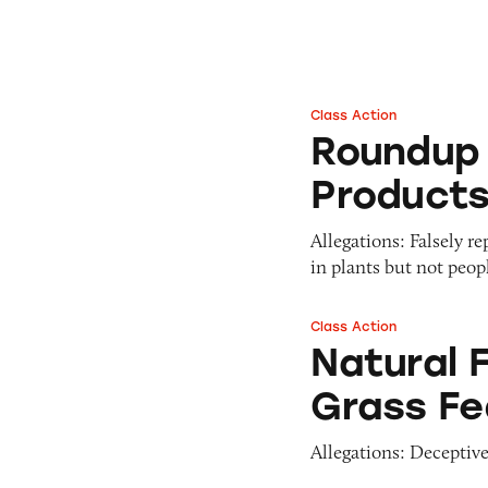
Pets
Pricing
Professional Services
Pyramid Scheme
Sweepstakes &
Slack Fill
Gambling
Class Action
Roundup Weed & G
Subscriptions
Technology &
Roundup 
Communication
Product
Toys & Games
Travel
Allegations: Falsely r
Weapons
in plants but not peopl
Class Action
Natural Factors W
Natural 
Grass Fe
Allegations: Deceptive