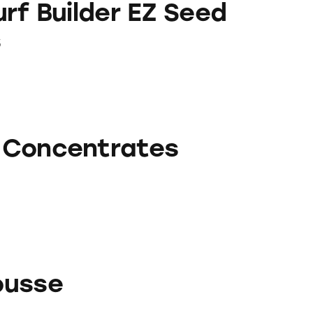
rf Builder EZ Seed
s
rates
 Concentrates
ousse