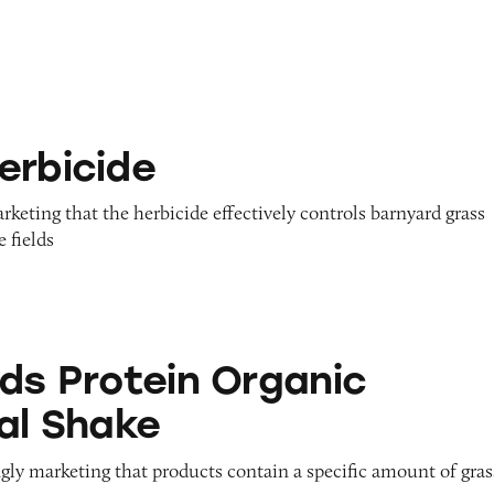
erbicide
arketing that the herbicide effectively controls barnyard grass
 fields
in Organic Nutritional Shake
ids Protein Organic
nal Shake
gly marketing that products contain a specific amount of gras