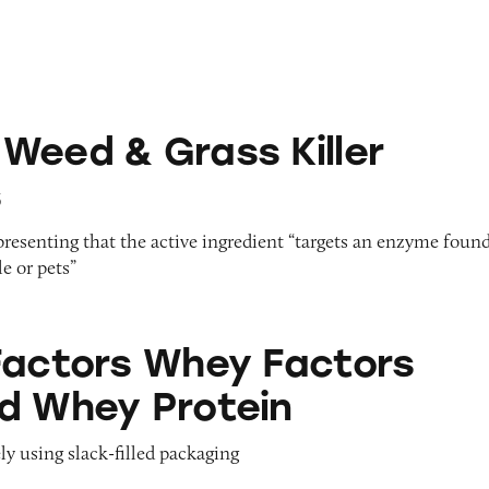
rass Killer Products
Weed & Grass Killer
s
epresenting that the active ingredient “targets an enzyme foun
e or pets”
hey Factors Grass Fed Whey Protein
Factors Whey Factors
d Whey Protein
ly using slack-filled packaging