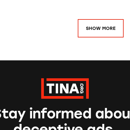
SHOW MORE
Stay informed abou
deceptive ads.