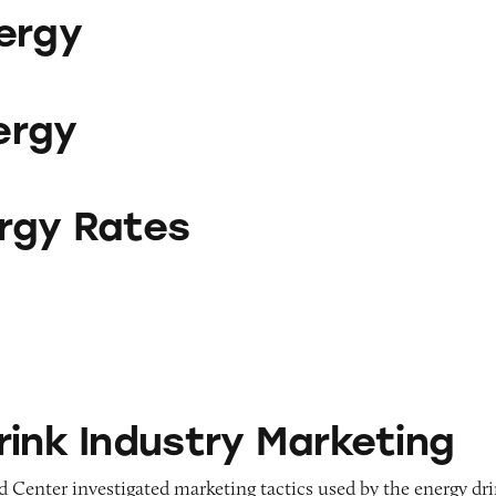
ergy
ergy
es
rgy Rates
ustry Marketing
rink Industry Marketing
 Center investigated marketing tactics used by the energy dr