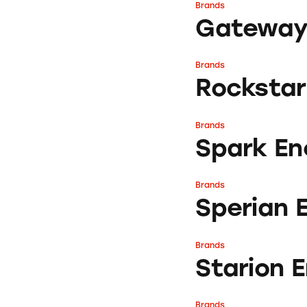
Brands
Gateway Energy S
Gateway 
Brands
Rockstar Energy
Rockstar
Brands
Spark Energy
Spark En
Brands
Sperian Energy
Sperian 
Brands
Starion Energy
Starion 
Brands