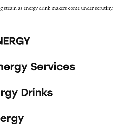
ng steam as energy drink makers come under scrutiny.
ENERGY
vices
ergy Services
ks
rgy Drinks
nergy