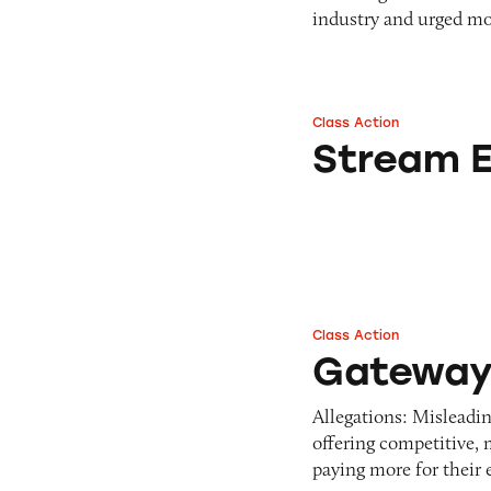
industry and urged mo
Class Action
Stream Energy
Stream 
Class Action
Gateway Energy S
Gateway 
Allegations: Misleadi
offering competitive,
paying more for their 