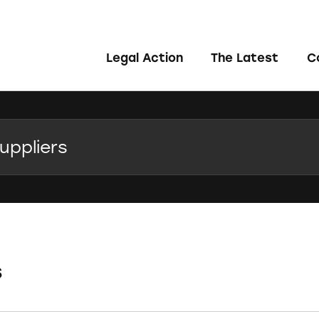
Legal Action
The Latest
C
s