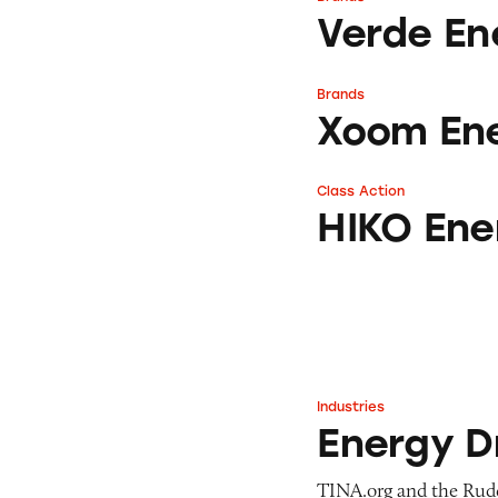
Verde Energy
Verde En
Brands
Xoom Energy
Xoom En
Class Action
HIKO Energy Rat
HIKO Ene
Industries
Energy Drink Ind
Energy D
TINA.org and the Rudd