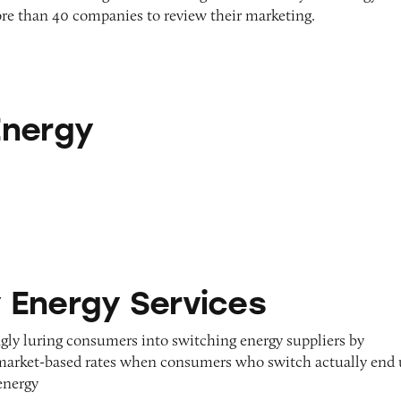
re than 40 companies to review their marketing.
Energy
ervices
Energy Services
ngly luring consumers into switching energy suppliers by
 market-based rates when consumers who switch actually end
energy