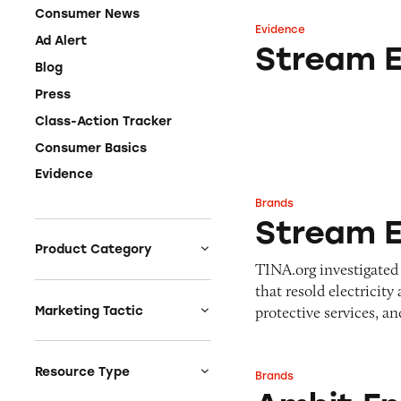
Consumer News
Evidence
Stream Energy In
Ad Alert
Stream E
Blog
Press
Class-Action Tracker
Consumer Basics
Evidence
Brands
Stream Energy/Ign
Stream E
Product Category
TINA.org investigated
Auto
that resold electricit
Celebrities &
protective services, 
Marketing Tactic
Entertainment
Bait & Switch
Charities
Branded Content
Resource Type
Brands
Ambit Energy
Clothing & Fashion
Earnings & Financial