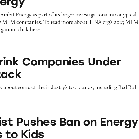
ergy
Ambit Energy as part of its larger investigations into atypical
y MLM companies. To read more about TINA.org’s 2023 MLM
gation, click here.…
panies Under Legal Attack
rink Companies Under
tack
about some of the industry’s top brands, including Red Bull
es Ban on Energy Drink Ads to Kids
nist Pushes Ban on Energy
 to Kids