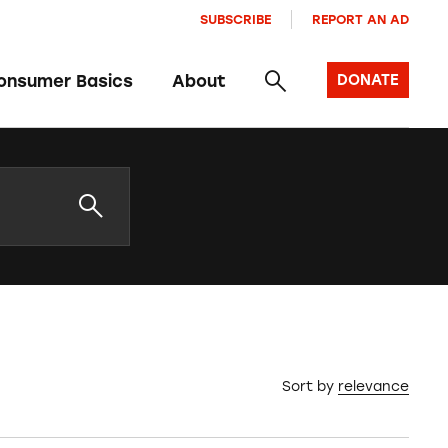
SUBSCRIBE
REPORT AN AD
onsumer Basics
About
DONATE
Sort by
relevance