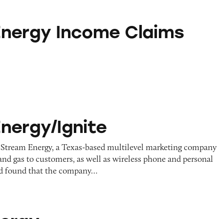
come Claims
nergy Income Claims
ite
nergy/Ignite
 Stream Energy, a Texas-based multilevel marketing company
y and gas to customers, as well as wireless phone and personal
and found that the company…