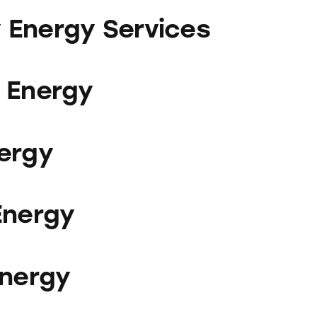
ervices
Energy Services
 Energy
ergy
Energy
Energy