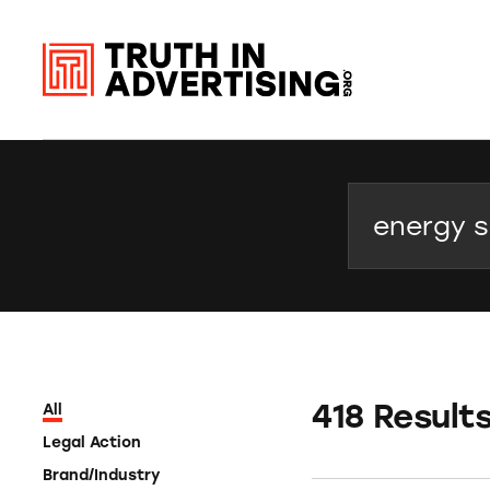
Search
418 Result
All
Legal Action
Brand/Industry