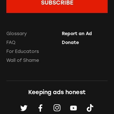
Glossary
Report an Ad
FAQ
Donate
For Educators
Wall of Shame
Keeping ads honest