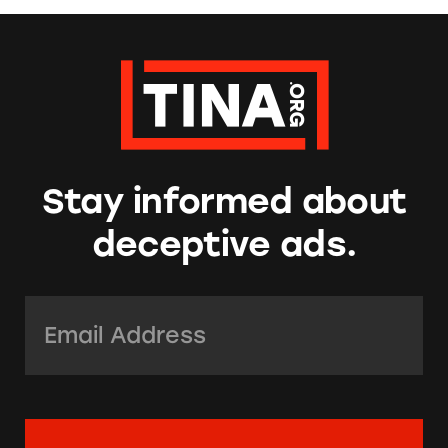
Stay informed about
deceptive ads.
Email Address:
*