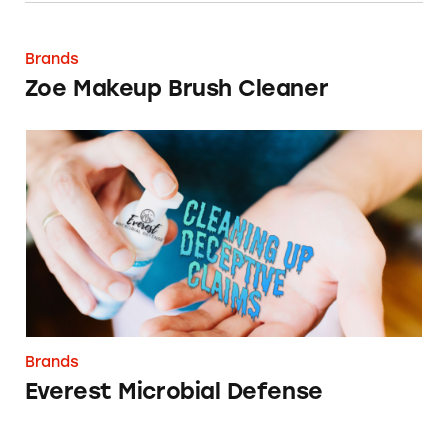
Zoe Makeup Brush Cleaner
Brands
Zoe Makeup Brush Cleaner
Everest Microbial Defense
Brands
Everest Microbial Defense