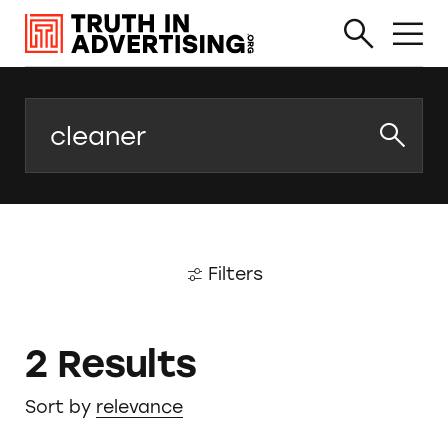
Search
Filters
2 Results
Sort by
relevance