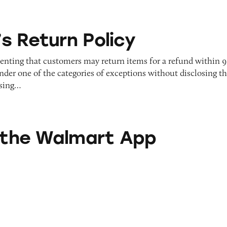
Policy
s Return Policy
senting that customers may return items for a refund within 
under one of the categories of exceptions without disclosing th
using…
mart App
n the Walmart App
 Migraine