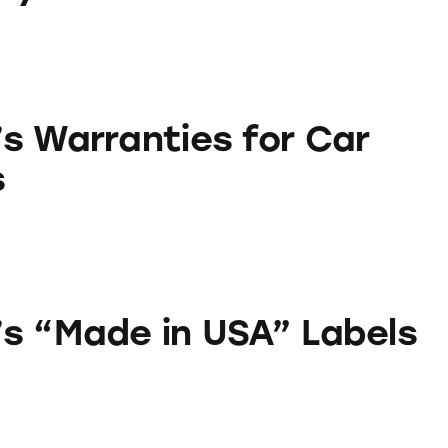
ies for Car Batteries
s Warranties for Car
s
in USA” Labels
s “Made in USA” Labels