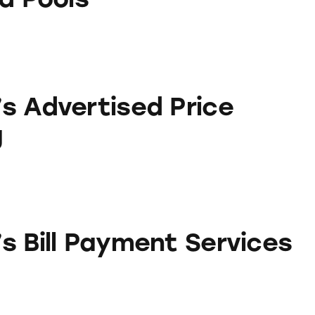
sed Price Matching
s Advertised Price
g
yment Services
s Bill Payment Services