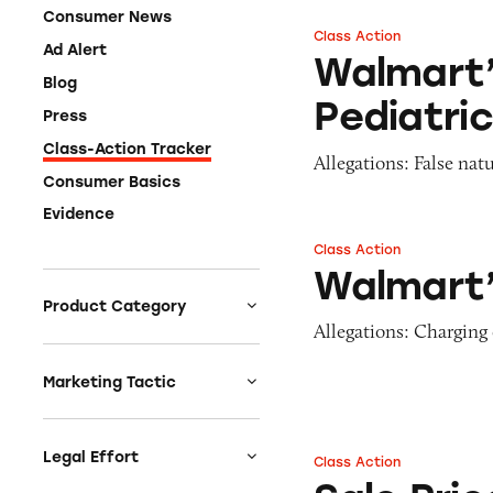
Consumer News
Class Action
Walmart’s Parent’
Ad Alert
Walmart’
Blog
Pediatri
Press
Class-Action Tracker
Allegations: False nat
Consumer Basics
Evidence
Class Action
Walmart’s Shelf P
Walmart’
Product Category
Allegations: Charging
Auto
Celebrities &
Marketing Tactic
Entertainment
Bait & Switch
Charities
Branded Content
Legal Effort
Class Action
Sale Prices of Wa
Clothing & Fashion
Earnings & Financial