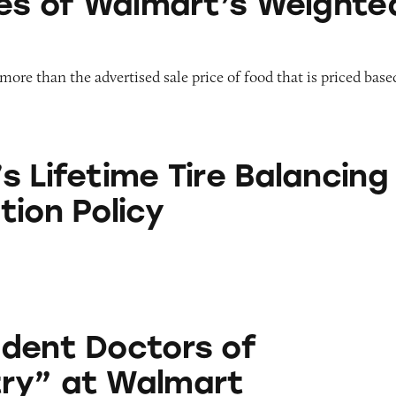
ces of Walmart’s Weighte
more than the advertised sale price of food that is priced base
e Tire Balancing and Rotation Policy
s Lifetime Tire Balancing
tion Policy
tors of Optometry” at Walmart
dent Doctors of
ry” at Walmart