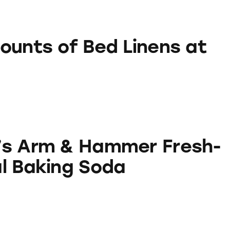
 Bed Linens at Walmart
ounts of Bed Linens at
Hammer Fresh-N-Natural Baking Soda
’s Arm & Hammer Fresh-
l Baking Soda