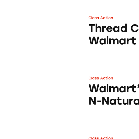
Class Action
Thread Counts of
Thread C
Walmart
Class Action
Walmart’s Arm & 
Walmart
N-Natura
Class Action