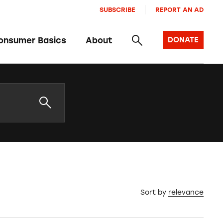
SUBSCRIBE
REPORT AN AD
onsumer Basics
About
DONATE
Sort by
relevance