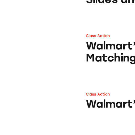
Class Action
Walmart’s Adverti
Walmart’
Matchin
Class Action
Walmart’s Bill Pa
Walmart’