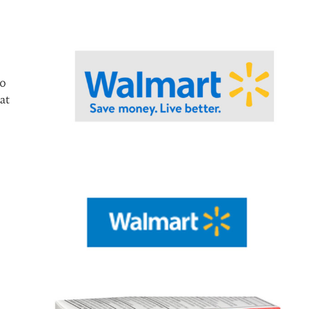
90
at