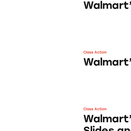
Walmart’
Class Action
Walmart’s Equat
Walmart’
Class Action
Walmart’s Banzai 
Walmart’
Slides an