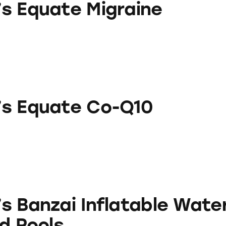
s Equate Migraine
e Co-Q10
s Equate Co-Q10
Inflatable Water Slides and Pools
s Banzai Inflatable Wate
d Pools