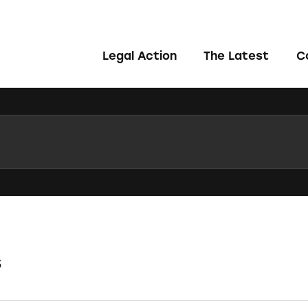
Legal Action
The Latest
C
s