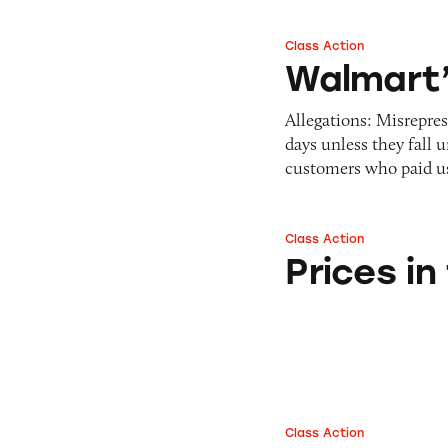
Class Action
Walmart’s Return 
Walmart’
Allegations: Misrepre
days unless they fall 
customers who paid 
Class Action
Prices in the Wal
Prices i
Class Action
Walmart’s Equate