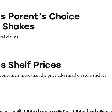
s Choice Pediatric Shakes
s Parent’s Choice
c Shakes
ural claims
rices
s Shelf Prices
 consumers more than the price advertised on store shelves
lmart’s Weighted Foods