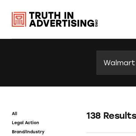
Search
138 Result
All
Legal Action
Brand/Industry