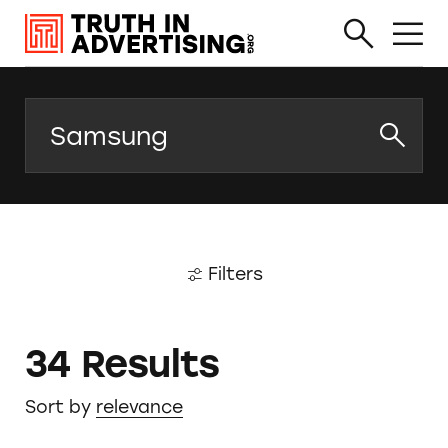
Search
Filters
34 Results
Sort by
relevance