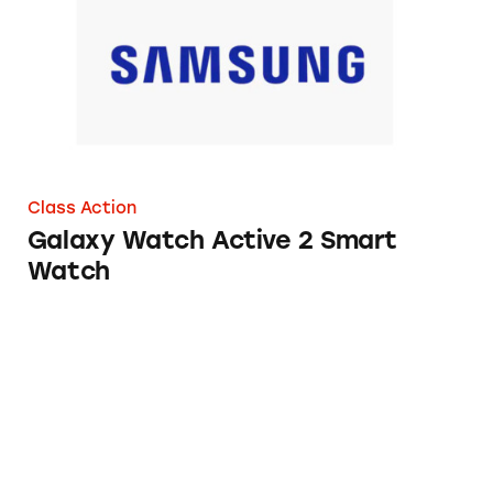
Class Action
Galaxy Watch Active 2 Smart
Watch
Rebates from Henkel Consumer Goods and Th