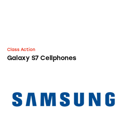
Class Action
Galaxy S7 Cellphones
POWERbot Vacuum Cleaners