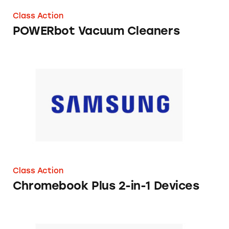
Class Action
POWERbot Vacuum Cleaners
Chromebook Plus 2-in-1 Devices
Class Action
Chromebook Plus 2-in-1 Devices
Galaxy Watch Active 2 Smart Watch