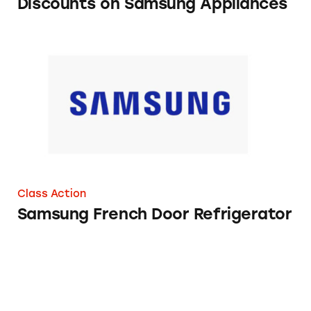
Discounts on Samsung Appliances
Samsung French Door Refrigerator
Class Action
Samsung French Door Refrigerator
Samsung’s Black Stainless Steel Appliances