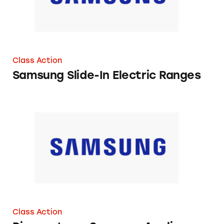
Class Action
Samsung Slide-In Electric Ranges
Discounts on Samsung Appliances
Class Action