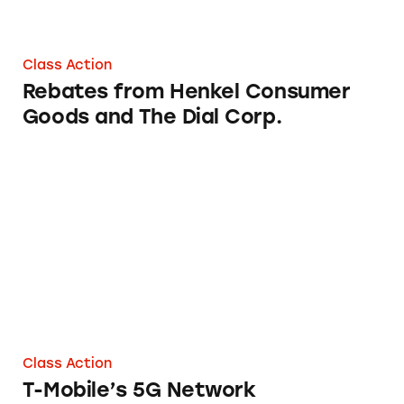
Class Action
Rebates from Henkel Consumer
Goods and The Dial Corp.
T-Mobile’s 5G Network
Class Action
T-Mobile’s 5G Network