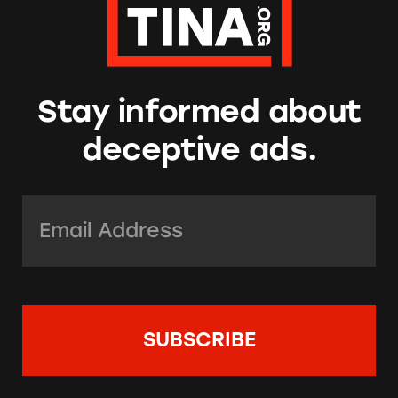
Stay informed about
deceptive ads.
Email Address:
*