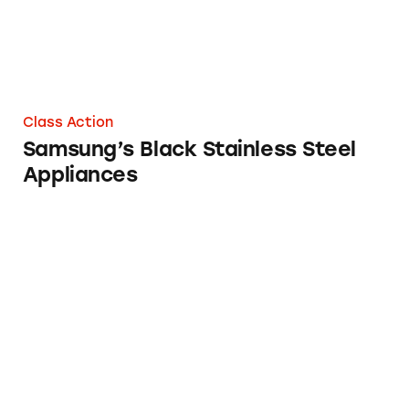
Class Action
Samsung’s Black Stainless Steel
Appliances
Galaxy S4 Smartphone