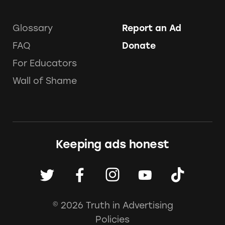
Glossary
Report an Ad
FAQ
Donate
For Educators
Wall of Shame
Keeping ads honest
© 2026 Truth in Advertising
Policies