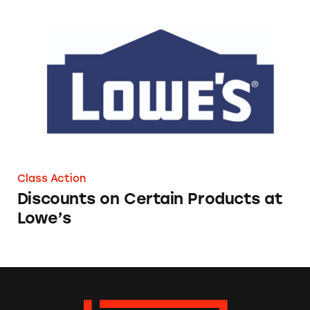
Discounts on Certain Products at Lowe’s
Class Action
Discounts on Certain Products at
Lowe’s