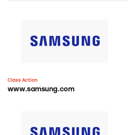
www.samsung.com
Class Action
www.samsung.com
Samsung Slide-In Electric Ranges