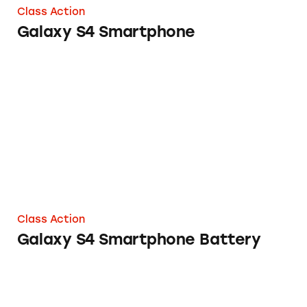
Class Action
Galaxy S4 Smartphone
Galaxy S4 Smartphone Battery
Class Action
Galaxy S4 Smartphone Battery
Galaxy S7 Cellphones