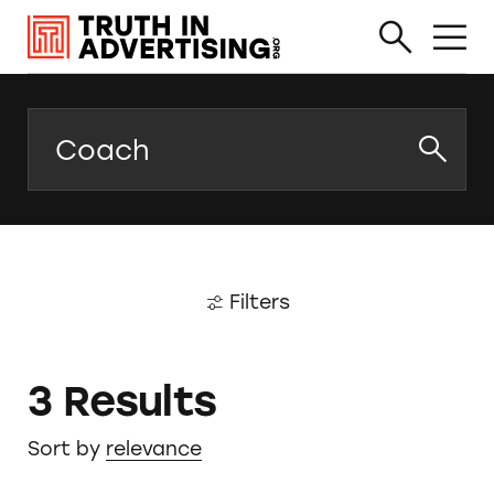
Search
Filters
3 Results
Sort by
relevance