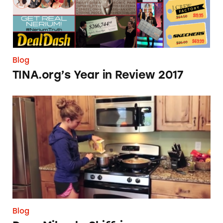
Blog
TINA.org’s Year in Review 2017
Dear Mikaela Shiffrin
Blog