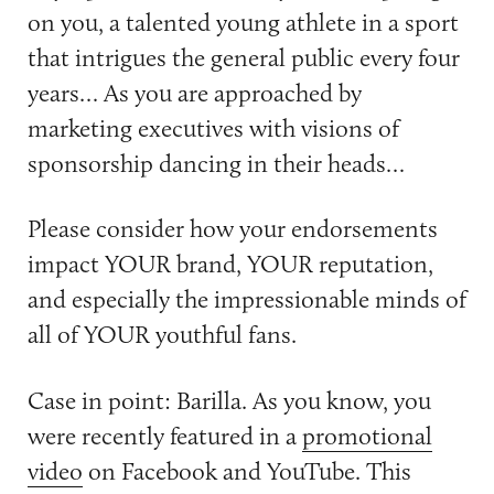
on you, a talented young athlete in a sport
that intrigues the general public every four
years… As you are approached by
marketing executives with visions of
sponsorship dancing in their heads…
Please consider how your endorsements
impact YOUR brand, YOUR reputation,
and especially the impressionable minds of
all of YOUR youthful fans.
Case in point: Barilla. As you know, you
were recently featured in a
promotional
video
on Facebook and YouTube. This