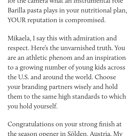
for the camera what an instrumental role
Barilla pasta plays in your nutritional plan,
YOUR reputation is compromised.
Mikaela, I say this with admiration and
respect. Here’s the unvarnished truth. You
are an athletic phenom and an inspiration
to a growing number of young kids across
the U.S. and around the world. Choose
your branding partners wisely and hold
them to the same high standards to which
you hold yourself.
Congratulations on your strong finish at
the season opener in Sölden, Austria. My