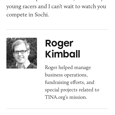
young racers and I can’t wait to watch you
compete in Sochi.
Roger
Kimball
Roger helped manage
business operations,
fundraising efforts, and
special projects related to
TINA.org’s mission.