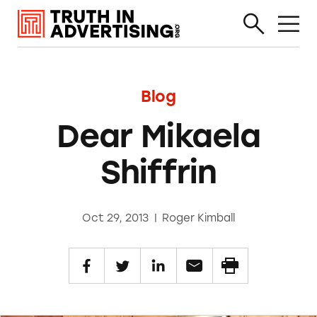
Blog
Dear Mikaela
Shiffrin
Oct 29, 2013
|
Roger Kimball