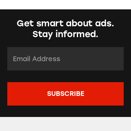
Get smart about ads.
Stay informed.
Email Address:
*