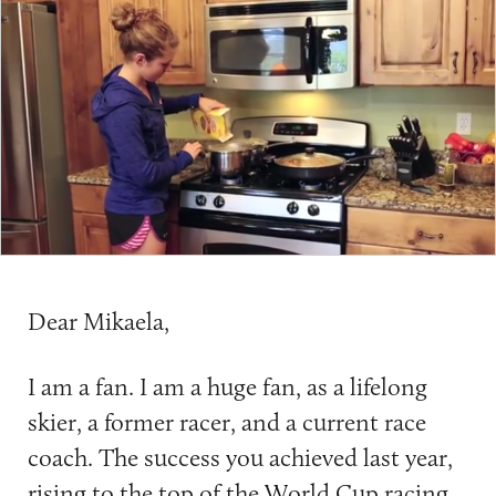
Dear Mikaela,
I am a fan. I am a huge fan, as a lifelong
skier, a former racer, and a current race
coach. The success you achieved last year,
rising to the top of the World Cup racing