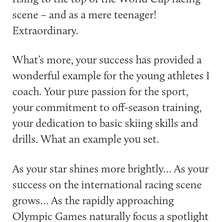
scene – and as a mere teenager!
Extraordinary.
What’s more, your success has provided a
wonderful example for the young athletes I
coach. Your pure passion for the sport,
your commitment to off-season training,
your dedication to basic skiing skills and
drills. What an example you set.
As your star shines more brightly… As your
success on the international racing scene
grows… As the rapidly approaching
Olympic Games naturally focus a spotlight