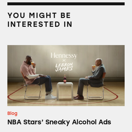
YOU MIGHT BE
INTERESTED IN
NBA Stars’ Sneaky Alcohol Ads
Blog
NBA Stars’ Sneaky Alcohol Ads