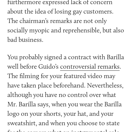
furthermore expressed lack of concern
about the idea of losing gay customers.
The chairman’s remarks are not only
socially myopic and reprehensible, but also
bad business.
You probably signed a contract with Barilla
well before Guido’s
controversial remarks
.
The filming for your featured video may
have taken place beforehand. Nevertheless,
although you have no control over what
Mr. Barilla says, when you wear the Barilla
logo on your shorts, your hat, and your
sweatshirt, and when you choose to state