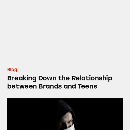
Breaking Down the Relationship between Br
Blog
Breaking Down the Relationship
between Brands and Teens
FTC Should Ban Individual Impersonation S