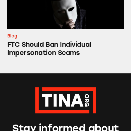
Blog
FTC Should Ban Individual
Impersonation Scams
Stay informed about