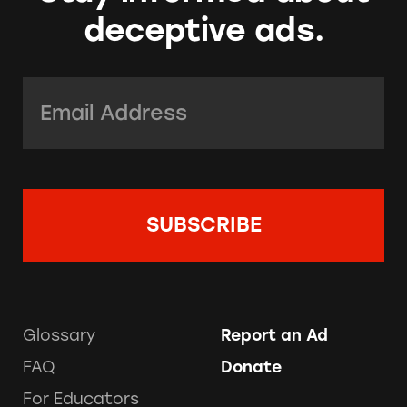
deceptive ads.
Email Address:
*
Glossary
Report an Ad
FAQ
Donate
For Educators