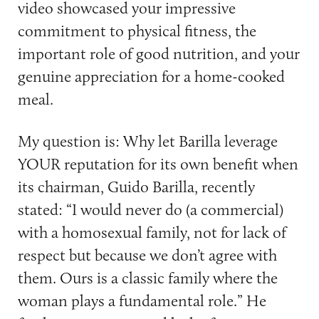
video showcased your impressive
commitment to physical fitness, the
important role of good nutrition, and your
genuine appreciation for a home-cooked
meal.
My question is: Why let Barilla leverage
YOUR reputation for its own benefit when
its chairman, Guido Barilla, recently
stated: “I would never do (a commercial)
with a homosexual family, not for lack of
respect but because we don’t agree with
them. Ours is a classic family where the
woman plays a fundamental role.” He