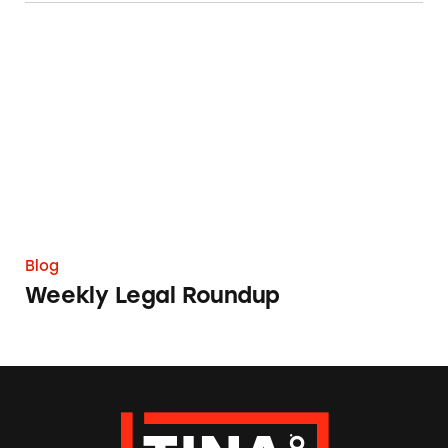
Weekly Legal Roundup
Blog
Weekly Legal Roundup