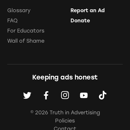
Glossary
Report an Ad
FAQ
Donate
For Educators
Wall of Shame
Keeping ads honest
© 2026 Truth in Advertising
Policies
Contact