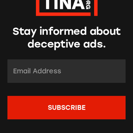
Stay informed about
deceptive ads.
Email Address:
*