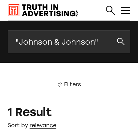
Search
Filters
1 Result
Sort by
relevance