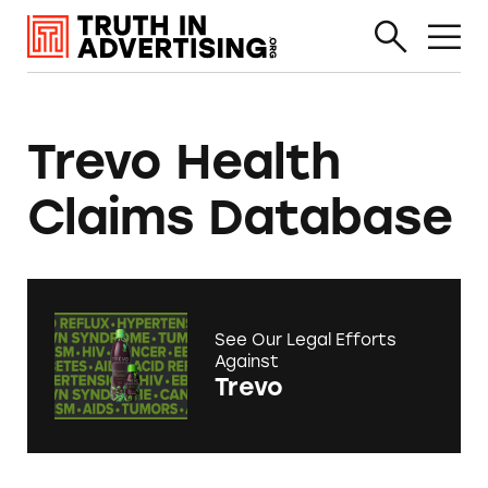
Trevo Health
Claims Database
See Our Legal Efforts
Against
Trevo