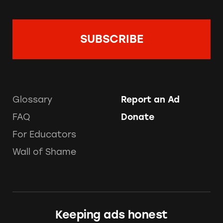
Glossary
Report an Ad
FAQ
Donate
For Educators
Wall of Shame
Keeping ads honest