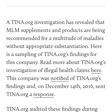
A TINA.org investigation has revealed that
MLM supplements and products are being
recommended for a multitude of maladies
without appropriate substantiation. Here
is a sampling of TINA.org’s findings for
this company. Read more about TINA.org’s
investigation of illegal health claims
here
.
This company was
notified
of TINA.org’s
findings and, on December 14th, 2016, sent
TINA.org a
response
.
TINA.org audited these findings during