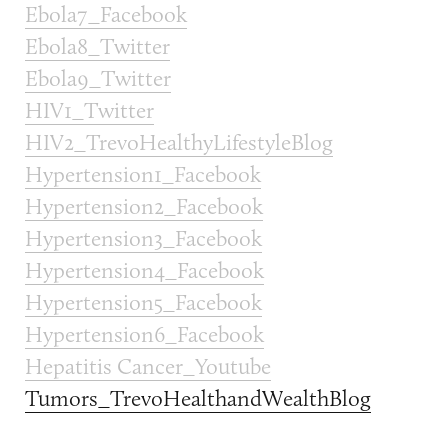
Ebola7_Facebook
Ebola8_Twitter
Ebola9_Twitter
HIV1_Twitter
HIV2_TrevoHealthyLifestyleBlog
Hypertension1_Facebook
Hypertension2_Facebook
Hypertension3_Facebook
Hypertension4_Facebook
Hypertension5_Facebook
Hypertension6_Facebook
Hepatitis Cancer_Youtube
Tumors_TrevoHealthandWealthBlog