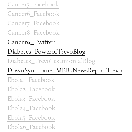
Cancer5_Facebook
Cancer6_Facebook
Cancer7_Facebook
Cancer8_Facebook
Cancer9_Twitter
Diabetes_PowerofTrevoBlog
Diabetes_TrevoTestimonialBlog
DownSyndrome_MBIUNewsReportTrevo
Ebola1_Facebook
Ebola2_Facebook
Ebola3_Facebook
Ebola4_Facebook
Ebola5_Facebook
Ebola6_Facebook