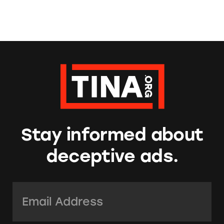
Stay informed about
deceptive ads.
Email Address:
*