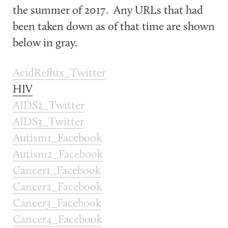
the summer of 2017. Any URLs that had
been taken down as of that time are shown
below in gray.
AcidReflux_Twitter
HIV
AIDS2_Twitter
AIDS3_Twitter
Autism1_Facebook
Autism2_Facebook
Cancer1_Facebook
Cancer2_Facebook
Cancer3_Facebook
Cancer4_Facebook