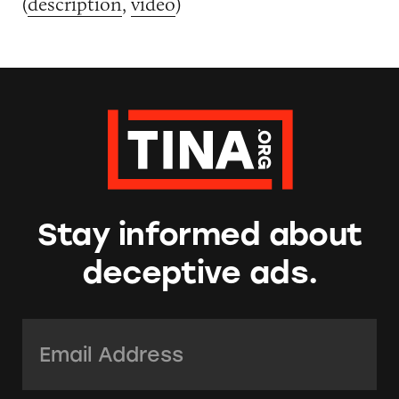
(
description
,
video
)
Stay informed about
deceptive ads.
Email Address:
*