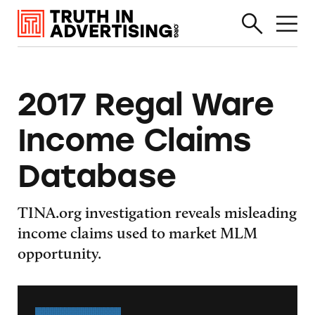
2017 Regal Ware
Income Claims
Database
TINA.org investigation reveals misleading
income claims used to market MLM
opportunity.