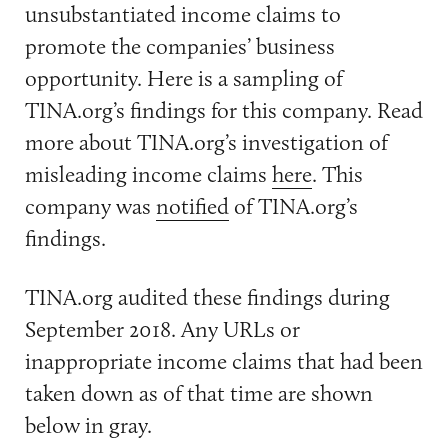
unsubstantiated income claims to
promote the companies’ business
opportunity. Here is a sampling of
TINA.org’s findings for this company. Read
more about TINA.org’s investigation of
misleading income claims
here
. This
company was
notified
of TINA.org’s
findings.
TINA.org audited these findings during
September 2018. Any URLs or
inappropriate income claims that had been
taken down as of that time are shown
below in gray.