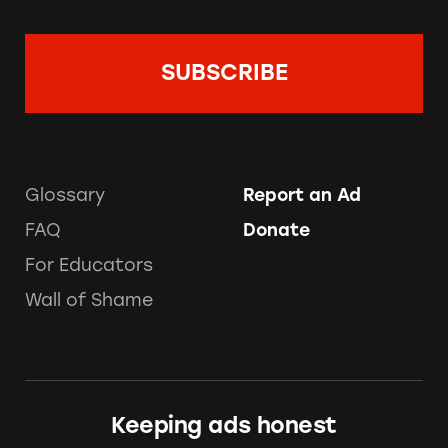
Glossary
Report an Ad
FAQ
Donate
For Educators
Wall of Shame
Keeping ads honest