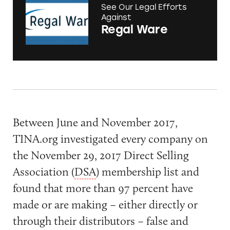
See Our Legal Efforts
Against
Regal Ware
Between June and November 2017,
TINA.org investigated every company on
the November 29, 2017 Direct Selling
Association (
DSA
) membership list and
found that more than 97 percent have
made or are making – either directly or
through their distributors – false and