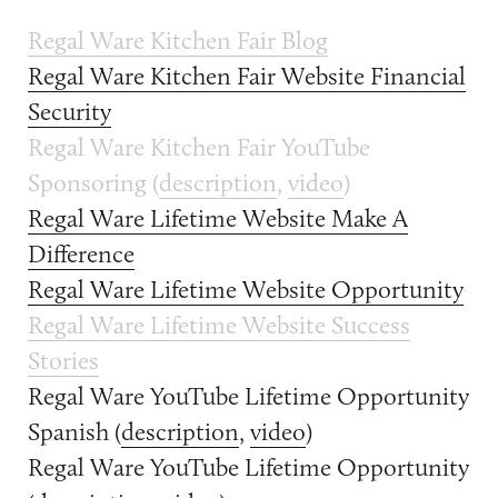
Regal Ware Kitchen Fair Blog
Regal Ware Kitchen Fair Website Financial
Security
Regal Ware Kitchen Fair YouTube
Sponsoring (
description
,
video
)
Regal Ware Lifetime Website Make A
Difference
Regal Ware Lifetime Website Opportunity
Regal Ware Lifetime Website Success
Stories
Regal Ware YouTube Lifetime Opportunity
Spanish (
description
,
video
)
Regal Ware YouTube Lifetime Opportunity