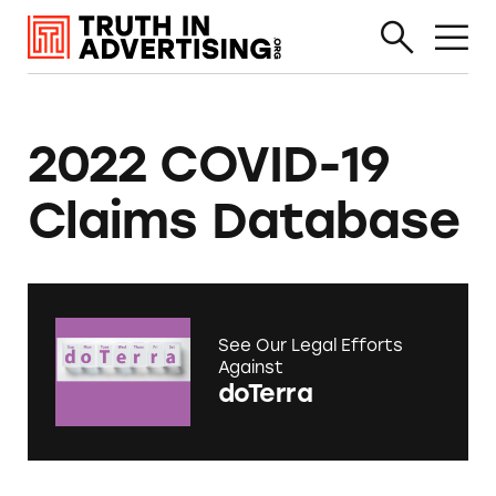
2022 COVID-19
Claims Database
See Our Legal Efforts
Against
doTerra