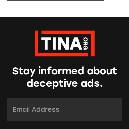
Stay informed about
deceptive ads.
Email Address:
*