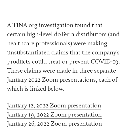
A TINA.org investigation found that
certain high-level doTerra distributors (and
healthcare professionals) were making
unsubstantiated claims that the company’s
products could treat or prevent COVID-19.
These claims were made in three separate
January 2022 Zoom presentations, each of
which is linked below.
January 12, 2022 Zoom presentation
January 19, 2022 Zoom presentation
January 26, 2022 Zoom presentation