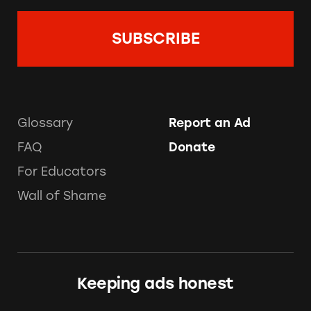
Glossary
Report an Ad
FAQ
Donate
For Educators
Wall of Shame
Keeping ads honest