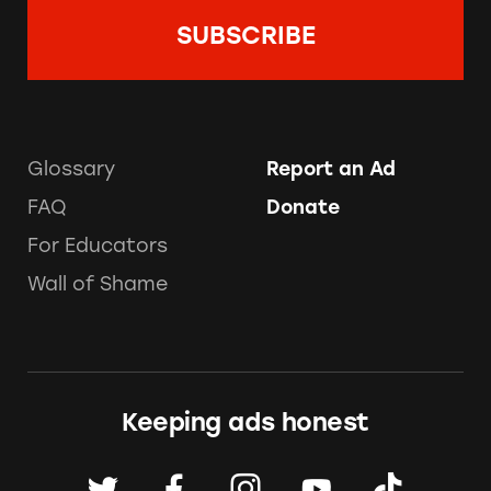
Glossary
Report an Ad
FAQ
Donate
For Educators
Wall of Shame
Keeping ads honest