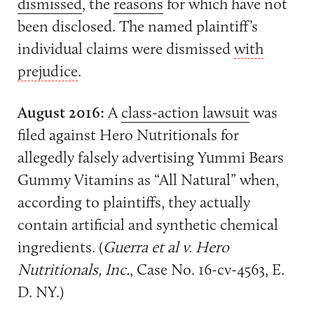
dismissed
, the
reasons
for which have not
been disclosed. The named plaintiff’s
individual claims were dismissed
with
prejudice
.
August 2016:
A
class-action lawsuit
was
filed against Hero Nutritionals for
allegedly falsely advertising Yummi Bears
Gummy Vitamins as “All Natural” when,
according to plaintiffs, they actually
contain artificial and synthetic chemical
ingredients. (
Guerra et al v. Hero
Nutritionals, Inc.
, Case No. 16-cv-4563, E.
D. NY.)