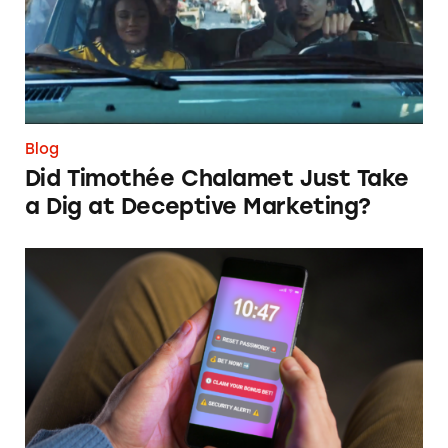
Blog
Did Timothée Chalamet Just Take
a Dig at Deceptive Marketing?
‘Bet Now’: How Wagering Apps’ Push Notifi