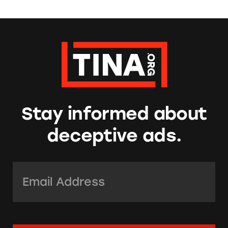
Stay informed about
deceptive ads.
Email Address:
*