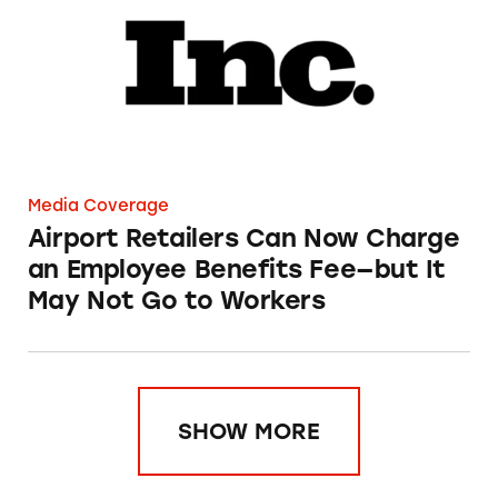
Media Coverage
Airport Retailers Can Now Charge
an Employee Benefits Fee—but It
May Not Go to Workers
SHOW MORE