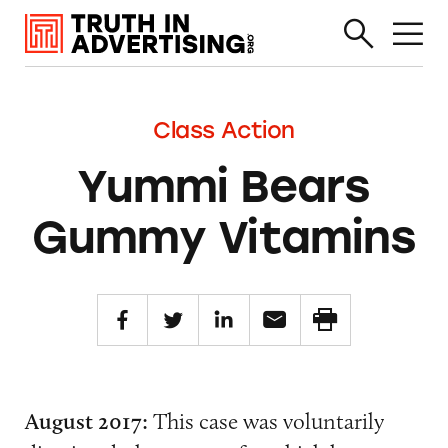
Class Action
Yummi Bears
Gummy Vitamins
August 2017:
This case was voluntarily