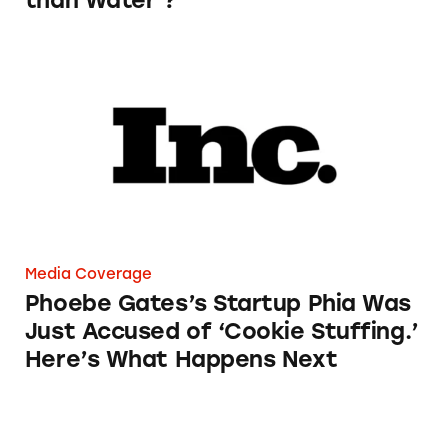
than Water’?
Phoebe Gates’s Startup Phia Was Just Accused
Media Coverage
Phoebe Gates’s Startup Phia Was
Just Accused of ‘Cookie Stuffing.’
Here’s What Happens Next
Airport Retailers Can Now Charge an Employ