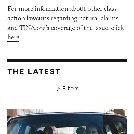
For more information about other class-
action lawsuits regarding natural claims
and TINA.org’s coverage of the issue, click
here
.
THE LATEST
Filters
Did Timothée Chalamet Just Take a Dig at De