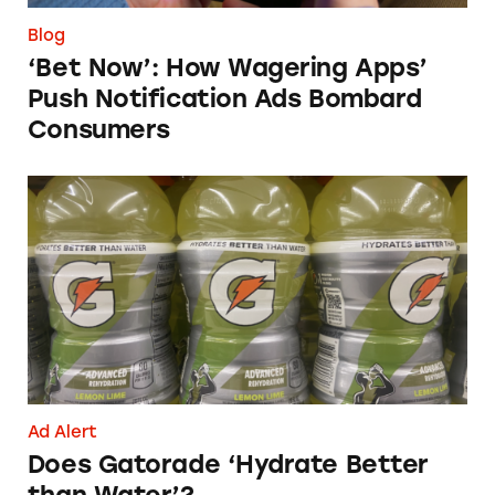
Blog
‘Bet Now’: How Wagering Apps’
Push Notification Ads Bombard
Consumers
Does Gatorade ‘Hydrate Better than Water’?
Ad Alert
Does Gatorade ‘Hydrate Better