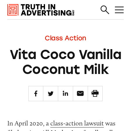
Class Action
Vita Coco Vanilla
Coconut Milk
In April 2020, a
class-action lawsuit
was