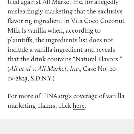
filed against All Market Inc. for allegedly
misleadingly marketing that the exclusive
flavoring ingredient in Vita Coco Coconut
Milk is vanilla when, according to
plaintiffs, the ingredients list does not
include a vanilla ingredient and reveals
that the drink contains “Natural Flavors.”
(
Ali et al v. All Market, Inc.
, Case No. 20-
cv-2823, S.D.N.Y.)
For more of TINA.org’s coverage of vanilla
marketing claims, click
here
.