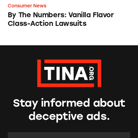
Consumer News
By The Numbers: Vanilla Flavor
Class-Action Lawsuits
Stay informed about
deceptive ads.
Email Address:
*