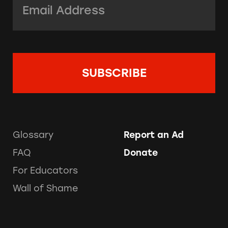
Glossary
Report an Ad
FAQ
Donate
For Educators
Wall of Shame