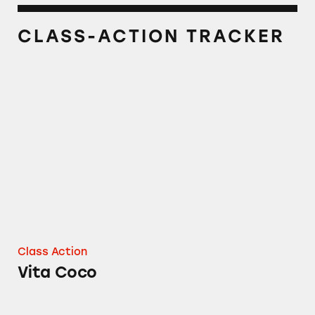
CLASS-ACTION TRACKER
Vita Coco
Class Action
Vita Coco