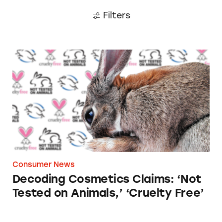
Filters
Decoding Cosmetics Claims: ‘Not Tested on An
Consumer News
Decoding Cosmetics Claims: ‘Not
Tested on Animals,’ ‘Cruelty Free’