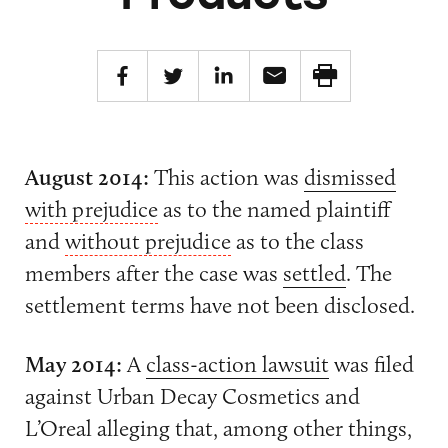
August 2014:
This action was
dismissed
with prejudice
as to the named plaintiff
and
without prejudice
as to the class
members after the case was
settled
. The
settlement terms have not been disclosed.
May 2014:
A
class-action lawsuit
was filed
against Urban Decay Cosmetics and
L’Oreal alleging that, among other things,