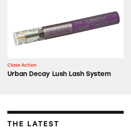
Urban Decay Lush Lash System
Class Action
Urban Decay Lush Lash System
THE LATEST