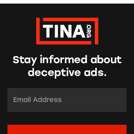
Stay informed about
deceptive ads.
Email Address:
*