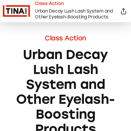
Class Action
Urban Decay Lush Lash System and
Other Eyelash-Boosting Products
Class Action
Urban Decay
Lush Lash
System and
Other Eyelash-
Boosting
Products