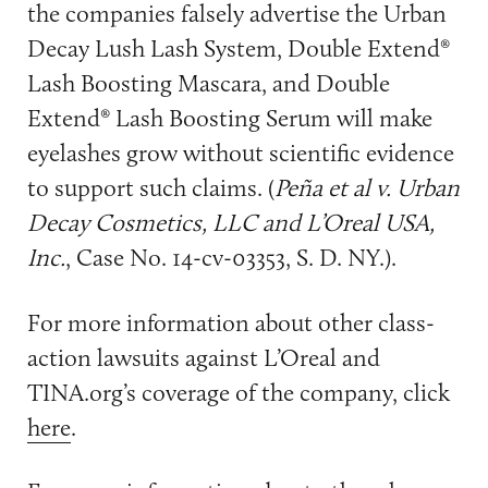
the companies falsely advertise the Urban
Decay Lush Lash System, Double Extend®
Lash Boosting Mascara, and Double
Extend® Lash Boosting Serum will make
eyelashes grow without scientific evidence
to support such claims. (
Peña et al v. Urban
Decay Cosmetics, LLC and L’Oreal USA,
Inc.
, Case No. 14-cv-03353, S. D. NY.).
For more information about other class-
action lawsuits against L’Oreal and
TINA.org’s coverage of the company, click
here
.