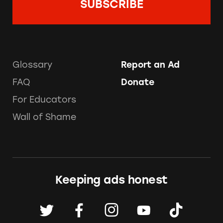
Glossary
Report an Ad
FAQ
Donate
For Educators
Wall of Shame
Keeping ads honest