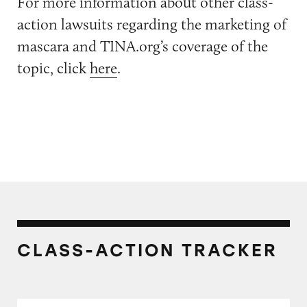
For more information about other class-
action lawsuits regarding the marketing of
mascara and TINA.org’s coverage of the
topic, click
here
.
CLASS-ACTION TRACKER