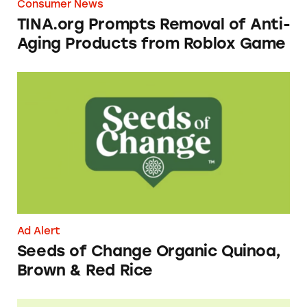
Consumer News
TINA.org Prompts Removal of Anti-
Aging Products from Roblox Game
Seeds of Change Organic Quinoa, Brown & R
Ad Alert
Seeds of Change Organic Quinoa,
Brown & Red Rice