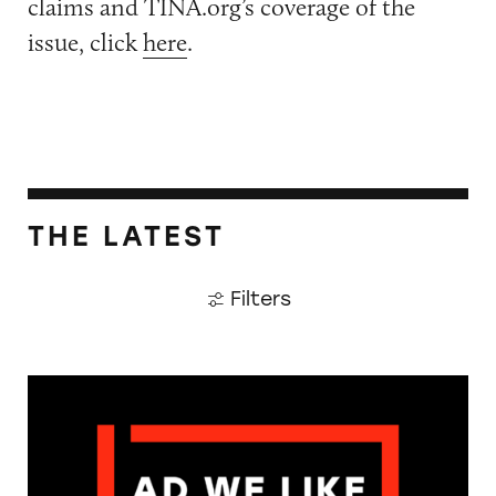
claims and TINA.org’s coverage of the
issue, click
here
.
THE LATEST
Filters
The Guardian: Points of View, 40 Years On