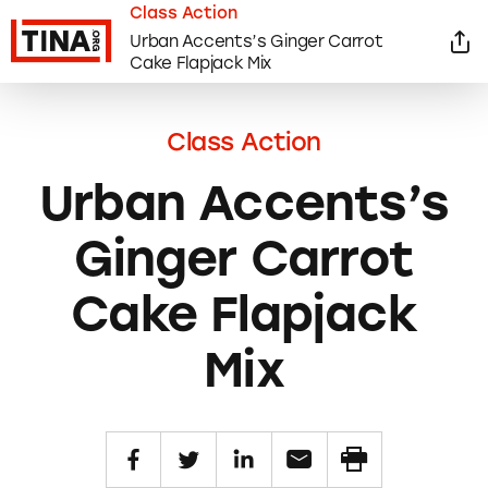
Class Action
Urban Accents’s Ginger Carrot
Cake Flapjack Mix
Class Action
Urban Accents’s
Ginger Carrot
Cake Flapjack
Mix