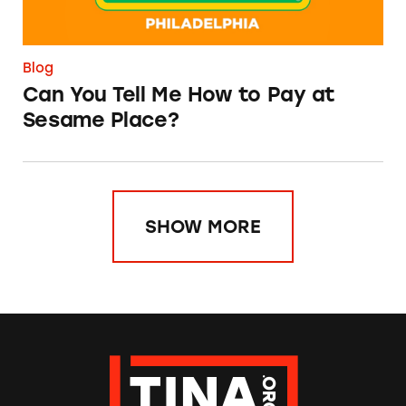
Blog
Can You Tell Me How to Pay at
Sesame Place?
SHOW MORE