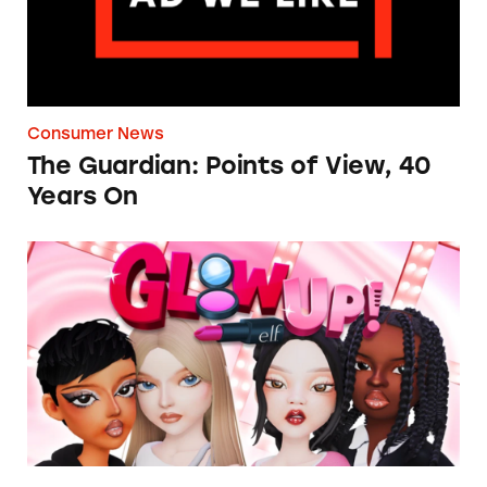
Consumer News
The Guardian: Points of View, 40
Years On
TINA.org Prompts Removal of Anti-Aging P