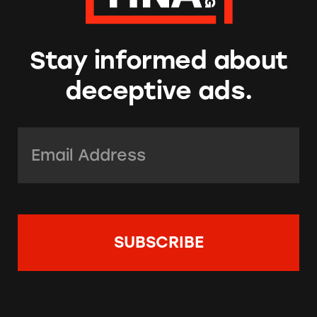
Stay informed about
deceptive ads.
Email Address:
*