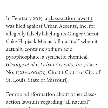
In February 2015, a
class-action lawsuit
was filed against Urban Accents, Inc. for
allegedly falsely labeling its Ginger Carrot
Cake Flapjack Mix as “all natural” when it
actually contains sodium acid
pyrophosphate, a synthetic chemical.
(
George et al v. Urban Accents, Inc.
, Case
No. 1522-cc00479, Circuit Court of City of
St. Louis, State of Missouri).
For more information about other class-
action lawsuits regarding “all natural”