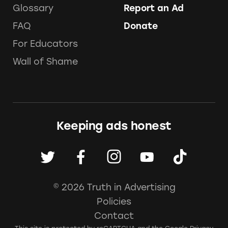
Glossary
Report an Ad
FAQ
Donate
For Educators
Wall of Shame
Keeping ads honest
© 2026 Truth in Advertising
Policies
Contact