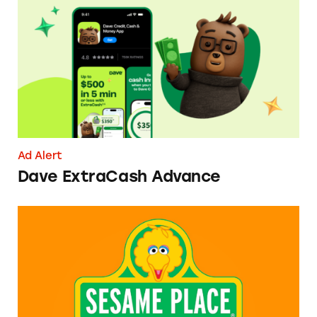
Dave ExtraCash Advance
Ad Alert
Dave ExtraCash Advance
Can You Tell Me How to Pay at Sesame Place?