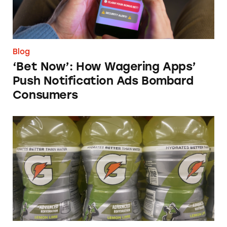
Blog
‘Bet Now’: How Wagering Apps’
Push Notification Ads Bombard
Consumers
Does Gatorade ‘Hydrate Better than Water’?