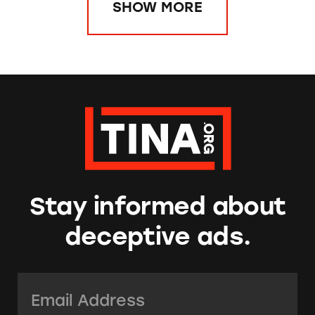
SHOW MORE
Stay informed about
deceptive ads.
Email Address:
*