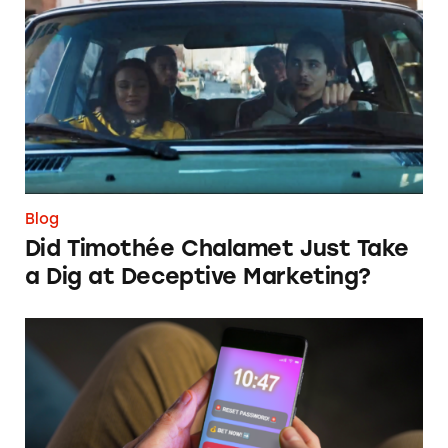
Did Timothée Chalamet Just Take a Dig at De
Blog
Did Timothée Chalamet Just Take
a Dig at Deceptive Marketing?
‘Bet Now’: How Wagering Apps’ Push Notifi