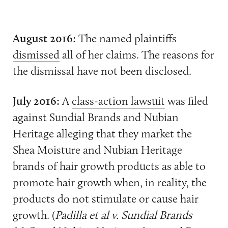
August 2016:
The named plaintiffs
dismissed
all of her claims. The reasons for
the dismissal have not been disclosed.
July 2016:
A
class-action lawsuit
was filed
against Sundial Brands and Nubian
Heritage alleging that they market the
Shea Moisture and Nubian Heritage
brands of hair growth products as able to
promote hair growth when, in reality, the
products do not stimulate or cause hair
growth. (
Padilla et al v. Sundial Brands