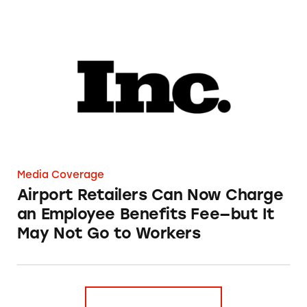
Airport Retailers Can Now Charge an Employ
Media Coverage
Airport Retailers Can Now Charge
an Employee Benefits Fee—but It
May Not Go to Workers