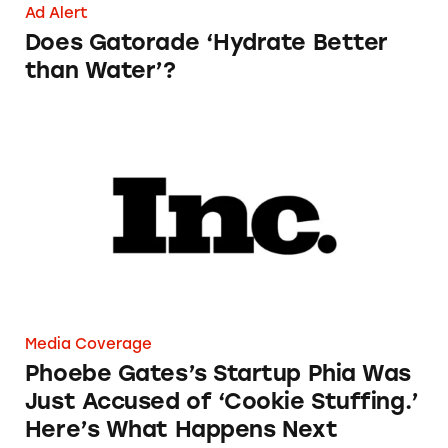
Ad Alert
Does Gatorade ‘Hydrate Better
than Water’?
Phoebe Gates’s Startup Phia Was Just Accused
Media Coverage
Phoebe Gates’s Startup Phia Was
Just Accused of ‘Cookie Stuffing.’
Here’s What Happens Next