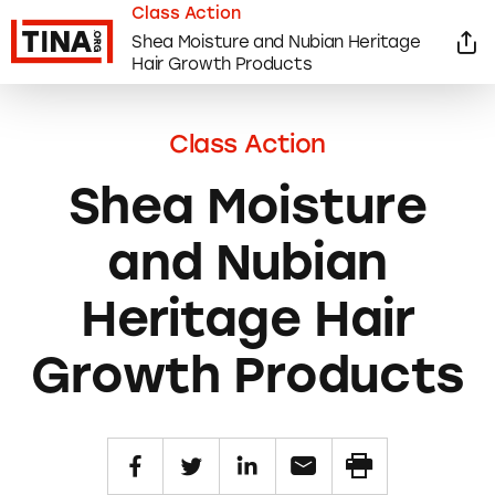
Class Action
Shea Moisture and Nubian Heritage
Hair Growth Products
Class Action
Shea Moisture
and Nubian
Heritage Hair
Growth Products