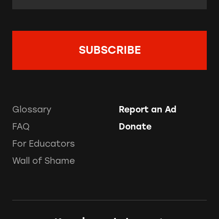
Glossary
Report an Ad
FAQ
Donate
For Educators
Wall of Shame