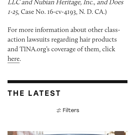
LLC and Nubian Heritage, Inc., and Does
1-25
, Case No. 16-cv-4193, N. D. CA.)
For more information about other class-
action lawsuits regarding hair products
and TINA.org’s coverage of them, click
here
.
THE LATEST
Filters