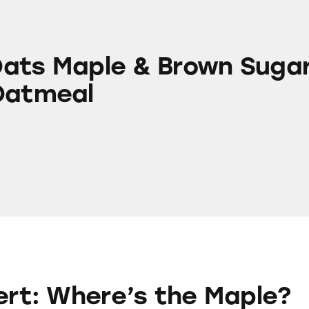
e & Brown Sugar Instant Oatmeal
ats Maple & Brown Suga
Oatmeal
re’s the Maple?
lert: Where’s the Maple?