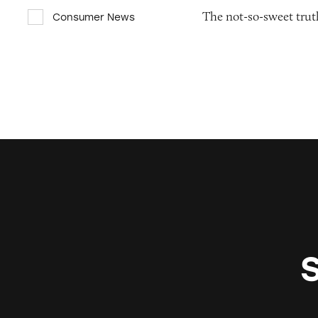
The not-so-sweet truth
Consumer News