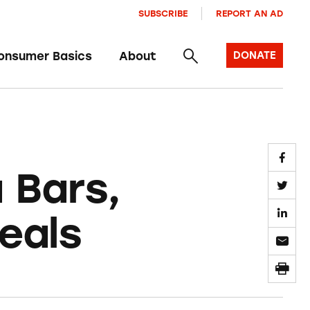
SUBSCRIBE
REPORT AN AD
onsumer Basics
About
DONATE
 Bars,
eals