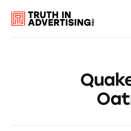
Quake
Oat