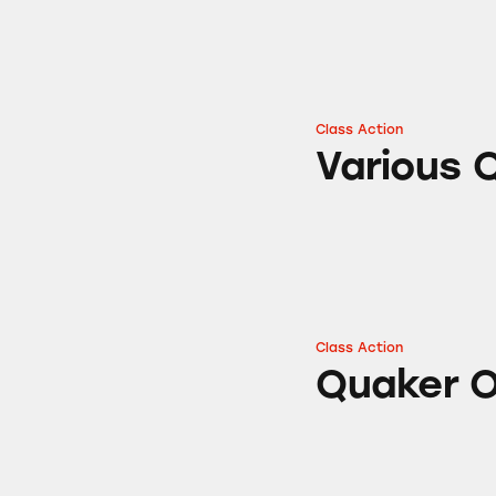
Class Action
Various Quaker O
Various 
Class Action
Quaker Oats Natu
Quaker O