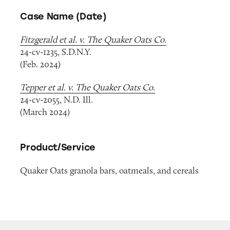
Case Name (Date)
Fitzgerald et al. v. The Quaker Oats Co.
24-cv-1235, S.D.N.Y.
(Feb. 2024)
Tepper et al. v. The Quaker Oats Co.
24-cv-2055, N.D. Ill.
(March 2024)
Product/Service
Quaker Oats granola bars, oatmeals, and cereals