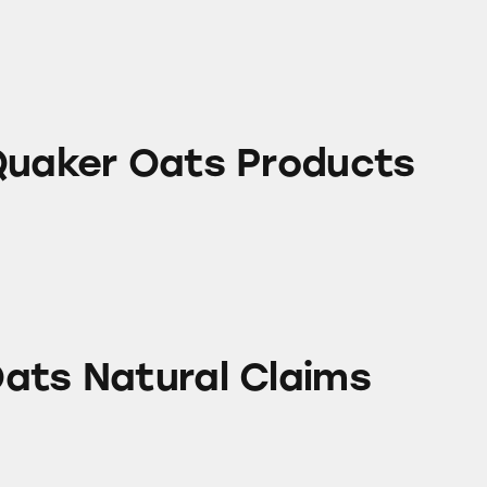
ats Products
Quaker Oats Products
ral Claims
ats Natural Claims