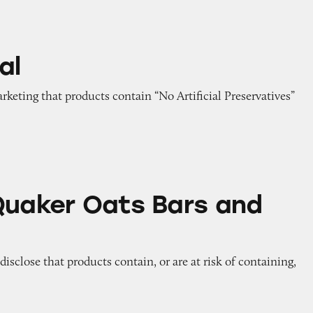
al
arketing that products contain “No Artificial Preservatives”
ts Bars and Cereals
Quaker Oats Bars and
 disclose that products contain, or are at risk of containing,