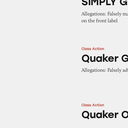
SIMPLY G
Allegations: Falsely m
on the front label
Class Action
Quaker Granola B
Quaker G
Allegations: Falsely ad
Class Action
Quaker Oats Prod
Quaker O