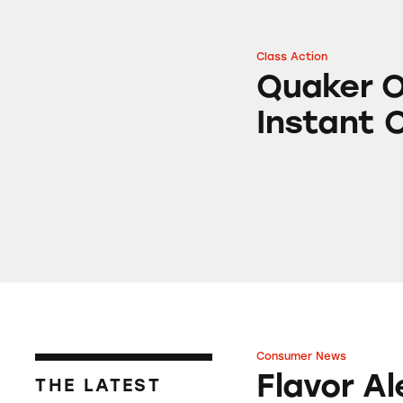
Class Action
Quaker Oats Mapl
Quaker O
Instant 
Consumer News
Flavor Alert: Whe
Flavor A
THE LATEST