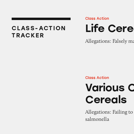
Class Action
Life Cereal
Life Cere
CLASS-ACTION
TRACKER
Allegations: Falsely m
Class Action
Various Quaker Oa
Various 
Cereals
Allegations: Failing to
salmonella