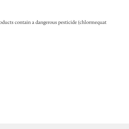
products contain a dangerous pesticide (chlormequat