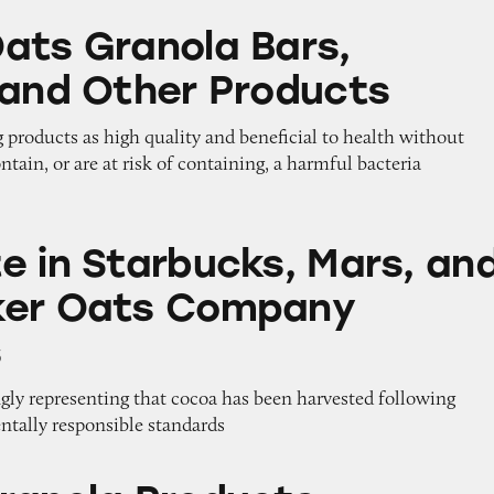
la Bars, Cereals, and Other Products
ats Granola Bars,
 and Other Products
 products as high quality and beneficial to health without
ntain, or are at risk of containing, a harmful bacteria
rbucks, Mars, and The Quaker Oats Company Prod
e in Starbucks, Mars, an
ker Oats Company
s
gly representing that cocoa has been harvested following
ntally responsible standards
Products