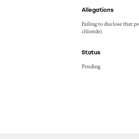
Allegations
Failing to disclose that 
chloride)
Status
Pending