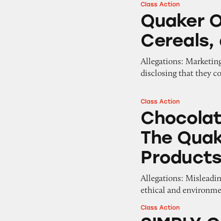
Class Action
Quaker Oats Grano
Quaker O
Cereals,
Allegations: Marketing
disclosing that they co
Class Action
Chocolate in Sta
Chocolat
The Qua
Product
Allegations: Misleadin
ethical and environme
Class Action
SIMPLY Granola 