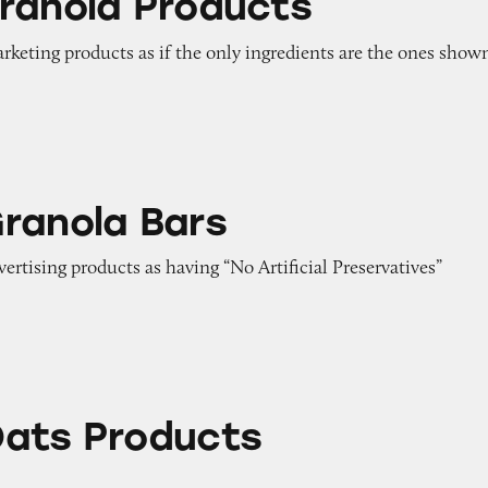
ranola Products
arketing products as if the only ingredients are the ones show
ars
ranola Bars
vertising products as having “No Artificial Preservatives”
ucts
ats Products