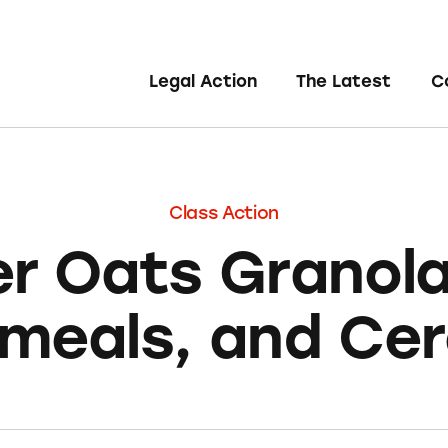
Legal Action
The Latest
C
Class Action
r Oats Granola
meals, and Cer