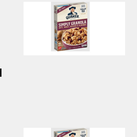
ucts
d