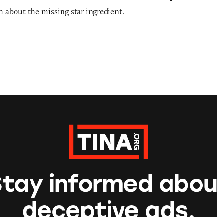
 about the missing star ingredient.
Stay informed abou
deceptive ads.