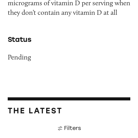
micrograms of vitamin D per serving when
they don’t contain any vitamin D at all
Status
Pending
THE LATEST
Filters