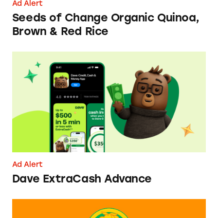
Ad Alert
Seeds of Change Organic Quinoa,
Brown & Red Rice
Dave ExtraCash Advance
Ad Alert
Dave ExtraCash Advance
Can You Tell Me How to Pay at Sesame Place?