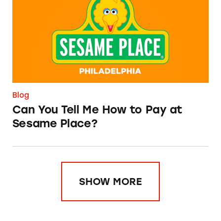
Blog
Can You Tell Me How to Pay at
Sesame Place?
SHOW MORE