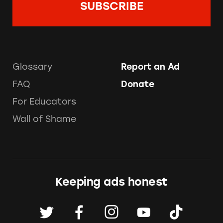
Glossary
Report an Ad
FAQ
Donate
For Educators
Wall of Shame
Keeping ads honest