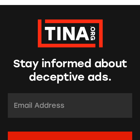
Stay informed about
deceptive ads.
Email Address:
*