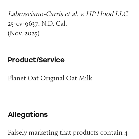
Labrusciano-Carris et al. v. HP Hood LLC
25-cv-9637, N.D. Cal.
(Nov. 2025)
Product/Service
Planet Oat Original Oat Milk
Allegations
Falsely marketing that products contain 4