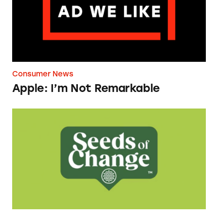
Consumer News
Apple: I’m Not Remarkable
Seeds of Change Organic Quinoa, Brown & R