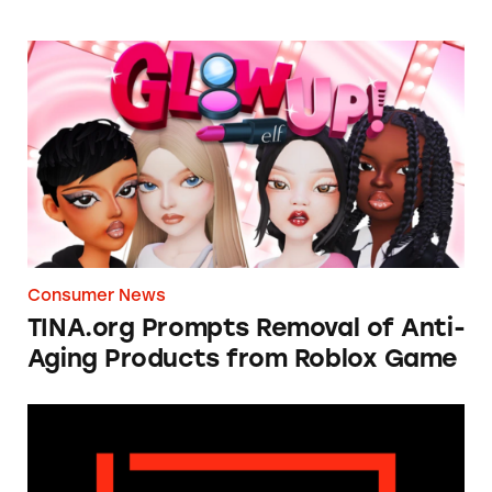
TINA.org Prompts Removal of Anti-Aging P
Consumer News
TINA.org Prompts Removal of Anti-
Aging Products from Roblox Game
Apple: I’m Not Remarkable