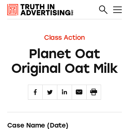
Class Action
Planet Oat
Original Oat Milk
Case Name (Date)