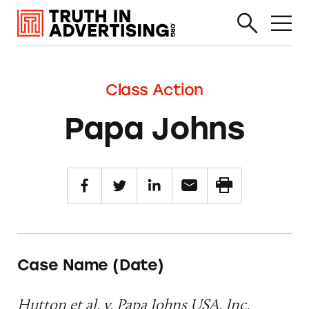
Class Action
Papa Johns
Case Name (Date)
Hutton et al. v. Papa Johns USA, Inc.