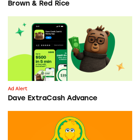
Brown & Red Rice
Dave ExtraCash Advance
Ad Alert
Dave ExtraCash Advance
Can You Tell Me How to Pay at Sesame Place?