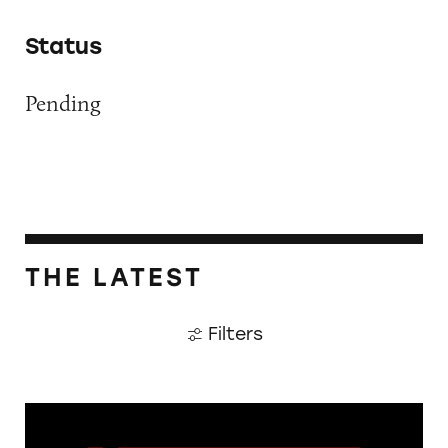
Status
Pending
THE LATEST
Filters
The Guardian: Points of View, 40 Years On