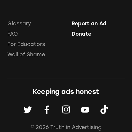
Glossary
Report an Ad
FAQ
Donate
For Educators
Wall of Shame
Keeping ads honest
© 2026 Truth in Advertising