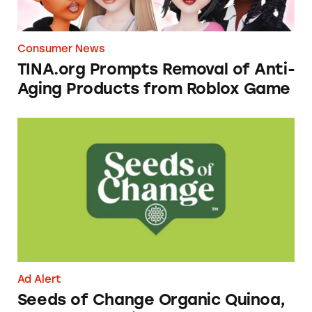
Consumer News
TINA.org Prompts Removal of Anti-
Aging Products from Roblox Game
Seeds of Change Organic Quinoa, Brown & R
Ad Alert
Seeds of Change Organic Quinoa,