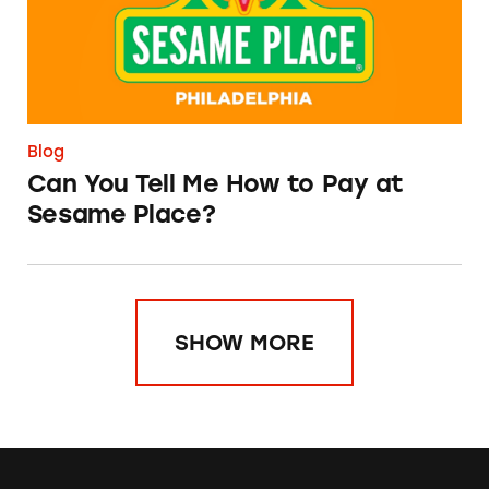
Blog
Can You Tell Me How to Pay at
Sesame Place?
SHOW MORE