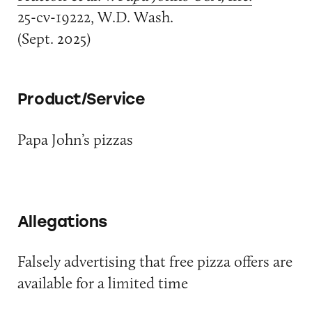
25-cv-19222, W.D. Wash.
(Sept. 2025)
Product/Service
Papa John’s pizzas
Allegations
Falsely advertising that free pizza offers are
available for a limited time