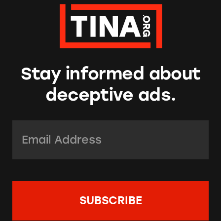
Stay informed about
deceptive ads.
Email Address:
*