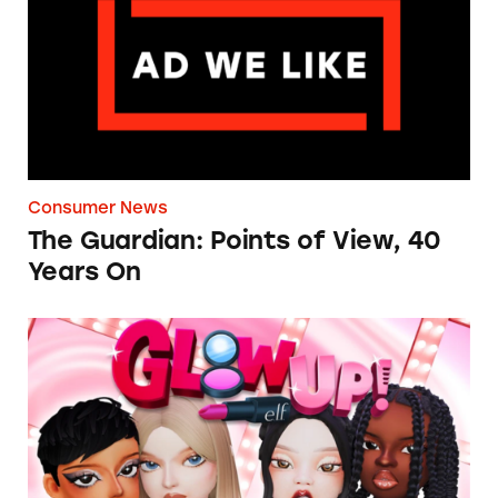
Consumer News
The Guardian: Points of View, 40
Years On
TINA.org Prompts Removal of Anti-Aging P