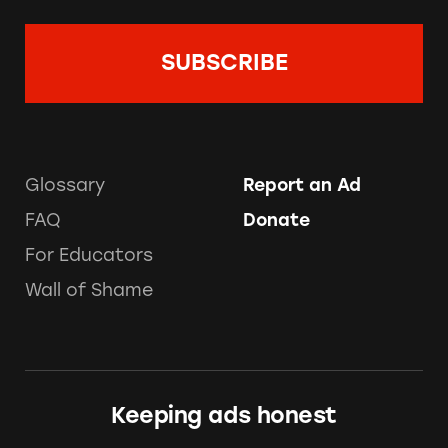
Glossary
Report an Ad
FAQ
Donate
For Educators
Wall of Shame
Keeping ads honest