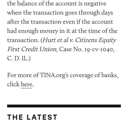
the balance of the account is negative
when the transaction goes through days
after the transaction even if the account
had enough money in it at the time of the
transaction. (
Hurt et al v. Citizens Equity
First Credit Union
, Case No. 19-cv-1040,
C. D. IL.)
For more of TINA.org’s coverage of banks,
click
here
.
THE LATEST