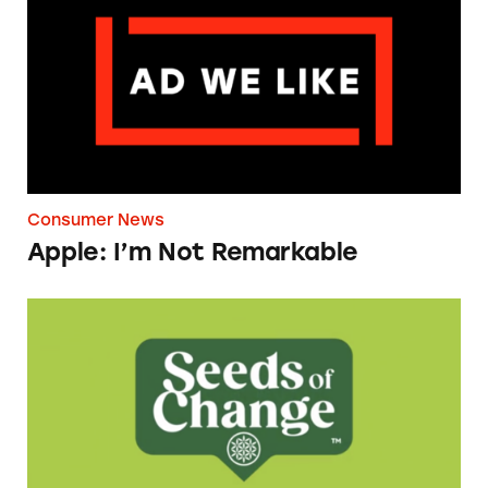
Consumer News
Apple: I’m Not Remarkable
Seeds of Change Organic Quinoa, Brown & R