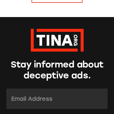
Stay informed about
deceptive ads.
Email Address:
*