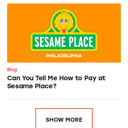
Can You Tell Me How to Pay at Sesame Place?
Blog
Can You Tell Me How to Pay at
Sesame Place?
SHOW MORE