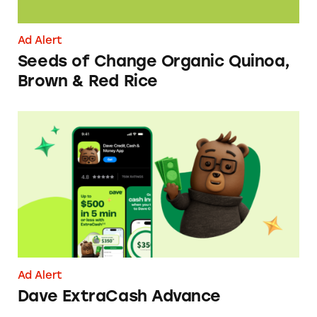
Ad Alert
Seeds of Change Organic Quinoa,
Brown & Red Rice
Dave ExtraCash Advance
Ad Alert
Dave ExtraCash Advance