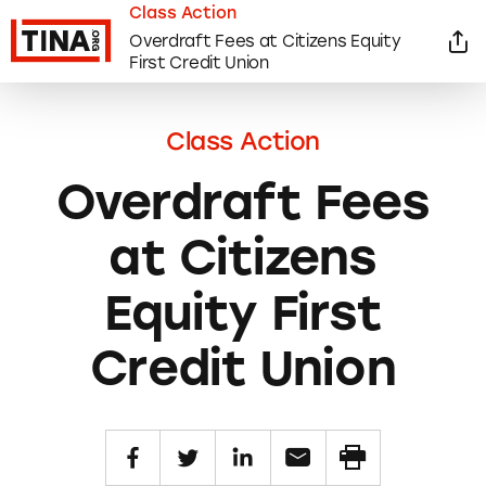
Class Action
Overdraft Fees at Citizens Equity
First Credit Union
Class Action
Overdraft Fees
at Citizens
Equity First
Credit Union