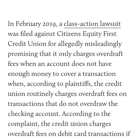
In February 2019, a
class-action lawsuit
was filed against Citizens Equity First
Credit Union for allegedly misleadingly
promising that it only charges overdraft
fees when an account does not have
enough money to cover a transaction
when, according to plaintiffs, the credit
union routinely charges overdraft fees on
transactions that do not overdraw the
checking account. According to the
complaint, the credit union charges
overdraft fees on debit card transactions if