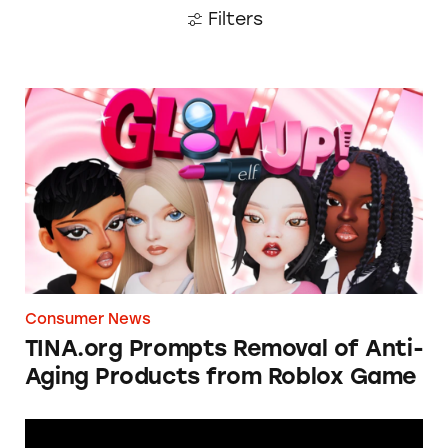
Filters
TINA.org Prompts Removal of Anti-Aging P
Consumer News
TINA.org Prompts Removal of Anti-
Aging Products from Roblox Game
Apple: I’m Not Remarkable