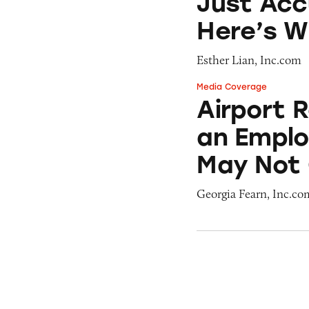
Just Acc
Here’s 
Esther Lian, Inc.com
Media Coverage
Airport Retailer
Airport 
an Emplo
May Not 
Georgia Fearn, Inc.co