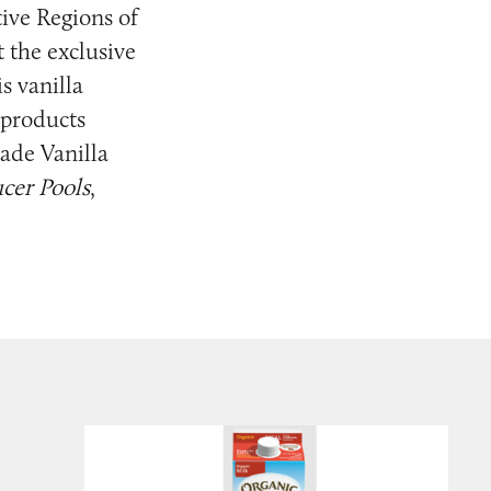
ive Regions of
 the exclusive
s vanilla
e products
ade Vanilla
ucer Pools
,