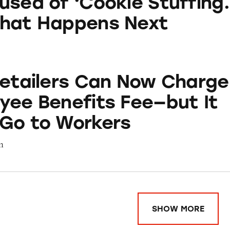
used of ‘Cookie Stuffing.
What Happens Next
s Can Now Charge an Employee Benefits Fee—but I
Retailers Can Now Charge
yee Benefits Fee—but It
Go to Workers
m
SHOW MORE