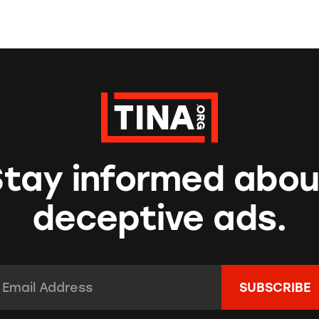
Stay informed abou
deceptive ads.
mail Address:
*