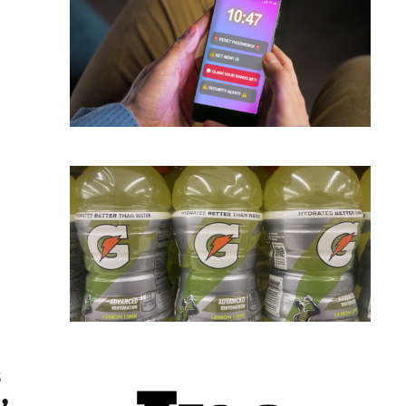
 Here’s What Happens Next
s