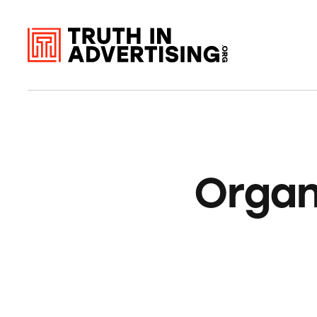
Organ