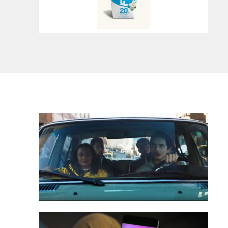
onsumers