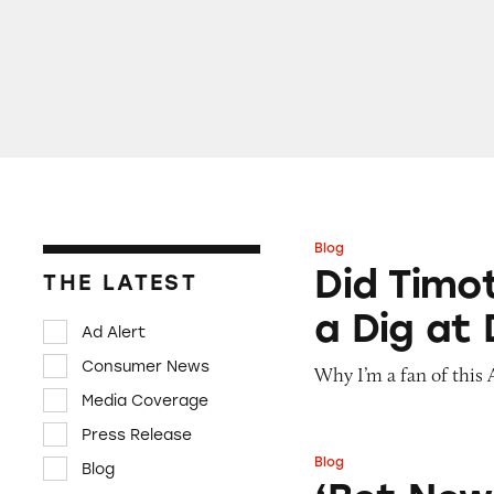
Blog
Did Timothée Chal
Did Timo
THE LATEST
a Dig at
Ad Alert
Consumer News
Why I’m a fan of this
Media Coverage
Press Release
Blog
Blog
‘Bet Now’: How W