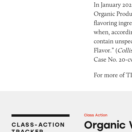
In January 202
Organic Produc
flavoring ingr
when, according
contain unspec
Flavor.” (
Colli
Case No. 20-cv
For more of TI
Class Action
Organic Valley Mi
Organic 
CLASS-ACTION
TRACKER