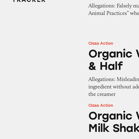
Allegations: Falsely 
Animal Practices” whe
Class Action
Organic Valley Fr
Organic V
& Half
Allegations: Misleadin
ingredient without ade
the creamer
Class Action
Organic Valley Fu
Organic V
Milk Sha