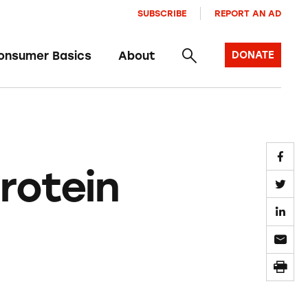
SUBSCRIBE
REPORT AN AD
onsumer Basics
About
DONATE
rotein