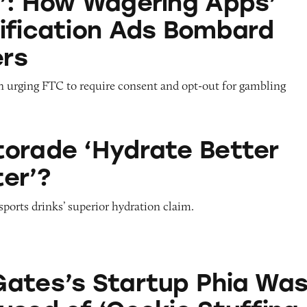
’: How Wagering Apps’
ification Ads Bombard
rs
on urging FTC to require consent and opt-out for gambling
drate Better than Water’?
orade ‘Hydrate Better
er’?
sports drinks’ superior hydration claim.
artup Phia Was Just Accused of ‘Cookie Stuffing.’
ates’s Startup Phia Wa