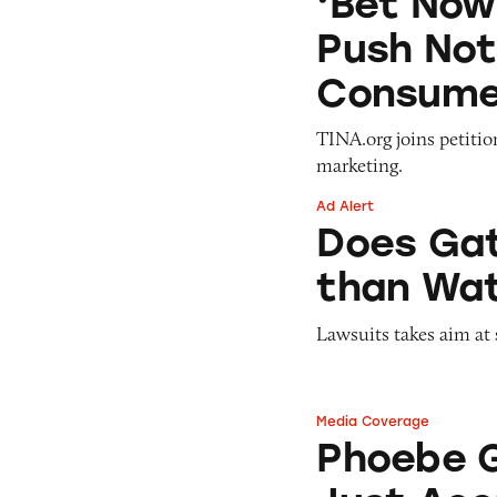
‘Bet Now
Push Not
Consume
TINA.org joins petiti
marketing.
Ad Alert
Does Gatorade ‘Hy
Does Gat
than Wat
Lawsuits takes aim at 
Media Coverage
Phoebe Gates’s St
Phoebe G