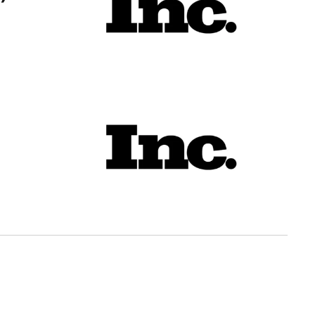
’
t May Not Go to Workers