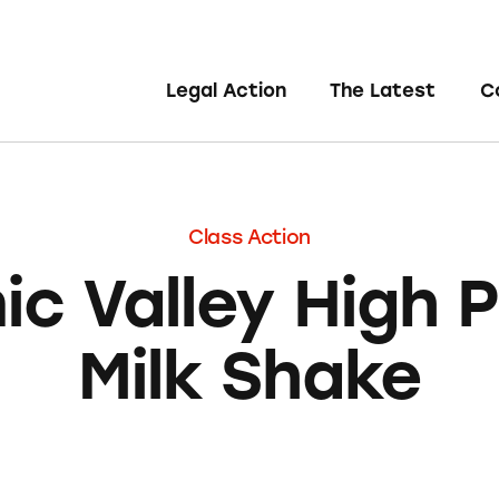
Legal Action
The Latest
C
Class Action
ic Valley High P
Milk Shake