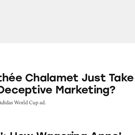
amet Just Take a Dig at Deceptive Marketing?
thée Chalamet Just Take
 Deceptive Marketing?
 Adidas World Cup ad.
agering Apps’ Push Notification Ads Bombard C