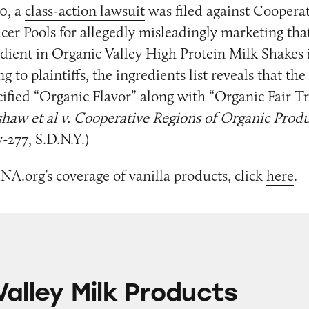
0, a
class-action lawsuit
was filed against Cooperat
er Pools for allegedly misleadingly marketing that
edient in Organic Valley High Protein Milk Shakes i
 to plaintiffs, the ingredients list reveals that th
ified “Organic Flavor” along with “Organic Fair Tr
shaw et al v. Cooperative Regions of Organic Prod
-277, S.D.N.Y.)
NA.org’s coverage of vanilla products, click
here
.
lk Products
Valley Milk Products