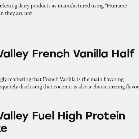
marketing dairy products as manufactured using “Humane
n they are not
ench Vanilla Half & Half
alley French Vanilla Half
gly marketing that French Vanilla is the main flavoring
quately disclosing that coconut is also a characterizing flavor
el High Protein Milk Shake
alley Fuel High Protein
ke