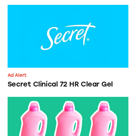
Secret Clinical 72 HR Clear Gel
Ad Alert
Secret Clinical 72 HR Clear Gel
CATrends: Advertised Number of Loads on L