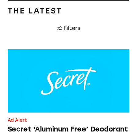
THE LATEST
Filters
Secret ‘Aluminum Free’ Deodorant
Ad Alert
Secret ‘Aluminum Free’ Deodorant