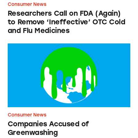
Consumer News
Researchers Call on FDA (Again)
to Remove ‘Ineffective’ OTC Cold
and Flu Medicines
Companies Accused of Greenwashing
Consumer News
Companies Accused of
Greenwashing