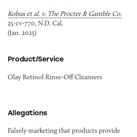
Kobus et al. v. The Procter & Gamble Co.
25-cv-770, N.D. Cal.
(Jan. 2025)
Product/Service
Olay Retinol Rinse-Off Cleansers
Allegations
Falsely marketing that products provide