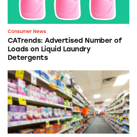
Consumer News
CATrends: Advertised Number of
Loads on Liquid Laundry
Detergents
Researchers Call on FDA (Again) to Remove ‘