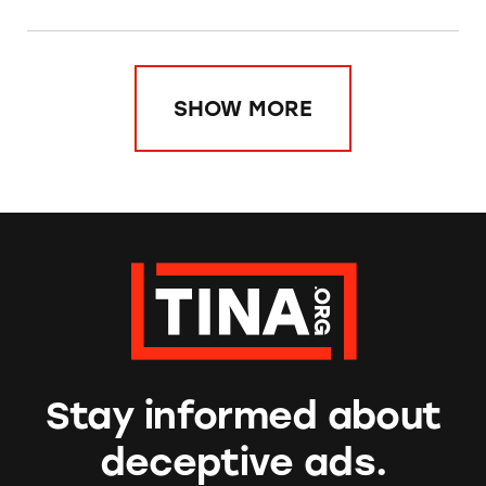
SHOW MORE
Stay informed about
deceptive ads.