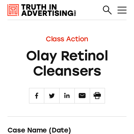
Class Action
Olay Retinol
Cleansers
Case Name (Date)