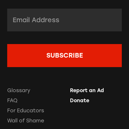
Email Address:
*
Glossary
Report an Ad
FAQ
Donate
For Educators
Wall of Shame