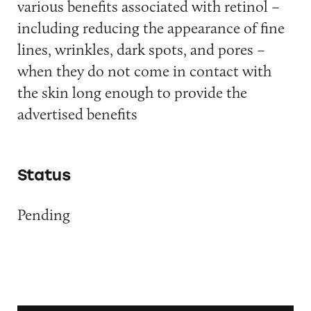
various benefits associated with retinol –
including reducing the appearance of fine
lines, wrinkles, dark spots, and pores –
when they do not come in contact with
the skin long enough to provide the
advertised benefits
Status
Pending