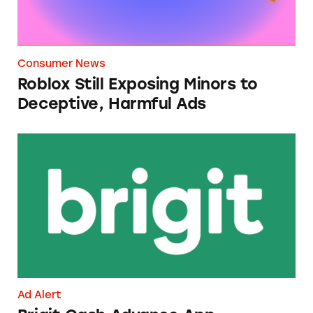
Consumer News
Roblox Still Exposing Minors to
Deceptive, Harmful Ads
Brigit Cash Advance App
Ad Alert