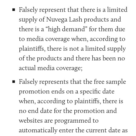
Falsely represent that there is a limited
supply of Nuvega Lash products and
there is a “high demand” for them due
to media coverage when, according to
plaintiffs, there is not a limited supply
of the products and there has been no
actual media coverage;
Falsely represents that the free sample
promotion ends on a specific date
when, according to plaintiffs, there is
no end date for the promotion and
websites are programmed to
automatically enter the current date as