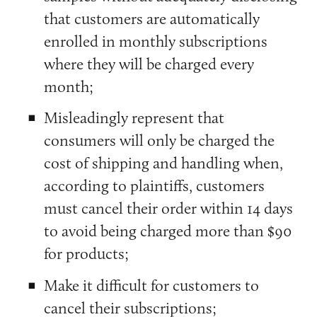
that customers are automatically
enrolled in monthly subscriptions
where they will be charged every
month;
Misleadingly represent that
consumers will only be charged the
cost of shipping and handling when,
according to plaintiffs, customers
must cancel their order within 14 days
to avoid being charged more than $90
for products;
Make it difficult for customers to
cancel their subscriptions;