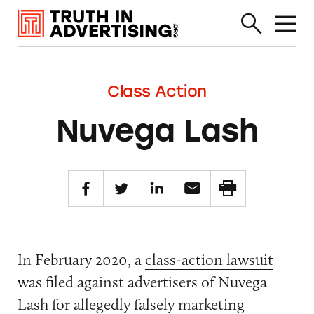
Class Action
Nuvega Lash
In February 2020, a
class-action lawsuit
was filed against advertisers of Nuvega
Lash for allegedly falsely marketing