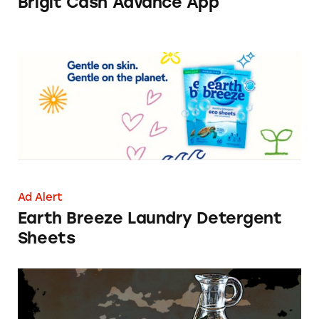
Brigit Cash Advance App
Earth Breeze Laundry Detergent Sheets
Ad Alert
Earth Breeze Laundry Detergent
Sheets
CATrends: Olive Oils and Olive Oil Blends