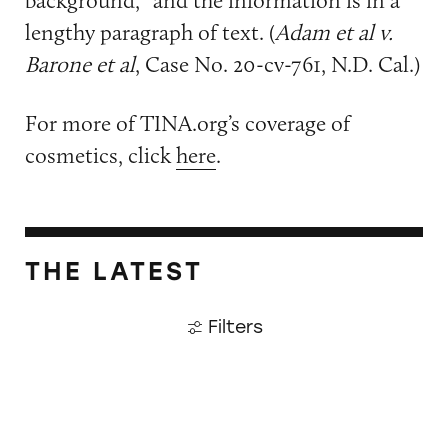
lengthy paragraph of text. (
Adam et al v.
Barone et al
, Case No. 20-cv-761, N.D. Cal.)
For more of TINA.org’s coverage of
cosmetics, click
here
.
THE LATEST
Filters
Roblox ads enticed, targeted kids as young as 