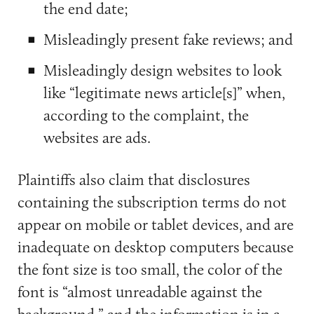
the end date;
Misleadingly present fake reviews; and
Misleadingly design websites to look
like “legitimate news article[s]” when,
according to the complaint, the
websites are ads.
Plaintiffs also claim that disclosures
containing the subscription terms do not
appear on mobile or tablet devices, and are
inadequate on desktop computers because
the font size is too small, the color of the
font is “almost unreadable against the
background,” and the information is in a