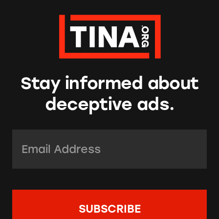
Stay informed about
deceptive ads.
Email Address:
*