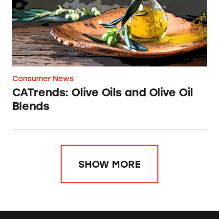
Consumer News
CATrends: Olive Oils and Olive Oil
Blends
SHOW MORE