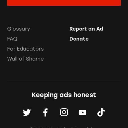
Glossary
Report an Ad
FAQ
Donate
For Educators
Wall of Shame
Keeping ads honest