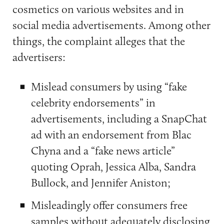
cosmetics on various websites and in
social media advertisements. Among other
things, the complaint alleges that the
advertisers:
Mislead consumers by using “fake
celebrity endorsements” in
advertisements, including a SnapChat
ad with an endorsement from Blac
Chyna and a “fake news article”
quoting Oprah, Jessica Alba, Sandra
Bullock, and Jennifer Aniston;
Misleadingly offer consumers free
samples without adequately disclosing