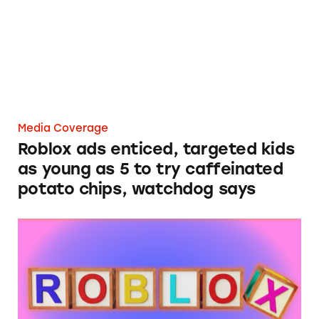
Media Coverage
Roblox ads enticed, targeted kids
as young as 5 to try caffeinated
potato chips, watchdog says
Roblox Still Exposing Minors to Deceptive, 