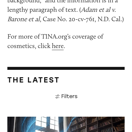
lengthy paragraph of text. (
Adam et al v.
Barone et al
, Case No. 20-cv-761, N.D. Cal.)
For more of TINA.org’s coverage of
cosmetics, click
here
.
THE LATEST
Filters
CATrends: False HEPA Claims