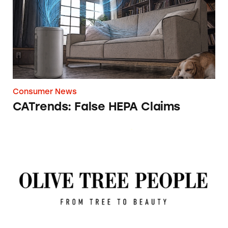
Consumer News
CATrends: False HEPA Claims
Olive Tree People