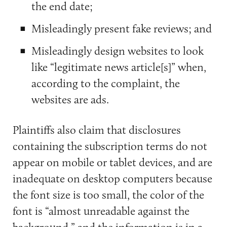
the end date;
Misleadingly present fake reviews; and
Misleadingly design websites to look
like “legitimate news article[s]” when,
according to the complaint, the
websites are ads.
Plaintiffs also claim that disclosures
containing the subscription terms do not
appear on mobile or tablet devices, and are
inadequate on desktop computers because
the font size is too small, the color of the
font is “almost unreadable against the
background,” and the information is in a