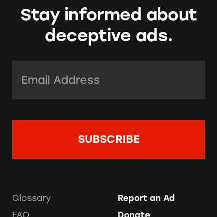
Stay informed about
deceptive ads.
Email Address:
*
Glossary
Report an Ad
FAQ
Donate