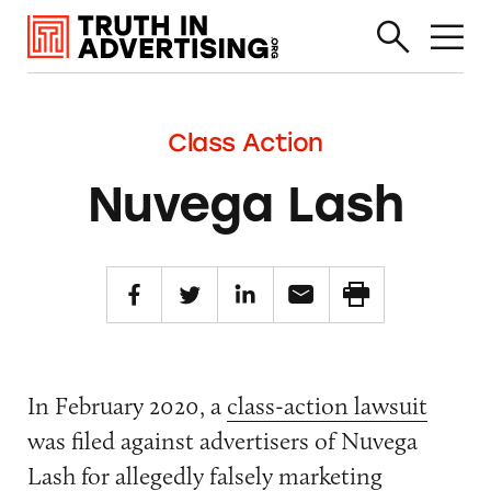
Class Action
Nuvega Lash
In February 2020, a
class-action lawsuit
was filed against advertisers of Nuvega
Lash for allegedly falsely marketing