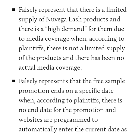
Falsely represent that there is a limited
supply of Nuvega Lash products and
there is a “high demand” for them due
to media coverage when, according to
plaintiffs, there is not a limited supply
of the products and there has been no
actual media coverage;
Falsely represents that the free sample
promotion ends on a specific date
when, according to plaintiffs, there is
no end date for the promotion and
websites are programmed to
automatically enter the current date as