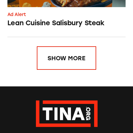
Ad Alert
Lean Cuisine Salisbury Steak
SHOW MORE