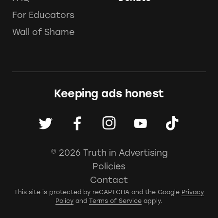
For Educators
Wall of Shame
Keeping ads honest
© 2026 Truth in Advertising
Policies
Contact
This site is protected by reCAPTCHA and the Google
Privacy
Policy
and
Terms of Service
apply.