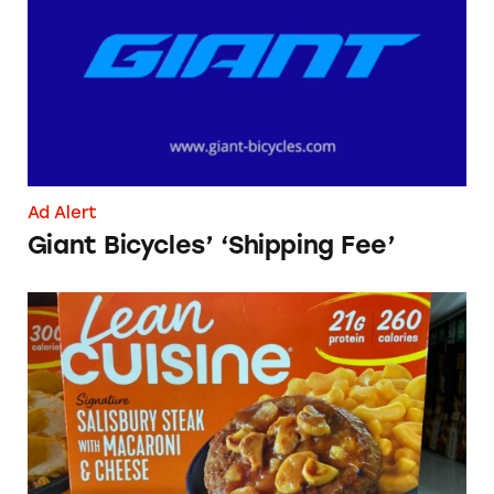
Ad Alert
Giant Bicycles’ ‘Shipping Fee’
Lean Cuisine Salisbury Steak