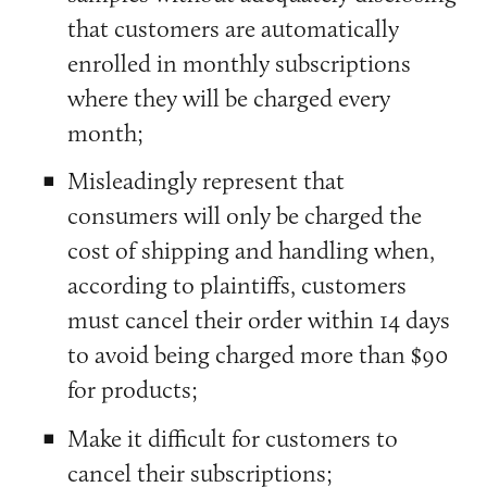
that customers are automatically
enrolled in monthly subscriptions
where they will be charged every
month;
Misleadingly represent that
consumers will only be charged the
cost of shipping and handling when,
according to plaintiffs, customers
must cancel their order within 14 days
to avoid being charged more than $90
for products;
Make it difficult for customers to
cancel their subscriptions;