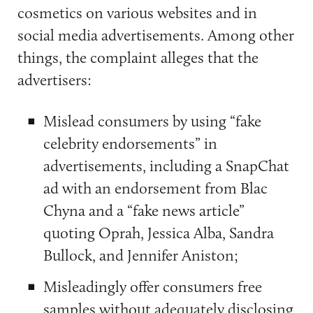
cosmetics on various websites and in
social media advertisements. Among other
things, the complaint alleges that the
advertisers:
Mislead consumers by using “fake
celebrity endorsements” in
advertisements, including a SnapChat
ad with an endorsement from Blac
Chyna and a “fake news article”
quoting Oprah, Jessica Alba, Sandra
Bullock, and Jennifer Aniston;
Misleadingly offer consumers free
samples without adequately disclosing