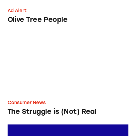
Ad Alert
Olive Tree People
The Struggle is (Not) Real
Consumer News
The Struggle is (Not) Real
Giant Bicycles’ ‘Shipping Fee’