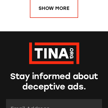
SHOW MORE
Stay informed about
deceptive ads.
Email Address:
*