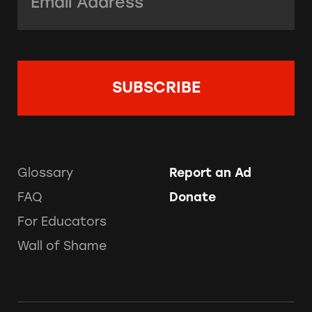
Glossary
Report an Ad
FAQ
Donate
For Educators
Wall of Shame