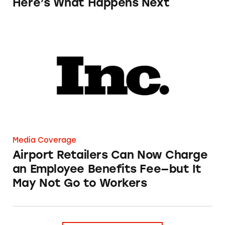
Here’s What Happens Next
Airport Retailers Can Now Charge an Employ
Media Coverage
Airport Retailers Can Now Charge
an Employee Benefits Fee—but It
May Not Go to Workers