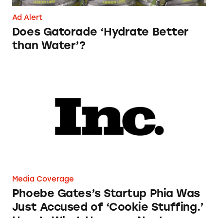
Ad Alert
Does Gatorade ‘Hydrate Better
than Water’?
Phoebe Gates’s Startup Phia Was Just Accused
Media Coverage
Phoebe Gates’s Startup Phia Was
Just Accused of ‘Cookie Stuffing.’