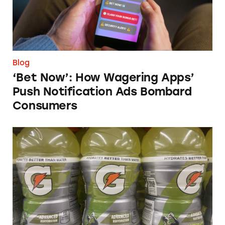
Blog
‘Bet Now’: How Wagering Apps’
Push Notification Ads Bombard
Consumers
Does Gatorade ‘Hydrate Better than Water’?