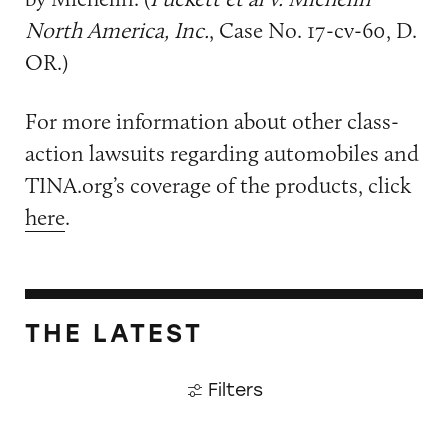
North America, Inc.
, Case No. 17-cv-60, D.
OR.)
For more information about other class-
action lawsuits regarding automobiles and
TINA.org’s coverage of the products, click
here
.
THE LATEST
Filters