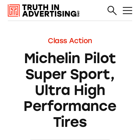
Class Action
Michelin Pilot
Super Sport,
Ultra High
Performance
Tires