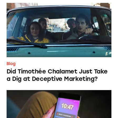
Did Timothée Chalamet Just Take a Dig at De
Blog
Did Timothée Chalamet Just Take
a Dig at Deceptive Marketing?
‘Bet Now’: How Wagering Apps’ Push Notifi