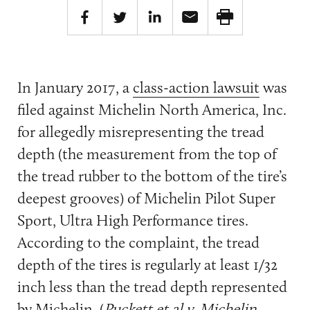
In January 2017, a
class-action lawsuit
was
filed against Michelin North America, Inc.
for allegedly misrepresenting the tread
depth (the measurement from the top of
the tread rubber to the bottom of the tire’s
deepest grooves) of Michelin Pilot Super
Sport, Ultra High Performance tires.
According to the complaint, the tread
depth of the tires is regularly at least 1/32
inch less than the tread depth represented
by Michelin. (
Puckett et al v. Michelin