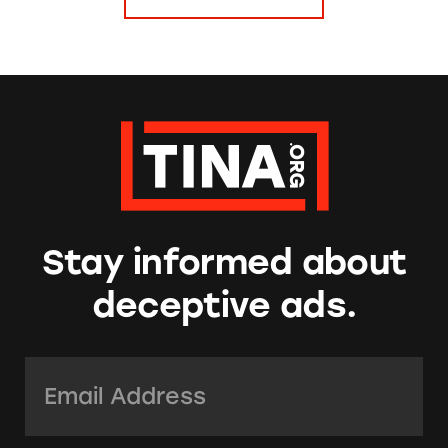
Stay informed about
deceptive ads.
Email Address:
*