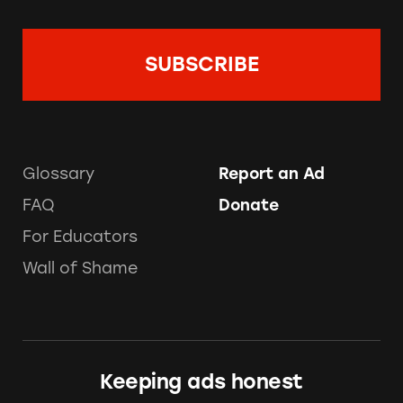
Glossary
Report an Ad
FAQ
Donate
For Educators
Wall of Shame
Keeping ads honest