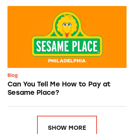
Can You Tell Me How to Pay at Sesame Place?
Blog
Can You Tell Me How to Pay at
Sesame Place?
SHOW MORE