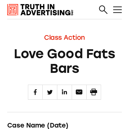
Class Action
Love Good Fats
Bars
Case Name (Date)