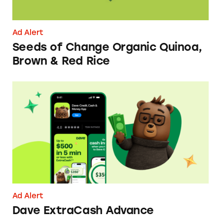
Ad Alert
Seeds of Change Organic Quinoa,
Brown & Red Rice
Dave ExtraCash Advance
Ad Alert
Dave ExtraCash Advance