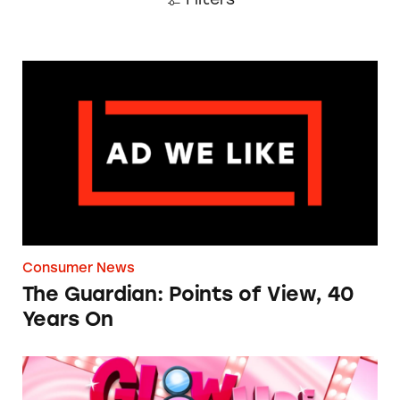
The Guardian: Points of View, 40 Years On
Consumer News
The Guardian: Points of View, 40
Years On
TINA.org Prompts Removal of Anti-Aging P