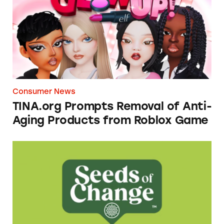
Consumer News
TINA.org Prompts Removal of Anti-
Aging Products from Roblox Game
Seeds of Change Organic Quinoa, Brown & R