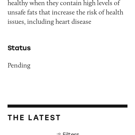
healthy when they contain high levels of
unsafe fats that increase the risk of health
issues, including heart disease
Status
Pending
THE LATEST
Filters