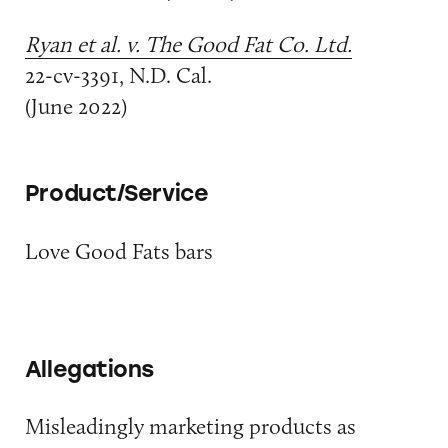
Ryan et al. v. The Good Fat Co. Ltd.
22-cv-3391, N.D. Cal.
(June 2022)
Product/Service
Love Good Fats bars
Allegations
Misleadingly marketing products as