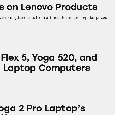
ovo Products
s on Lenovo Products
vertising discounts from artificially inflated regular prices
Yoga 520, and Yoga 730 Laptop Computers
Flex 5, Yoga 520, and
0 Laptop Computers
Laptop’s Battery Life
oga 2 Pro Laptop’s