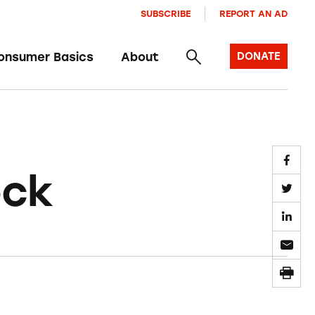
SUBSCRIBE
REPORT AN AD
onsumer Basics
About
DONATE
ock