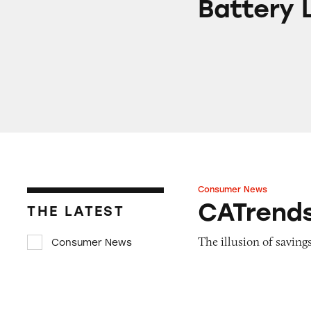
Battery L
Consumer News
CATrends: Fake Re
CATrends
THE LATEST
The illusion of savings
Consumer News