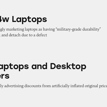
ps
4w Laptops
gly marketing laptops as having “military-grade durability”
 and detach due to a defect
nd Desktop Computers
aptops and Desktop
rs
y advertising discounts from artificially inflated original pric