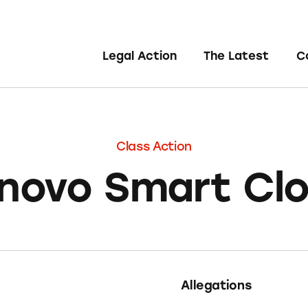
Legal Action
The Latest
C
Class Action
novo Smart Cl
Allegations