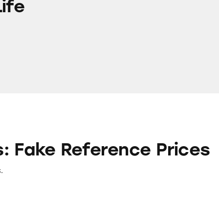
ife
ference Prices
: Fake Reference Prices
.