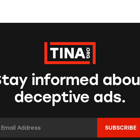
Stay informed abou
deceptive ads.
mail Address:
*