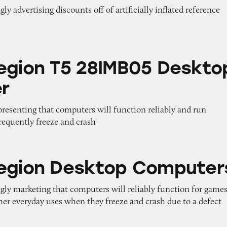
ly advertising discounts off of artificially inflated reference
5 28IMB05 Desktop Computer
egion T5 28IMB05 Deskto
r
epresenting that computers will function reliably and run
equently freeze and crash
esktop Computers
egion Desktop Computer
gly marketing that computers will reliably function for games
her everyday uses when they freeze and crash due to a defect