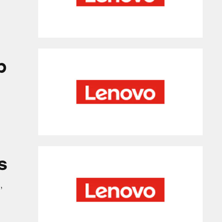
p
s
,