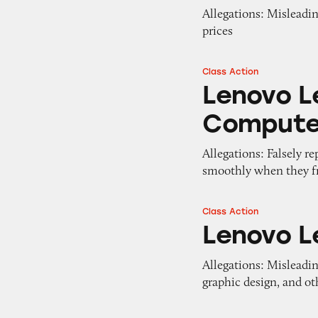
Allegations: Misleading
prices
Class Action
Lenovo Legion T
Lenovo L
Compute
Allegations: Falsely r
smoothly when they fr
Class Action
Lenovo Legion D
Lenovo L
Allegations: Misleadin
graphic design, and ot