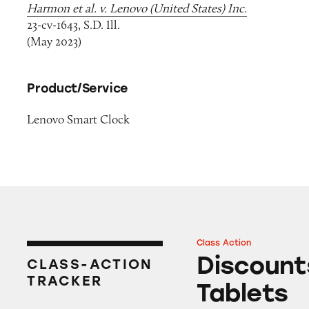
Harmon et al. v. Lenovo (United States) Inc.
23-cv-1643, S.D. Ill.
(May 2023)
Product/Service
Lenovo Smart Clock
Class Action
Discounts on Leno
Discount
CLASS-ACTION
TRACKER
Tablets