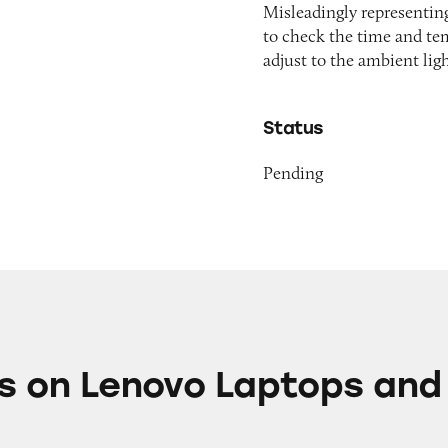
Misleadingly representing
to check the time and te
adjust to the ambient lig
Status
Pending
vo Laptops and Tablets
s on Lenovo Laptops and