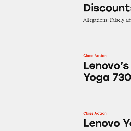
Discounts on Len
Discount
Allegations: Falsely ad
Class Action
Lenovo’s Flex 5, 
Lenovo’s 
Yoga 73
Class Action
Lenovo Yoga 2 Pro 
Lenovo Y