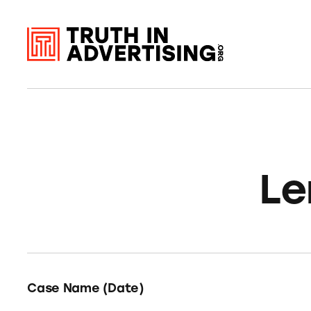
Le
Case Name (Date)