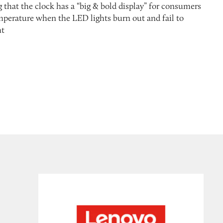
 that the clock has a “big & bold display” for consumers
mperature when the LED lights burn out and fail to
ht