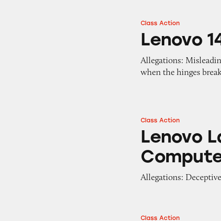
Class Action
Lenovo 14w Lapto
Lenovo 1
Allegations: Misleadin
when the hinges break
Class Action
Lenovo Laptops a
Lenovo L
Compute
Allegations: Deceptivel
Class Action