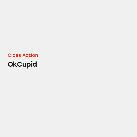
Class Action
OkCupid
Match