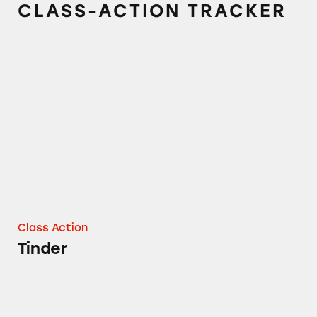
CLASS-ACTION TRACKER
Tinder
Class Action
Tinder
OkCupid