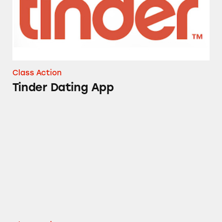
Class Action
Tinder Dating App
Match.com Subscriptions