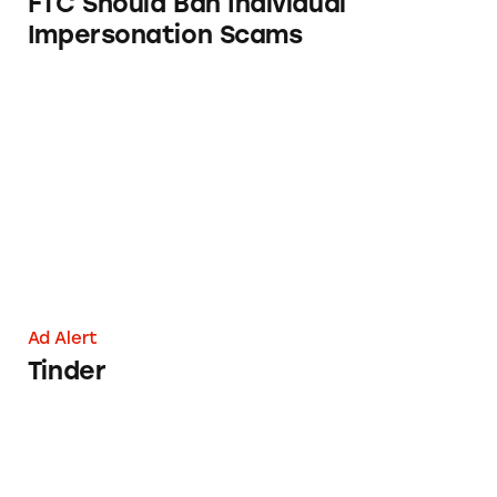
FTC Should Ban Individual
Impersonation Scams
Tinder
Ad Alert
Tinder
The Math of Match’s Millions