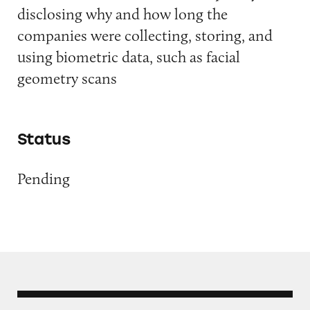
disclosing why and how long the
companies were collecting, storing, and
using biometric data, such as facial
geometry scans
Status
Pending