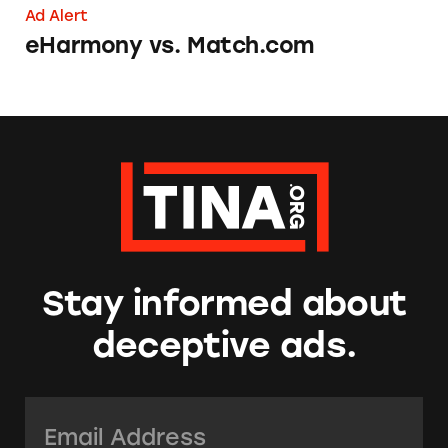
Ad Alert
eHarmony vs. Match.com
Stay informed about
deceptive ads.
Email Address:
*