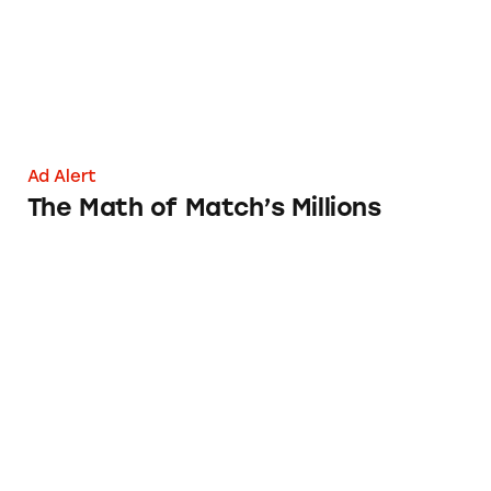
Ad Alert
The Math of Match’s Millions
eHarmony vs. Match.com