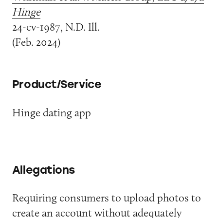
Hinge
24-cv-1987, N.D. Ill.
(Feb. 2024)
Product/Service
Hinge dating app
Allegations
Requiring consumers to upload photos to
create an account without adequately