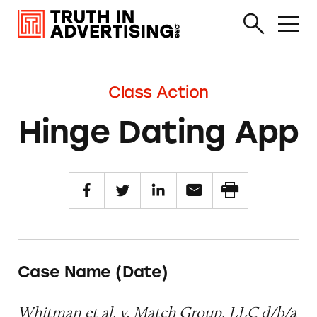
Class Action
Hinge Dating App
Case Name (Date)
Whitman et al. v. Match Group, LLC d/b/a