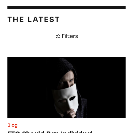
THE LATEST
Filters
FTC Should Ban Individual Impersonation S
Blog