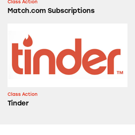
Class Action
Match.com Subscriptions
Tinder
Class Action
Tinder