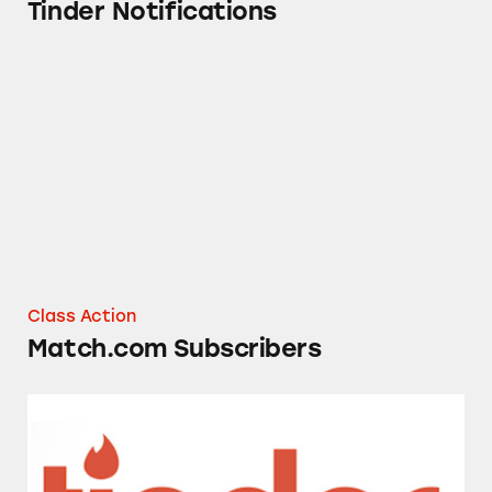
Tinder Notifications
Match.com Subscribers
Class Action
Match.com Subscribers
Tinder Dating App