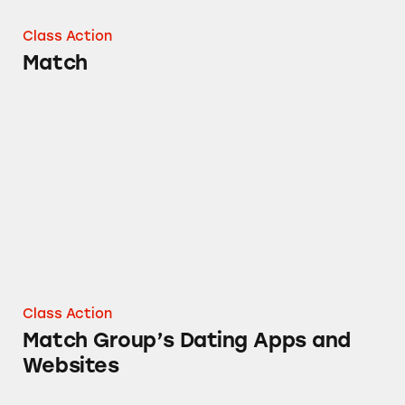
Class Action
Match
Match Group’s Dating Apps and Websites
Class Action
Match Group’s Dating Apps and
Websites