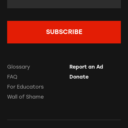
Glossary
Report an Ad
FAQ
Donate
For Educators
Wall of Shame