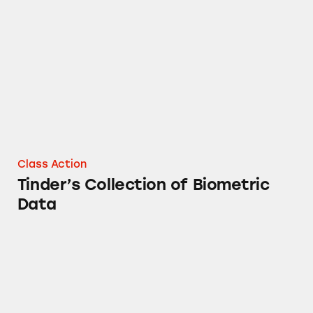
Tinder’s Collection of Biometric Data
Class Action
Tinder’s Collection of Biometric
Data
Tinder’s Photo Verification