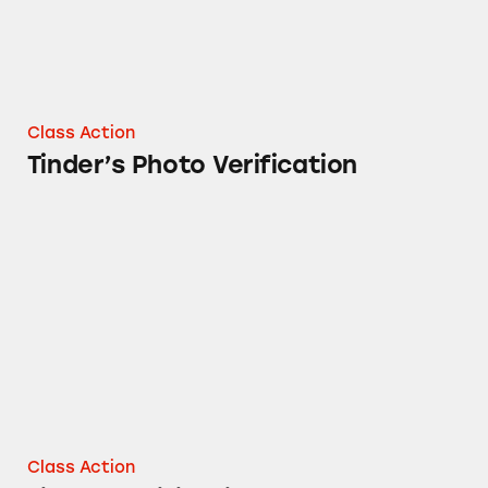
Class Action
Tinder’s Photo Verification
Tinder Notifications
Class Action