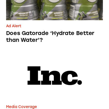
Ad Alert
Does Gatorade ‘Hydrate Better
than Water’?
Phoebe Gates’s Startup Phia Was Just Accused
Media Coverage