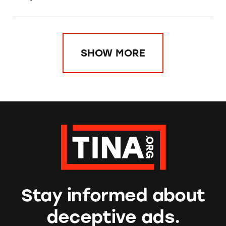
SHOW MORE
Stay informed about
deceptive ads.