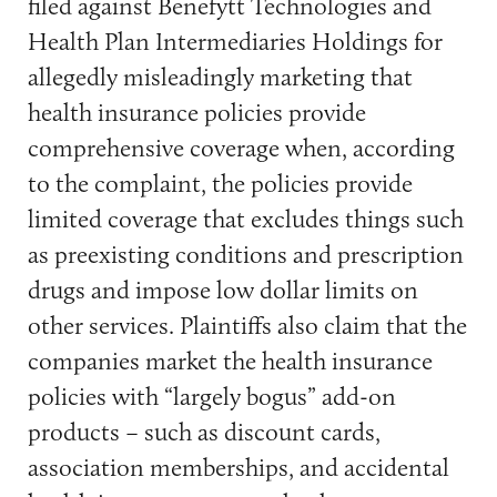
filed against Benefytt Technologies and
Health Plan Intermediaries Holdings for
allegedly misleadingly marketing that
health insurance policies provide
comprehensive coverage when, according
to the complaint, the policies provide
limited coverage that excludes things such
as preexisting conditions and prescription
drugs and impose low dollar limits on
other services. Plaintiffs also claim that the
companies market the health insurance
policies with “largely bogus” add-on
products – such as discount cards,
association memberships, and accidental