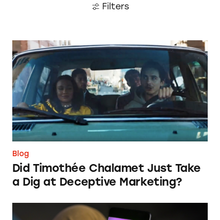
Filters
Did Timothée Chalamet Just Take a Dig at De
Blog
Did Timothée Chalamet Just Take
a Dig at Deceptive Marketing?
‘Bet Now’: How Wagering Apps’ Push Notifi