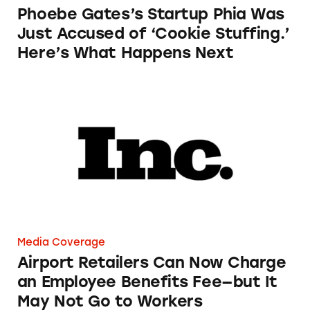
Phoebe Gates’s Startup Phia Was
Just Accused of ‘Cookie Stuffing.’
Here’s What Happens Next
Airport Retailers Can Now Charge an Employ
Media Coverage
Airport Retailers Can Now Charge
an Employee Benefits Fee—but It
May Not Go to Workers