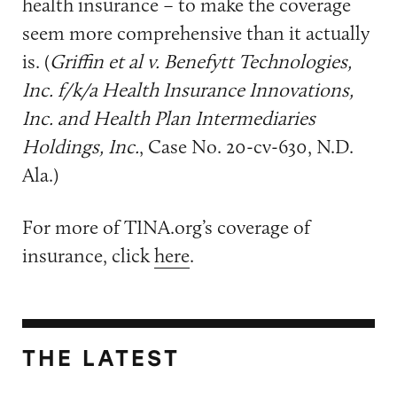
health insurance – to make the coverage
seem more comprehensive than it actually
is. (
Griffin et al v. Benefytt Technologies,
Inc. f/k/a Health Insurance Innovations,
Inc. and Health Plan Intermediaries
Holdings, Inc.
, Case No. 20-cv-630, N.D.
Ala.)
For more of TINA.org’s coverage of
insurance, click
here
.
THE LATEST