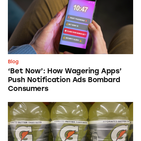
Blog
‘Bet Now’: How Wagering Apps’
Push Notification Ads Bombard
Consumers
Does Gatorade ‘Hydrate Better than Water’?