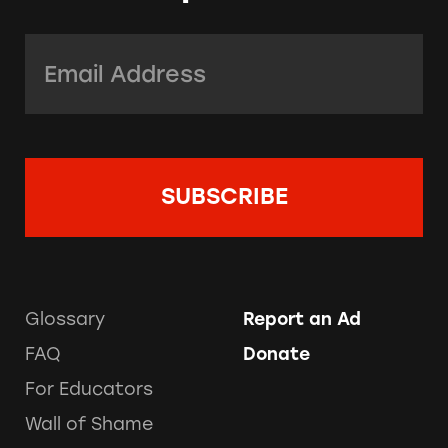
Email Address:
*
Glossary
Report an Ad
FAQ
Donate
For Educators
Wall of Shame