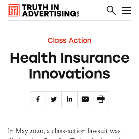
Class Action
Health Insurance
Innovations
In May 2020, a
class-action lawsuit
was